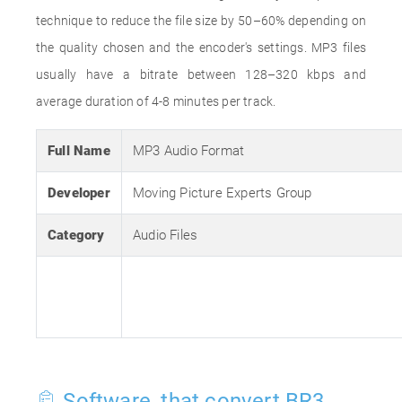
technique to reduce the file size by 50–60% depending on
the quality chosen and the encoder's settings. MP3 files
usually have a bitrate between 128–320 kbps and
average duration of 4-8 minutes per track.
Full Name
MP3 Audio Format
Developer
Moving Picture Experts Group
Category
Audio Files
Software, that convert BR3