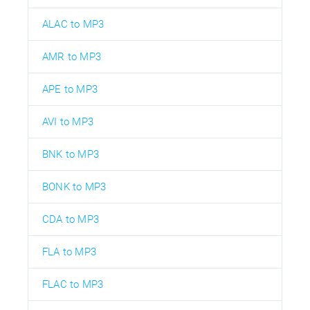
ALAC to MP3
AMR to MP3
APE to MP3
AVI to MP3
BNK to MP3
BONK to MP3
CDA to MP3
FLA to MP3
FLAC to MP3