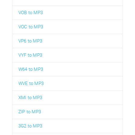
VOB to MP3
VOC to MP3
VP6 to MP3
VYF to MP3
W64 to MP3
WVE to MP3
XMI to MP3
ZIP to MP3
3G2 to MP3