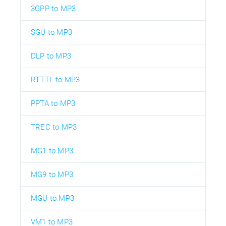
3GPP to MP3
SGU to MP3
DLP to MP3
RTTTL to MP3
PPTA to MP3
TREC to MP3
MG1 to MP3
MG9 to MP3
MGU to MP3
VM1 to MP3