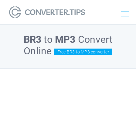
BR3
to
MP3
Convert
Online
Free BR3 to MP3 converter