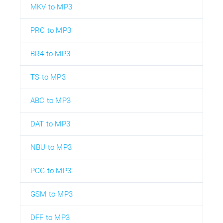
MKV to MP3
PRC to MP3
BR4 to MP3
TS to MP3
ABC to MP3
DAT to MP3
NBU to MP3
PCG to MP3
GSM to MP3
DFF to MP3