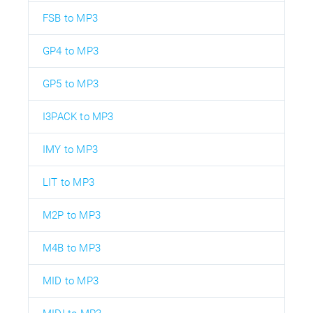
FSB to MP3
GP4 to MP3
GP5 to MP3
I3PACK to MP3
IMY to MP3
LIT to MP3
M2P to MP3
M4B to MP3
MID to MP3