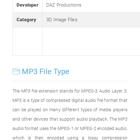
Developer
DAZ Productions
Category
3D Image Files
MP3 File Type
The MP3 file extension stands for MPEG-3 Audio Layer 3.
MP3 is a type of compressed digital audio file format that
can be played on many different types of media players
and other devices that support audio playback. The MP3
audio format uses the MPEG-1 or MPEG-2 encoded audio,
which is then encoded using a lossy compression