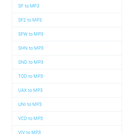
SF to MP3
SF2 to MP3
SFW to MP3
SHN to MP3
SND to MP3
TOD to MP3
UAX to MP3
UNI to MP3
VCD to MP3
VIV to MP3