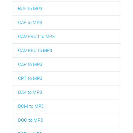
BUP to MP3
CAF to MP3
CAMPROJ to MP3
CAMREC to MP3
CAP to MP3
CPT to MP3
DAV to MP3
DCM to MP3
DOC to MP3