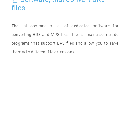
files
The list contains a list of dedicated software for
converting BR3 and MP3 files. The list may also include
programs that support BR3 files and allow you to save
them with different file extensions.