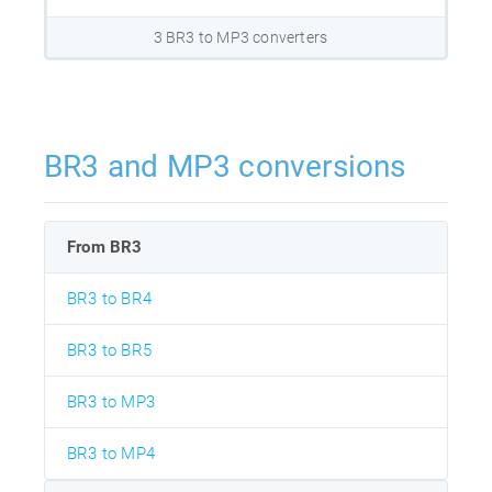
3 BR3 to MP3 converters
BR3 and MP3 conversions
From BR3
BR3 to BR4
BR3 to BR5
BR3 to MP3
BR3 to MP4