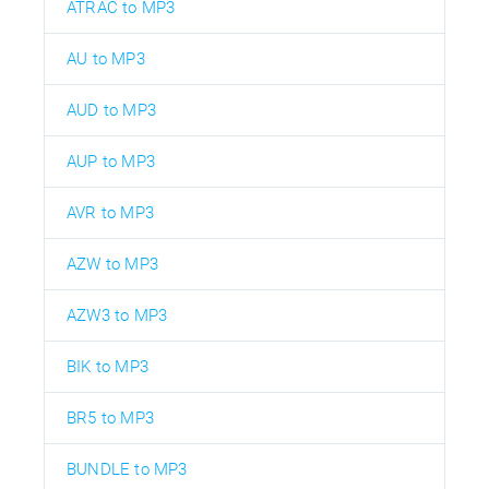
ATRAC to MP3
AU to MP3
AUD to MP3
AUP to MP3
AVR to MP3
AZW to MP3
AZW3 to MP3
BIK to MP3
BR5 to MP3
BUNDLE to MP3