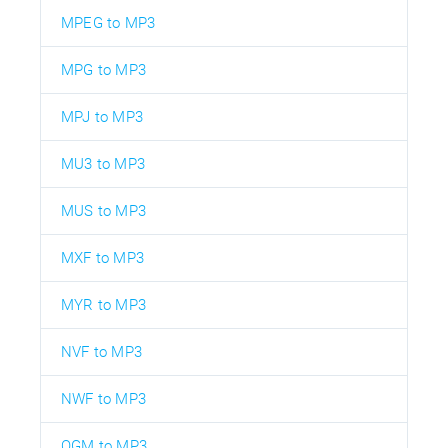
MPEG to MP3
MPG to MP3
MPJ to MP3
MU3 to MP3
MUS to MP3
MXF to MP3
MYR to MP3
NVF to MP3
NWF to MP3
OGM to MP3