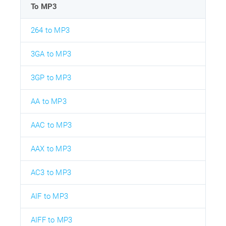
To MP3
264 to MP3
3GA to MP3
3GP to MP3
AA to MP3
AAC to MP3
AAX to MP3
AC3 to MP3
AIF to MP3
AIFF to MP3