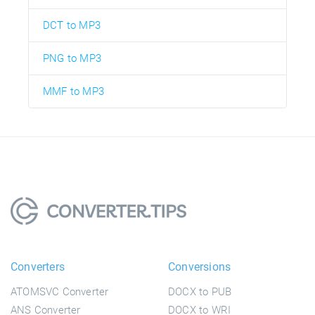
DCT to MP3
PNG to MP3
MMF to MP3
Converters
Conversions
ATOMSVC Converter
DOCX to PUB
ANS Converter
DOCX to WRI