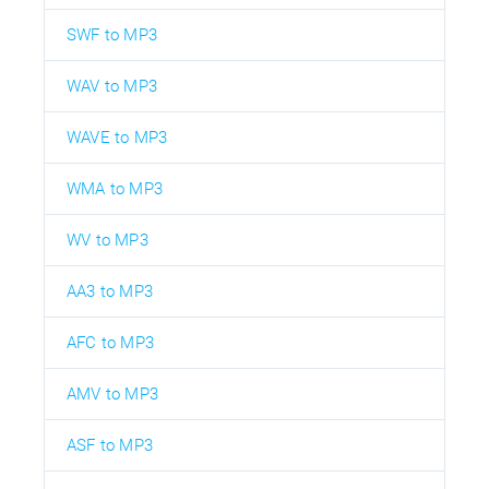
SWF to MP3
WAV to MP3
WAVE to MP3
WMA to MP3
WV to MP3
AA3 to MP3
AFC to MP3
AMV to MP3
ASF to MP3