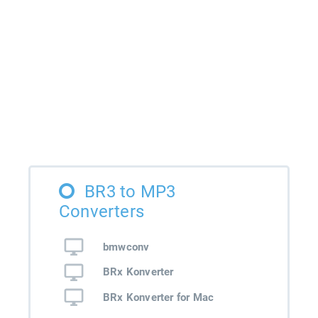
BR3 to MP3
Converters
bmwconv
BRx Konverter
BRx Konverter for Mac