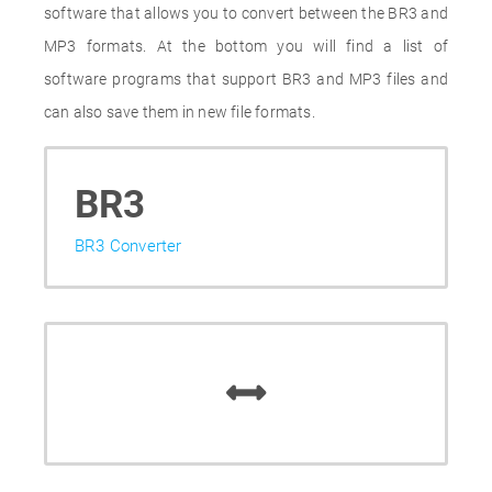
software that allows you to convert between the BR3 and
MP3 formats. At the bottom you will find a list of
software programs that support BR3 and MP3 files and
can also save them in new file formats.
BR3
BR3 Converter