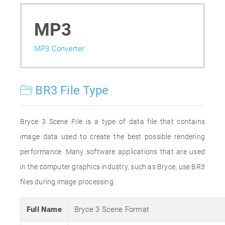
MP3
MP3 Converter
BR3 File Type
Bryce 3 Scene File is a type of data file that contains
image data used to create the best possible rendering
performance. Many software applications that are used
in the computer graphics industry, such as Bryce, use BR3
files during image processing.
Full Name
Bryce 3 Scene Format