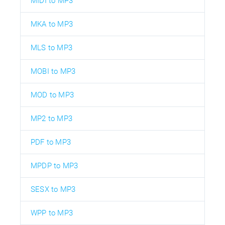
MIDI to MP3
MKA to MP3
MLS to MP3
MOBI to MP3
MOD to MP3
MP2 to MP3
PDF to MP3
MPDP to MP3
SESX to MP3
WPP to MP3