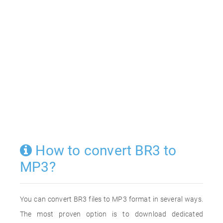
How to convert BR3 to
MP3?
You can convert BR3 files to MP3 format in several ways.
The most proven option is to download dedicated