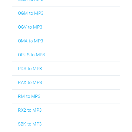
OGM to MP3
OGV to MP3
OMA to MP3
OPUS to MP3
PDS to MP3
RAX to MP3
RM to MP3
RX2 to MP3
SBK to MP3