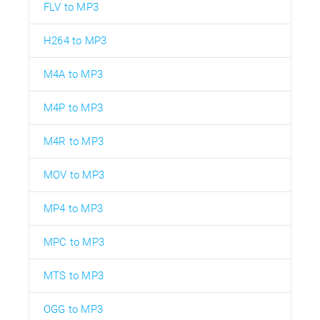
FLV to MP3
H264 to MP3
M4A to MP3
M4P to MP3
M4R to MP3
MOV to MP3
MP4 to MP3
MPC to MP3
MTS to MP3
OGG to MP3