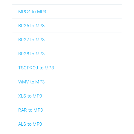
MPG4 to MP3
BR25 to MP3
BR27 to MP3
BR28 to MP3
TSCPROJ to MP3
WMV to MP3
XLS to MP3
RAR to MP3
ALS to MP3