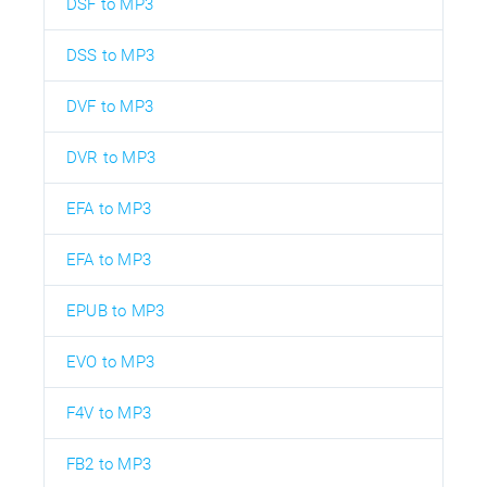
DSF to MP3
DSS to MP3
DVF to MP3
DVR to MP3
EFA to MP3
EFA to MP3
EPUB to MP3
EVO to MP3
F4V to MP3
FB2 to MP3