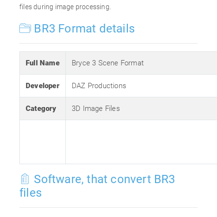
files during image processing.
BR3 Format details
Full Name
Bryce 3 Scene Format
Developer
DAZ Productions
Category
3D Image Files
Software, that convert BR3
files