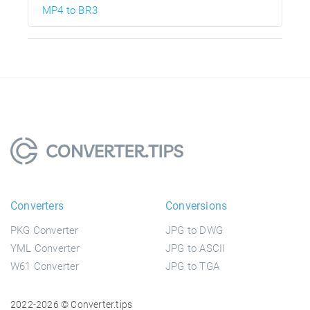
MP4 to BR3
Converters
Conversions
PKG Converter
JPG to DWG
YML Converter
JPG to ASCII
W61 Converter
JPG to TGA
2022-2026 © Converter.tips