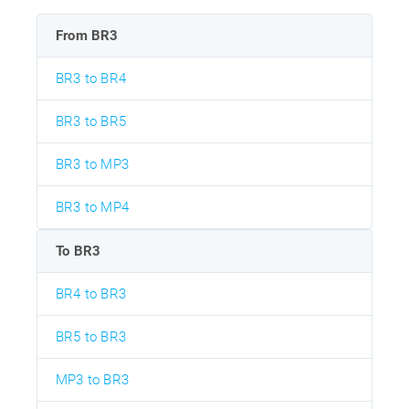
From BR3
BR3 to BR4
BR3 to BR5
BR3 to MP3
BR3 to MP4
To BR3
BR4 to BR3
BR5 to BR3
MP3 to BR3