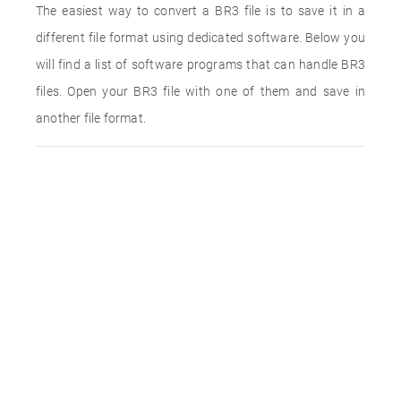
The easiest way to convert a BR3 file is to save it in a
different file format using dedicated software. Below you
will find a list of software programs that can handle BR3
files. Open your BR3 file with one of them and save in
another file format.