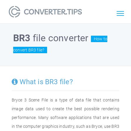
BR3
file converter
How to
convert BR3 file?
What is BR3 file?
Bryce 3 Scene File is a type of data file that contains
image data used to create the best possible rendering
performance. Many software applications that are used
in the computer graphics industry, such as Bryce, use BR3