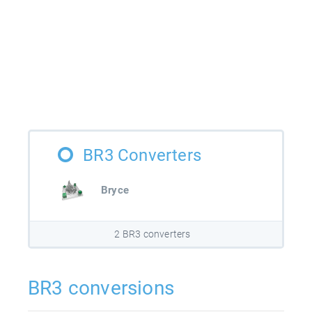
BR3 Converters
Bryce
2 BR3 converters
BR3 conversions