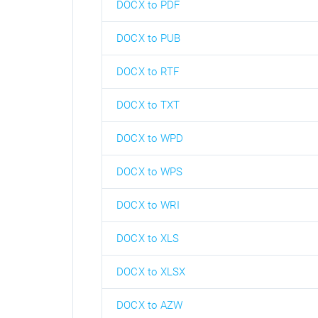
DOCX to PDF
DOCX to PUB
DOCX to RTF
DOCX to TXT
DOCX to WPD
DOCX to WPS
DOCX to WRI
DOCX to XLS
DOCX to XLSX
DOCX to AZW