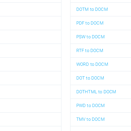
DOTM to DOCM
PDF to DOCM
PSW to DOCM
RTF to DOCM
WORD to DOCM
DOT to DOCM
DOTHTML to DOCM
PWD to DOCM
TMV to DOCM