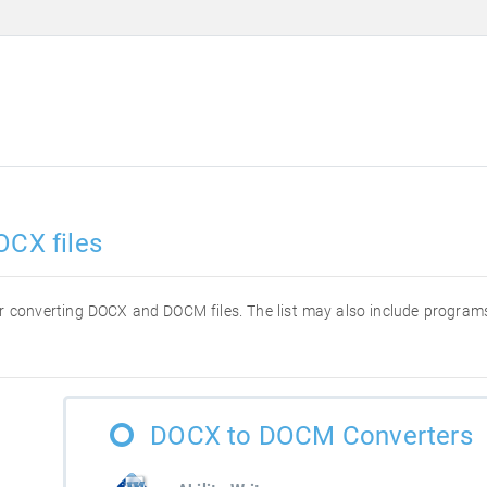
OCX files
 for converting DOCX and DOCM files. The list may also include progra
DOCX to DOCM Converters