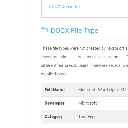
DOCX Converter
DOCX File Type
These file types were not created by Microsoft an
keywords: Mail clients, email clients, webmail,
different features to users. There are several
mobile devices.
Full Name
Microsoft Word Open XM
Developer
Microsoft
Category
Text Files