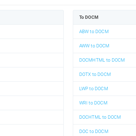
To DOCM
ABW to DOCM
AWW to DOCM
DOCMHTML to DOCM
DOTX to DOCM
LWP to DOCM
WRI to DOCM
DOCHTML to DOCM
DOC to DOCM