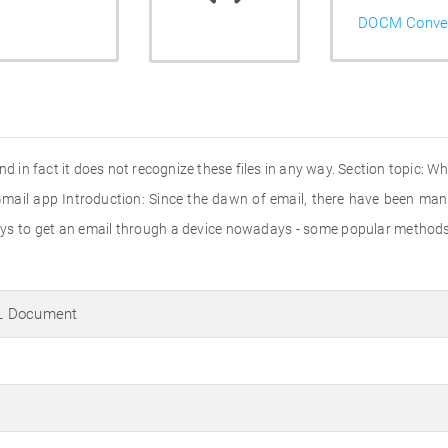
DOCM Conver
d in fact it does not recognize these files in any way. Section topic: Wha
 Gmail app Introduction: Since the dawn of email, there have been many
 ways to get an email through a device nowadays - some popular metho
L Document