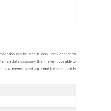
xtension can be used in .docx, .dotx and .dotm
tains a data dictionary that makes it possible to
ed by Microsoft Word 2007 and it can be used in