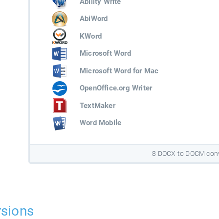
Ability Write
AbiWord
KWord
Microsoft Word
Microsoft Word for Mac
OpenOffice.org Writer
TextMaker
Word Mobile
8 DOCX to DOCM conv
sions