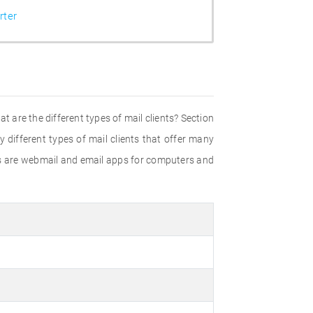
ter
t are the different types of mail clients? Section
 different types of mail clients that offer many
ds are webmail and email apps for computers and