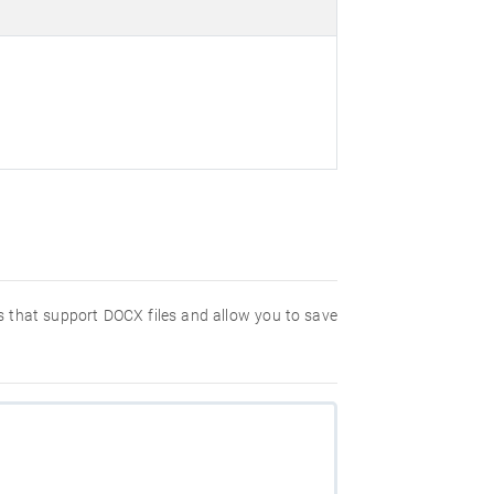
ms that support DOCX files and allow you to save