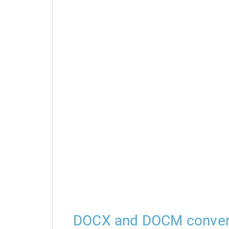
DOCX and DOCM conver