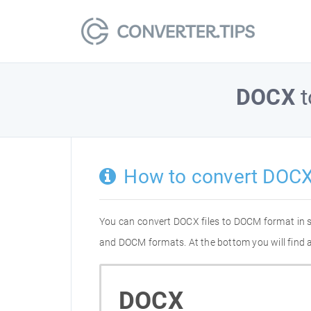
DOCX
t
How to convert DOC
You can convert DOCX files to DOCM format in 
and DOCM formats. At the bottom you will find 
DOCX