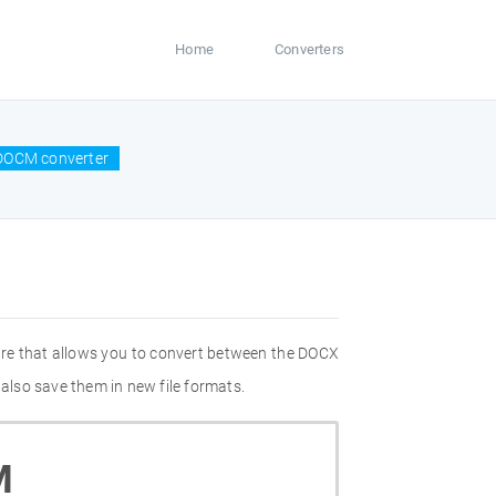
Home
Converters
DOCM converter
re that allows you to convert between the DOCX
also save them in new file formats.
M