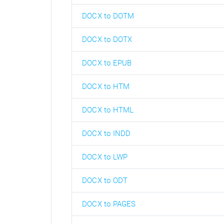
DOCX to DOTM
DOCX to DOTX
DOCX to EPUB
DOCX to HTM
DOCX to HTML
DOCX to INDD
DOCX to LWP
DOCX to ODT
DOCX to PAGES