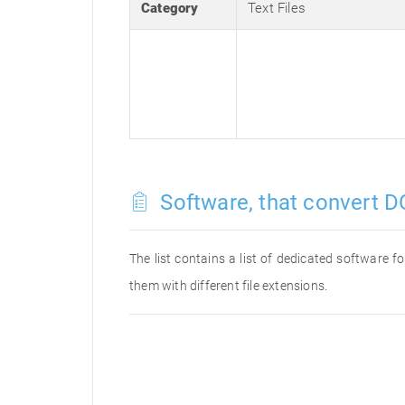
Category
Text Files
Software, that convert D
The list contains a list of dedicated software
them with different file extensions.