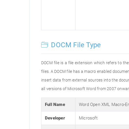
DOCM File Type
DOCM file is a file extension which refers to
files. A DOCM file has a macro enabled document 
insert data from external sources into the doc
all versions of Microsoft Word from 2007 onwar
Full Name
Word Open XML Macro-E
Developer
Microsoft