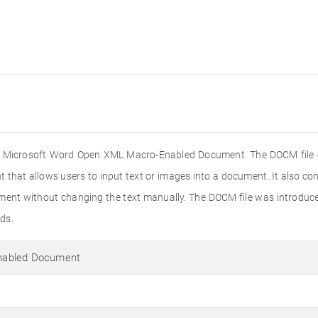
 the Microsoft Word Open XML Macro-Enabled Document. The DOCM file e
that allows users to input text or images into a document. It also con
ument without changing the text manually. The DOCM file was introduc
ds.
nabled Document