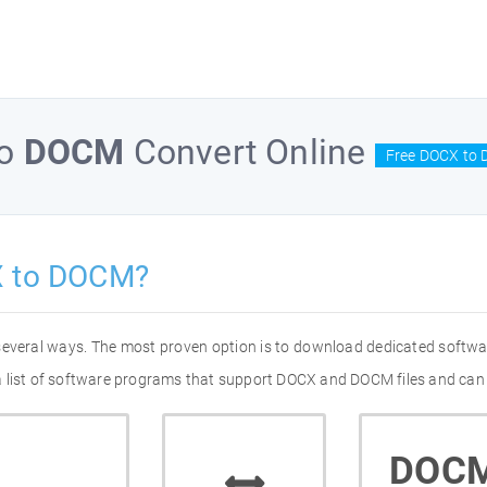
o
DOCM
Convert Online
Free DOCX to 
X to DOCM?
several ways. The most proven option is to download dedicated softwa
a list of software programs that support DOCX and DOCM files and can 
DOC