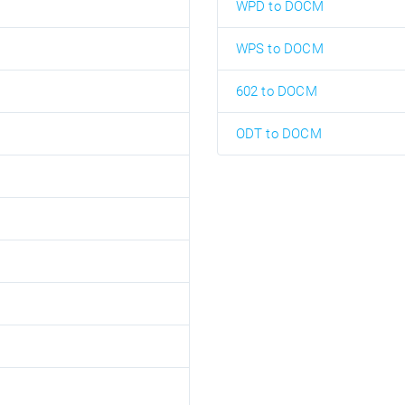
WPD to DOCM
WPS to DOCM
602 to DOCM
ODT to DOCM