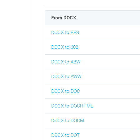
From DOCX
DOCX to EPS
DOCX to 602
DOCX to ABW
DOCX to AWW
DOCX to DOC
DOCX to DOCHTML
DOCX to DOCM
DOCX to DOT