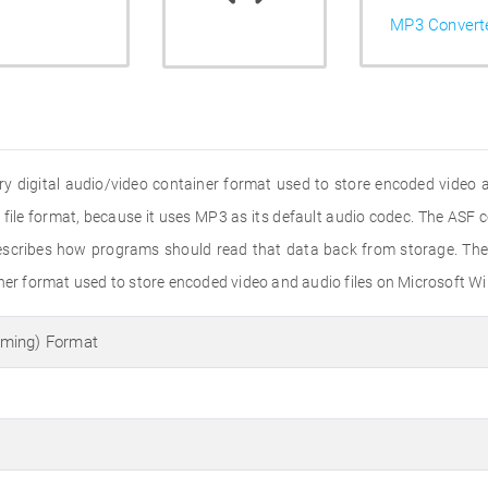
MP3 Convert
y digital audio/video container format used to store encoded video 
3 file format, because it uses MP3 as its default audio codec. The ASF 
 prescribes how programs should read that data back from storage. Th
iner format used to store encoded video and audio files on Microsoft 
ming) Format