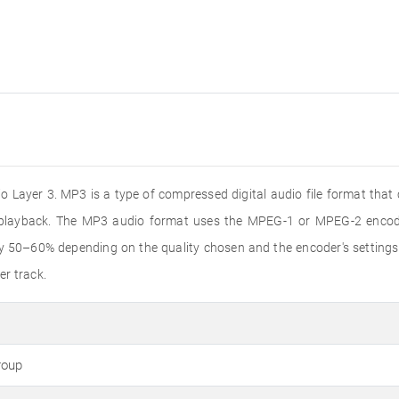
 Layer 3. MP3 is a type of compressed digital audio file format that
o playback. The MP3 audio format uses the MPEG-1 or MPEG-2 encode
by 50–60% depending on the quality chosen and the encoder's settings
er track.
roup