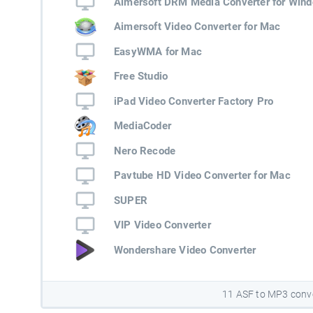
Aimersoft DRM Media Converter for Win
Aimersoft Video Converter for Mac
EasyWMA for Mac
Free Studio
iPad Video Converter Factory Pro
MediaCoder
Nero Recode
Pavtube HD Video Converter for Mac
SUPER
VIP Video Converter
Wondershare Video Converter
11 ASF to MP3 conv