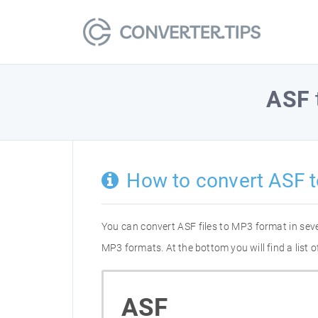
ASF
How to convert ASF 
You can convert ASF files to MP3 format in sev
MP3 formats. At the bottom you will find a list
ASF