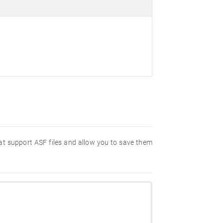
hat support ASF files and allow you to save them