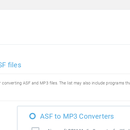
F files
for converting ASF and MP3 files. The list may also include programs t
ASF to MP3 Converters