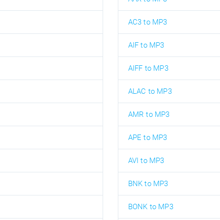
AC3 to MP3
AIF to MP3
AIFF to MP3
ALAC to MP3
AMR to MP3
APE to MP3
AVI to MP3
BNK to MP3
BONK to MP3