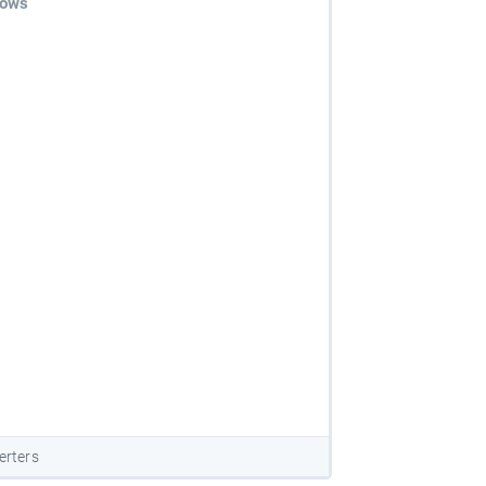
dows
erters