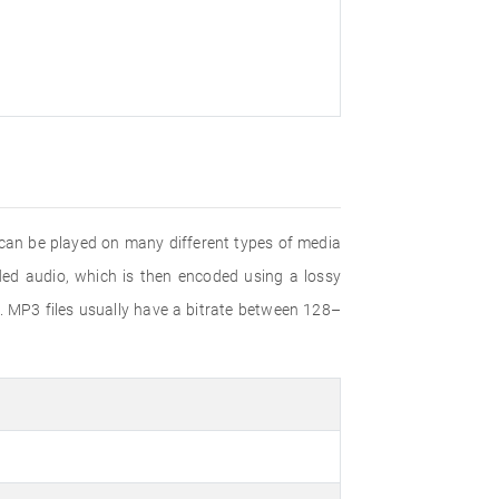
 can be played on many different types of media
d audio, which is then encoded using a lossy
. MP3 files usually have a bitrate between 128–