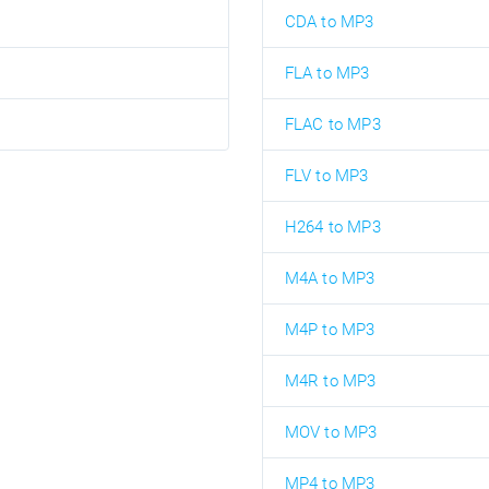
CDA to MP3
FLA to MP3
FLAC to MP3
FLV to MP3
H264 to MP3
M4A to MP3
M4P to MP3
M4R to MP3
MOV to MP3
MP4 to MP3