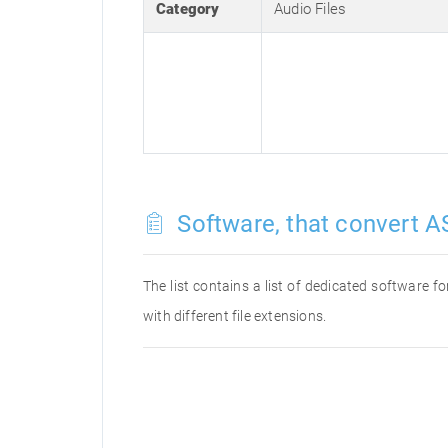
Category
Audio Files
Software, that convert AS
The list contains a list of dedicated software 
with different file extensions.