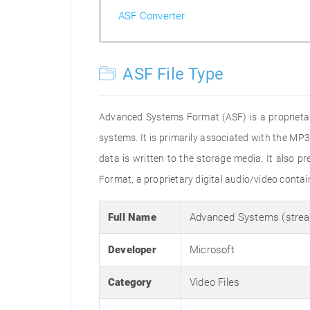
ASF Converter
ASF File Type
Advanced Systems Format (ASF) is a proprietar
systems. It is primarily associated with the MP
data is written to the storage media. It also
Format, a proprietary digital audio/video conta
Full Name
Advanced Systems (strea
Developer
Microsoft
Category
Video Files