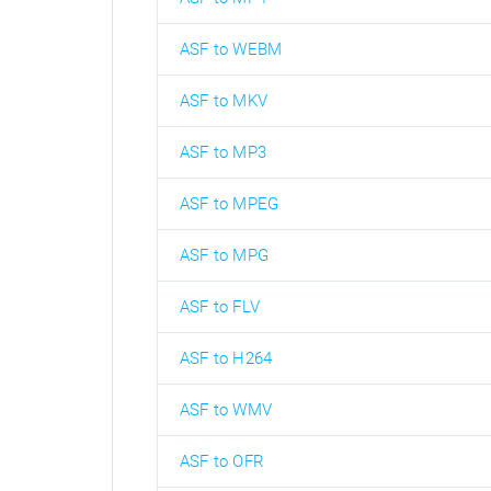
ASF to WEBM
ASF to MKV
ASF to MP3
ASF to MPEG
ASF to MPG
ASF to FLV
ASF to H264
ASF to WMV
ASF to OFR