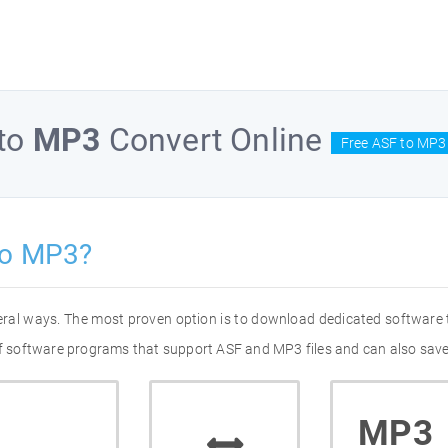
to
MP3
Convert Online
Free ASF to MP3
to MP3?
eral ways. The most proven option is to download dedicated software
 of software programs that support ASF and MP3 files and can also save
MP3