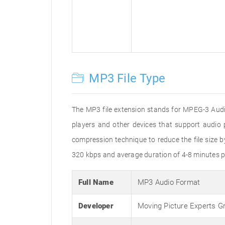
MP3 File Type
The MP3 file extension stands for MPEG-3 Audio
players and other devices that support audi
compression technique to reduce the file size 
320 kbps and average duration of 4-8 minutes p
Full Name
MP3 Audio Format
Developer
Moving Picture Experts G