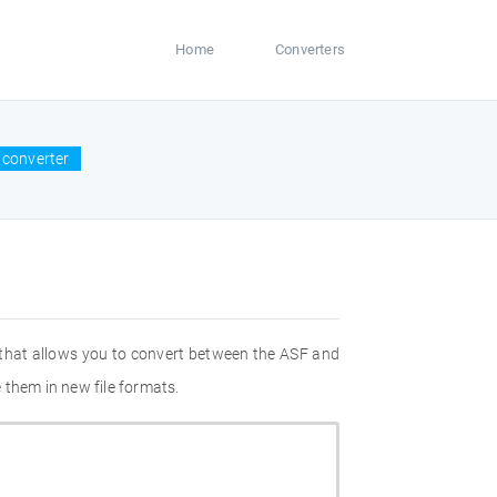
Home
Converters
 converter
 that allows you to convert between the ASF and
 them in new file formats.