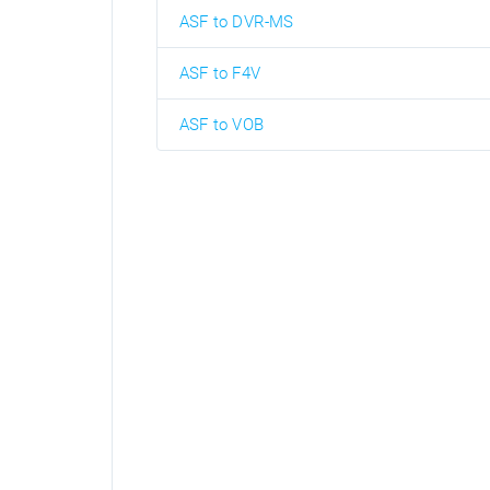
ASF to DVR-MS
ASF to F4V
ASF to VOB