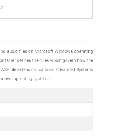
er
and audio files on Microsoft Windows operating
container defines the rules which govern how the
e ASF file extension contains Advanced Systems
Windows operating systems.