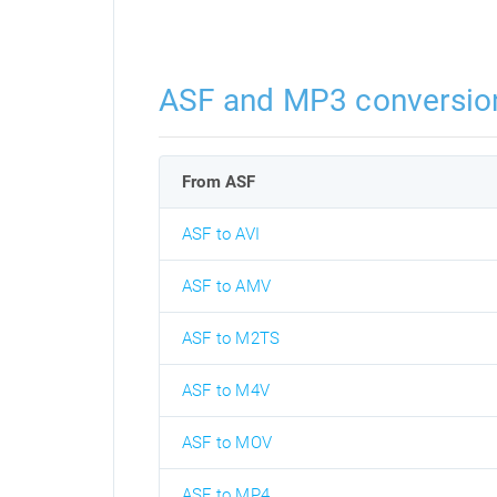
ASF and MP3 conversio
From ASF
ASF to AVI
ASF to AMV
ASF to M2TS
ASF to M4V
ASF to MOV
ASF to MP4