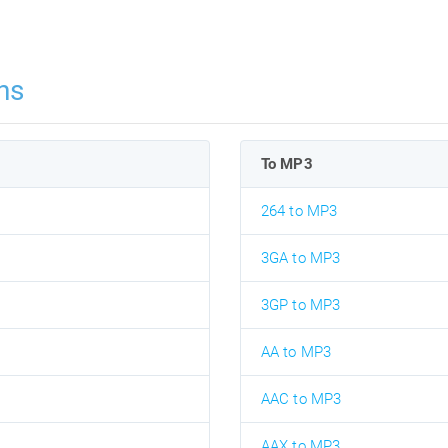
ns
To MP3
264 to MP3
3GA to MP3
3GP to MP3
AA to MP3
AAC to MP3
AAX to MP3