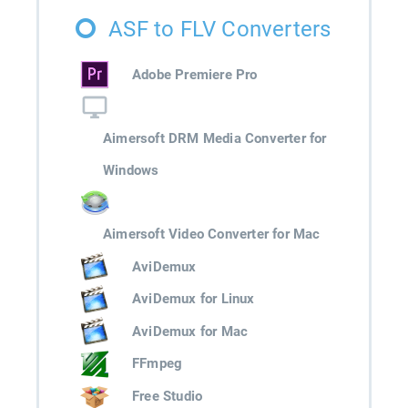
ASF to FLV Converters
Adobe Premiere Pro
Aimersoft DRM Media Converter for
Windows
Aimersoft Video Converter for Mac
AviDemux
AviDemux for Linux
AviDemux for Mac
FFmpeg
Free Studio