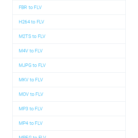
FBR to FLV
H264 to FLV
M2TS to FLV
M4V to FLV
MJPG to FLV
MKV to FLV
MOV to FLV
MP3 to FLV
MP4 to FLV
MPEG to FLV