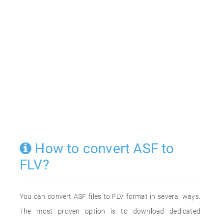
How to convert ASF to
FLV?
You can convert ASF files to FLV format in several ways.
The most proven option is to download dedicated