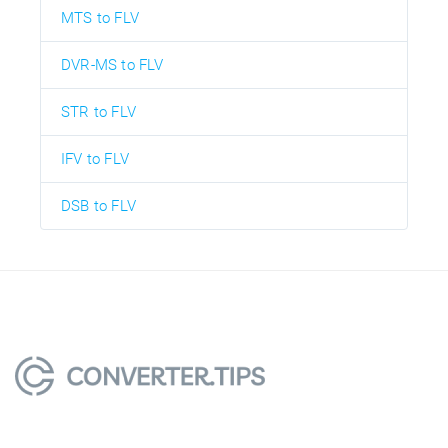
MTS to FLV
DVR-MS to FLV
STR to FLV
IFV to FLV
DSB to FLV