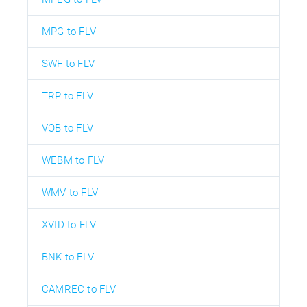
MPG to FLV
SWF to FLV
TRP to FLV
VOB to FLV
WEBM to FLV
WMV to FLV
XVID to FLV
BNK to FLV
CAMREC to FLV