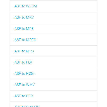
ASF to WEBM
ASF to MKV
ASF to MP3
ASF to MPEG
ASF to MPG
ASF to FLV
ASF to H264
ASF to WMV
ASF to OFR