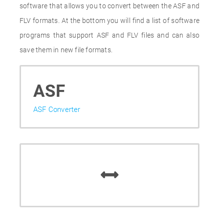
software that allows you to convert between the ASF and
FLV formats. At the bottom you will find a list of software
programs that support ASF and FLV files and can also
save them in new file formats.
ASF
ASF Converter