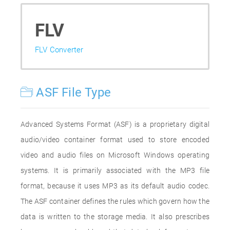
FLV
FLV Converter
ASF File Type
Advanced Systems Format (ASF) is a proprietary digital
audio/video container format used to store encoded
video and audio files on Microsoft Windows operating
systems. It is primarily associated with the MP3 file
format, because it uses MP3 as its default audio codec.
The ASF container defines the rules which govern how the
data is written to the storage media. It also prescribes