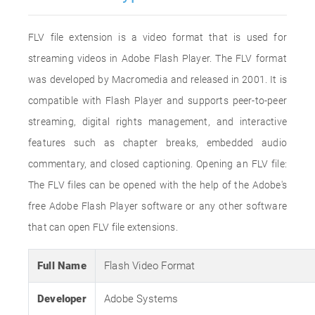
FLV file extension is a video format that is used for
streaming videos in Adobe Flash Player. The FLV format
was developed by Macromedia and released in 2001. It is
compatible with Flash Player and supports peer-to-peer
streaming, digital rights management, and interactive
features such as chapter breaks, embedded audio
commentary, and closed captioning. Opening an FLV file:
The FLV files can be opened with the help of the Adobe's
free Adobe Flash Player software or any other software
that can open FLV file extensions.
Full Name
Flash Video Format
Developer
Adobe Systems