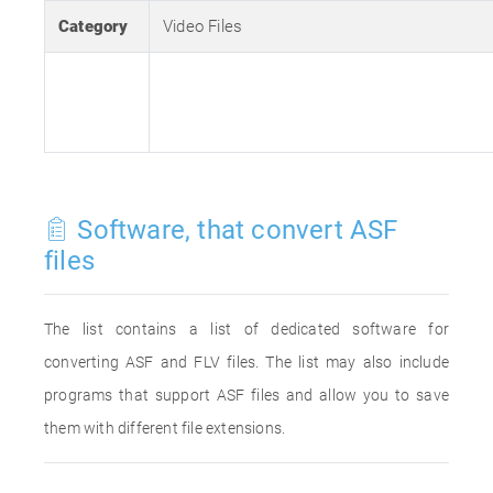
Category
Video Files
Software, that convert ASF
files
The list contains a list of dedicated software for
converting ASF and FLV files. The list may also include
programs that support ASF files and allow you to save
them with different file extensions.