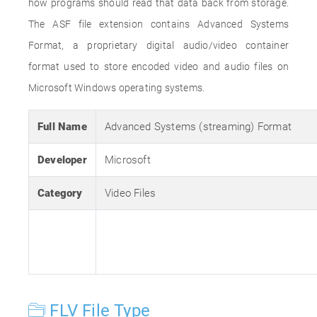
how programs should read that data back from storage.
The ASF file extension contains Advanced Systems
Format, a proprietary digital audio/video container
format used to store encoded video and audio files on
Microsoft Windows operating systems.
Full Name
Advanced Systems (streaming) Format
Developer
Microsoft
Category
Video Files
FLV File Type