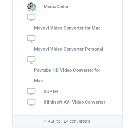
MediaCoder
Movavi Video Converter for Mac
Movavi Video Converter Personal
Pavtube HD Video Converter for
Mac
SUPER
Xlinksoft AVI Video Converter
14 ASF to FLV converters