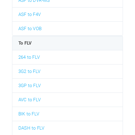
ASF to DVR-MS
ASF to F4V
ASF to VOB
To FLV
264 to FLV
3G2 to FLV
3GP to FLV
AVC to FLV
BIK to FLV
DASH to FLV