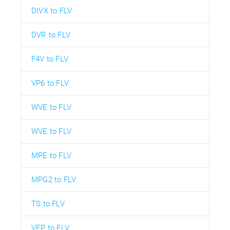
DIVX to FLV
DVR to FLV
F4V to FLV
VP6 to FLV
WVE to FLV
WVE to FLV
MPE to FLV
MPG2 to FLV
TS to FLV
VEP to FLV