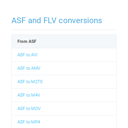
ASF and FLV conversions
From ASF
ASF to AVI
ASF to AMV
ASF to M2TS
ASF to M4V
ASF to MOV
ASF to MP4