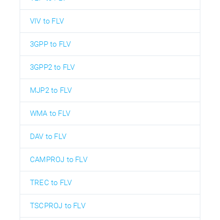
VIV to FLV
3GPP to FLV
3GPP2 to FLV
MJP2 to FLV
WMA to FLV
DAV to FLV
CAMPROJ to FLV
TREC to FLV
TSCPROJ to FLV