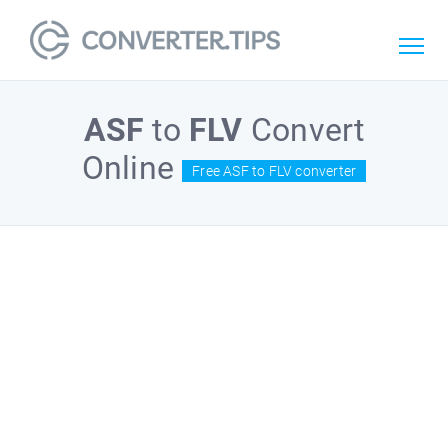
ASF
to
FLV
Convert
Online
Free ASF to FLV converter