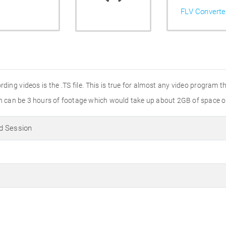
FLV Converte
ng videos is the .TS file. This is true for almost any video program t
ion can be 3 hours of footage which would take up about 2GB of space o
d Session