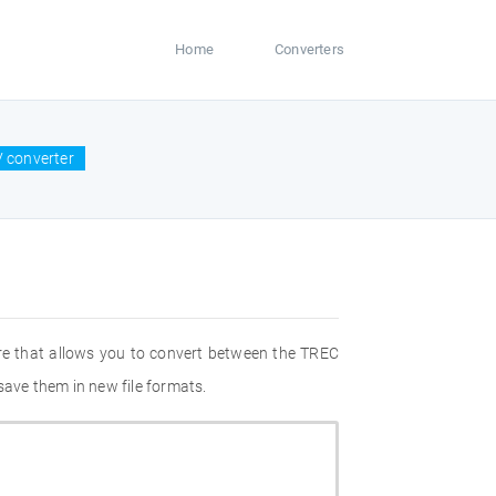
Home
Converters
V converter
re that allows you to convert between the TREC
save them in new file formats.