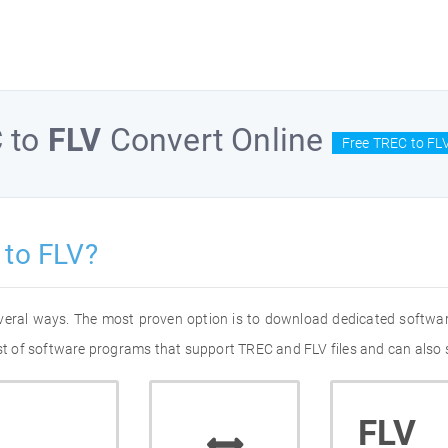
C
to
FLV
Convert Online
Free TREC to FL
 to FLV?
everal ways. The most proven option is to download dedicated softwa
ist of software programs that support TREC and FLV files and can also 
FLV