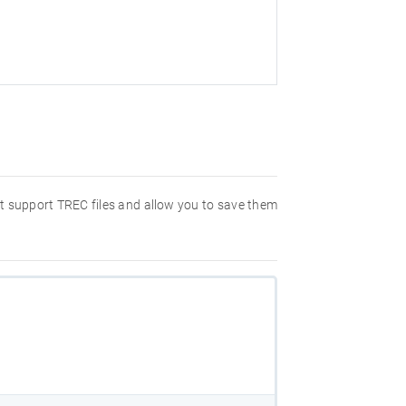
hat support TREC files and allow you to save them