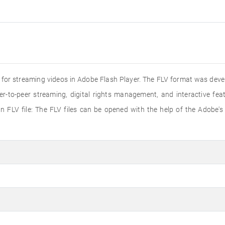
ed for streaming videos in Adobe Flash Player. The FLV format was dev
er-to-peer streaming, digital rights management, and interactive f
 FLV file: The FLV files can be opened with the help of the Adobe's