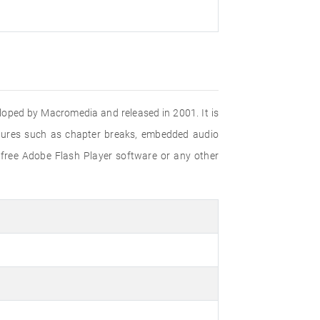
eloped by Macromedia and released in 2001. It is
eatures such as chapter breaks, embedded audio
 free Adobe Flash Player software or any other