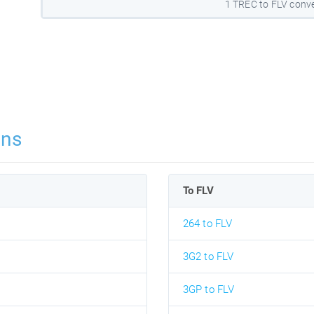
1 TREC to FLV conve
ons
To FLV
264 to FLV
3G2 to FLV
3GP to FLV