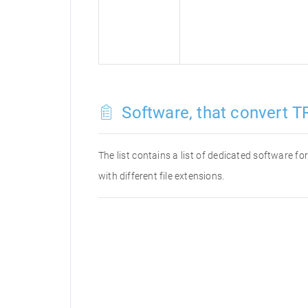
Software, that convert T
The list contains a list of dedicated software f
with different file extensions.