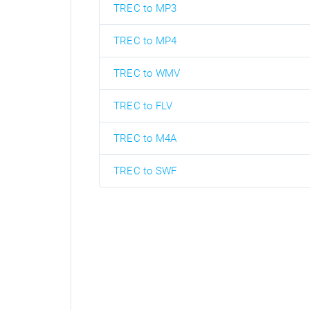
TREC to MP3
TREC to MP4
TREC to WMV
TREC to FLV
TREC to M4A
TREC to SWF