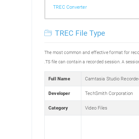
TREC Converter
TREC File Type
The most common and effective format for recordi
.TS file can contain a recorded session. A sess
Full Name
Camtasia Studio Recorde
Developer
TechSmith Corporation
Category
Video Files