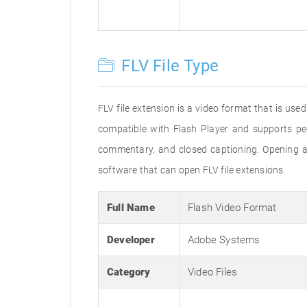
FLV File Type
FLV file extension is a video format that is us
compatible with Flash Player and supports pe
commentary, and closed captioning. Opening an
software that can open FLV file extensions.
Full Name
Flash Video Format
Developer
Adobe Systems
Category
Video Files