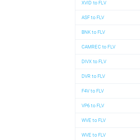
XVID to FLV
ASF to FLV
BNK to FLV
CAMREC to FLV
DIVX to FLV
DVR to FLV
F4V to FLV
VP6 to FLV
WVE to FLV
WVE to FLV