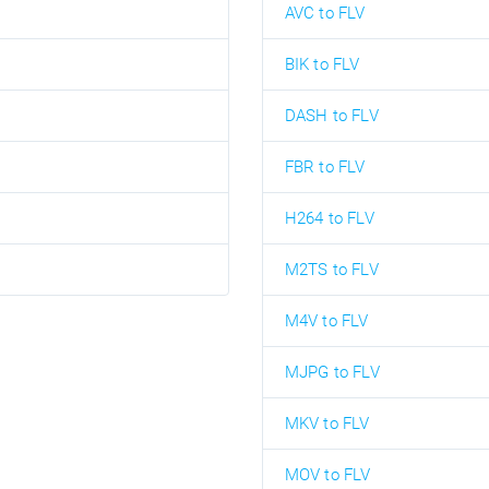
AVC to FLV
BIK to FLV
DASH to FLV
FBR to FLV
H264 to FLV
M2TS to FLV
M4V to FLV
MJPG to FLV
MKV to FLV
MOV to FLV