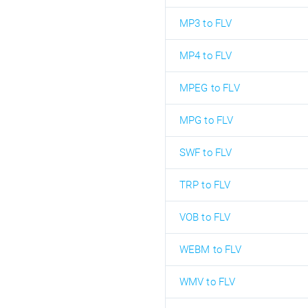
MP3 to FLV
MP4 to FLV
MPEG to FLV
MPG to FLV
SWF to FLV
TRP to FLV
VOB to FLV
WEBM to FLV
WMV to FLV