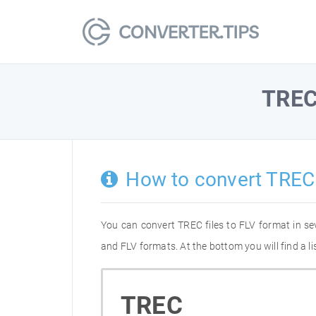
TRE
How to convert TREC
You can convert TREC files to FLV format in s
and FLV formats. At the bottom you will find a l
TREC