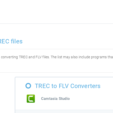
REC files
or converting TREC and FLV files. The list may also include programs t
TREC to FLV Converters
Camtasia Studio