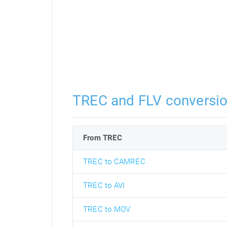
TREC and FLV conversi
From TREC
TREC to CAMREC
TREC to AVI
TREC to MOV