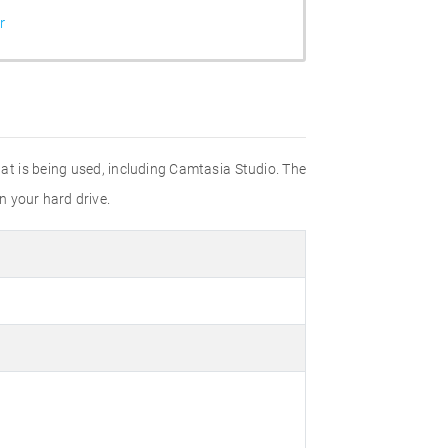
r
hat is being used, including Camtasia Studio. The
n your hard drive.