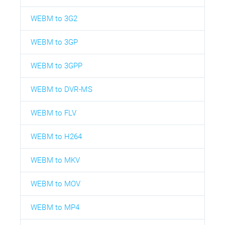
WEBM to 3G2
WEBM to 3GP
WEBM to 3GPP
WEBM to DVR-MS
WEBM to FLV
WEBM to H264
WEBM to MKV
WEBM to MOV
WEBM to MP4