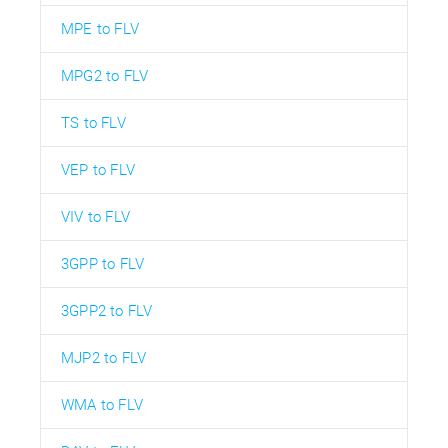
MPE to FLV
MPG2 to FLV
TS to FLV
VEP to FLV
VIV to FLV
3GPP to FLV
3GPP2 to FLV
MJP2 to FLV
WMA to FLV