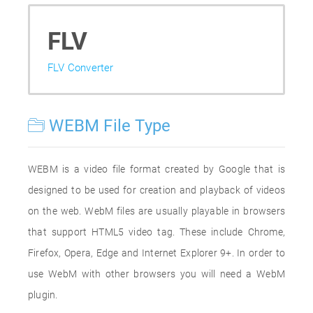
FLV
FLV Converter
WEBM File Type
WEBM is a video file format created by Google that is
designed to be used for creation and playback of videos
on the web. WebM files are usually playable in browsers
that support HTML5 video tag. These include Chrome,
Firefox, Opera, Edge and Internet Explorer 9+. In order to
use WebM with other browsers you will need a WebM
plugin.