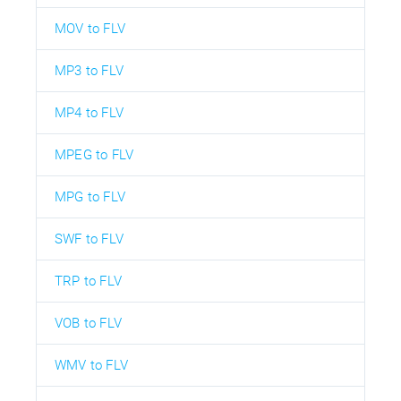
MOV to FLV
MP3 to FLV
MP4 to FLV
MPEG to FLV
MPG to FLV
SWF to FLV
TRP to FLV
VOB to FLV
WMV to FLV