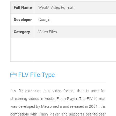
Full Name
WebM Video Format
Developer
Google
Category
Video Files
FLV File Type
FLV file extension is a video format that is used for
streaming videos in Adobe Flash Player. The FLV format
was developed by Macromedia and released in 2001. It is
compatible with Flash Player and supports peer-to-peer