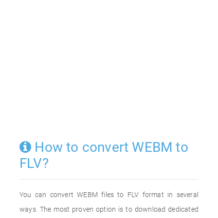
How to convert WEBM to
FLV?
You can convert WEBM files to FLV format in several
ways. The most proven option is to download dedicated