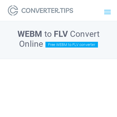
WEBM
to
FLV
Convert
Online
Free WEBM to FLV converter