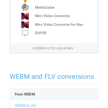
MediaCoder
Miro Video Converter
Miro Video Converter for Mac
SUPER
6 WEBM to FLV converters
WEBM and FLV conversions
From WEBM
WEBM to AVI