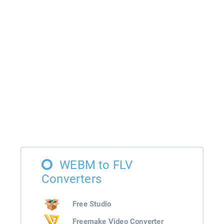
WEBM to FLV
Converters
Free Studio
Freemake Video Converter