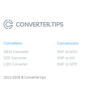
Converters
Conversions
WEM Converter
SWF to MOV
SZS Converter
SWF to AVI
LI3D Converter
SWF to MP3
2022-2026 © Converter.tips