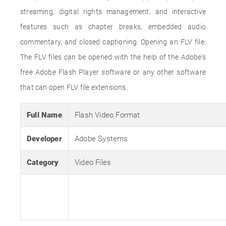
streaming, digital rights management, and interactive
features such as chapter breaks, embedded audio
commentary, and closed captioning. Opening an FLV file:
The FLV files can be opened with the help of the Adobe's
free Adobe Flash Player software or any other software
that can open FLV file extensions.
Full Name
Flash Video Format
Developer
Adobe Systems
Category
Video Files