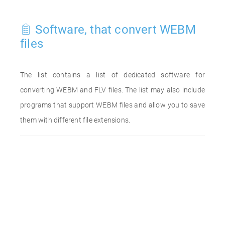
Software, that convert WEBM
files
The list contains a list of dedicated software for
converting WEBM and FLV files. The list may also include
programs that support WEBM files and allow you to save
them with different file extensions.