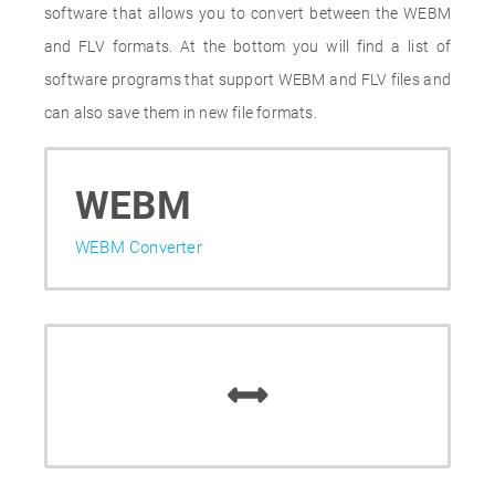
software that allows you to convert between the WEBM
and FLV formats. At the bottom you will find a list of
software programs that support WEBM and FLV files and
can also save them in new file formats.
WEBM
WEBM Converter