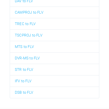
DAV to FLV
CAMPROJ to FLV
TREC to FLV
TSCPROJ to FLV
MTS to FLV
DVR-MS to FLV
STR to FLV
IFV to FLV
DSB to FLV