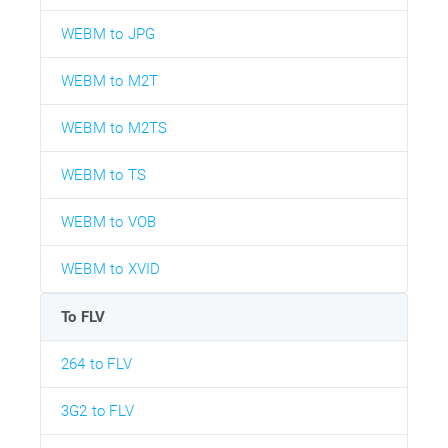
WEBM to JPG
WEBM to M2T
WEBM to M2TS
WEBM to TS
WEBM to VOB
WEBM to XVID
To FLV
264 to FLV
3G2 to FLV