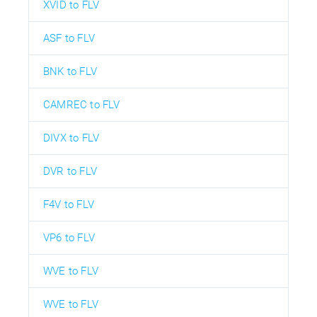
XVID to FLV
ASF to FLV
BNK to FLV
CAMREC to FLV
DIVX to FLV
DVR to FLV
F4V to FLV
VP6 to FLV
WVE to FLV
WVE to FLV