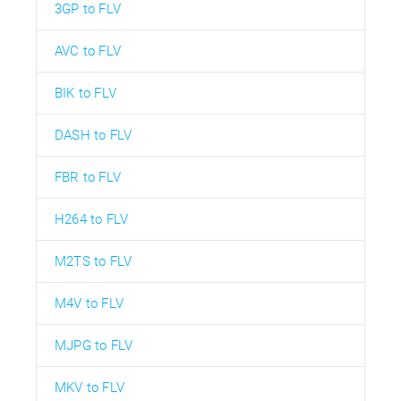
3GP to FLV
AVC to FLV
BIK to FLV
DASH to FLV
FBR to FLV
H264 to FLV
M2TS to FLV
M4V to FLV
MJPG to FLV
MKV to FLV