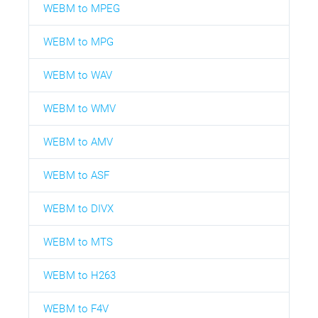
WEBM to MPEG
WEBM to MPG
WEBM to WAV
WEBM to WMV
WEBM to AMV
WEBM to ASF
WEBM to DIVX
WEBM to MTS
WEBM to H263
WEBM to F4V