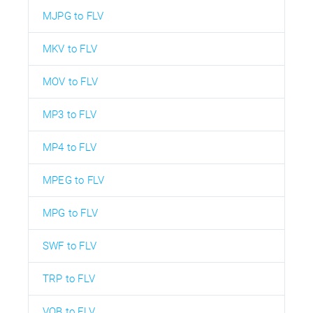
MJPG to FLV
MKV to FLV
MOV to FLV
MP3 to FLV
MP4 to FLV
MPEG to FLV
MPG to FLV
SWF to FLV
TRP to FLV
VOB to FLV