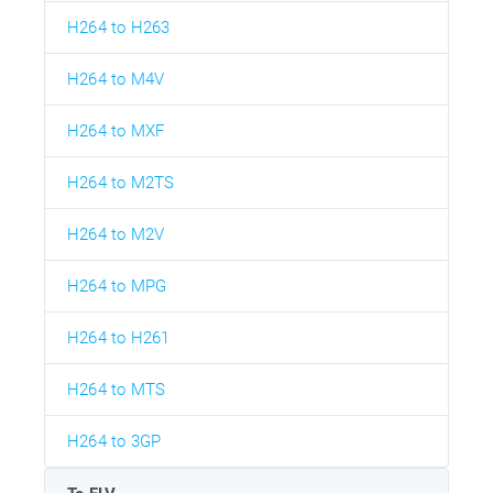
H264 to H263
H264 to M4V
H264 to MXF
H264 to M2TS
H264 to M2V
H264 to MPG
H264 to H261
H264 to MTS
H264 to 3GP