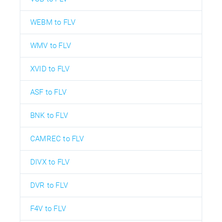
WEBM to FLV
WMV to FLV
XVID to FLV
ASF to FLV
BNK to FLV
CAMREC to FLV
DIVX to FLV
DVR to FLV
F4V to FLV