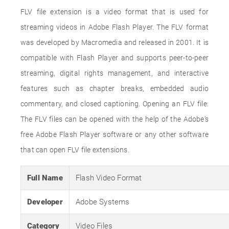
FLV file extension is a video format that is used for
streaming videos in Adobe Flash Player. The FLV format
was developed by Macromedia and released in 2001. It is
compatible with Flash Player and supports peer-to-peer
streaming, digital rights management, and interactive
features such as chapter breaks, embedded audio
commentary, and closed captioning. Opening an FLV file:
The FLV files can be opened with the help of the Adobe's
free Adobe Flash Player software or any other software
that can open FLV file extensions.
Full Name
Flash Video Format
Developer
Adobe Systems
Category
Video Files