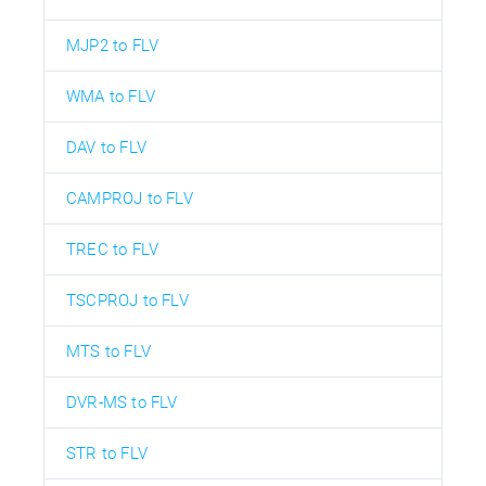
MJP2 to FLV
WMA to FLV
DAV to FLV
CAMPROJ to FLV
TREC to FLV
TSCPROJ to FLV
MTS to FLV
DVR-MS to FLV
STR to FLV