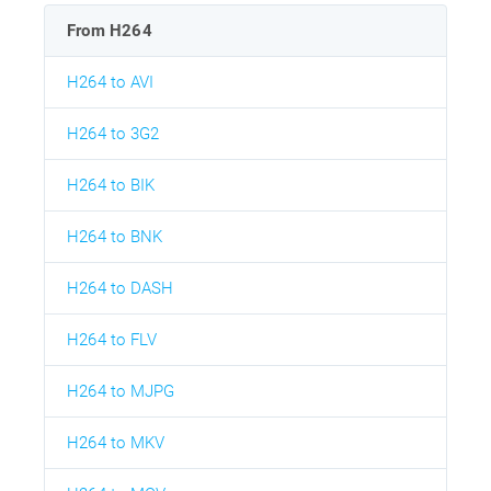
From H264
H264 to AVI
H264 to 3G2
H264 to BIK
H264 to BNK
H264 to DASH
H264 to FLV
H264 to MJPG
H264 to MKV