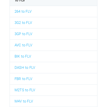
To FLV
264 to FLV
3G2 to FLV
3GP to FLV
AVC to FLV
BIK to FLV
DASH to FLV
FBR to FLV
M2TS to FLV
M4V to FLV