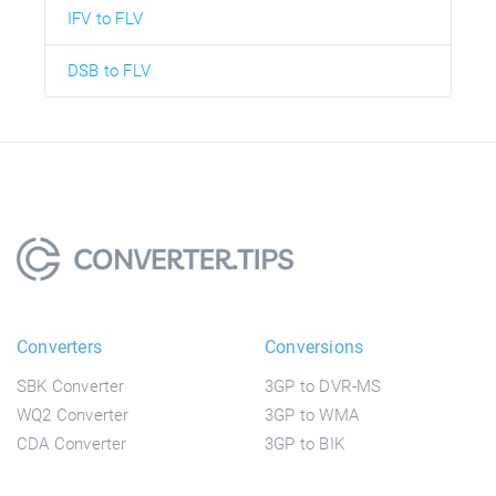
IFV to FLV
DSB to FLV
Converters
Conversions
SBK Converter
3GP to DVR-MS
WQ2 Converter
3GP to WMA
CDA Converter
3GP to BIK