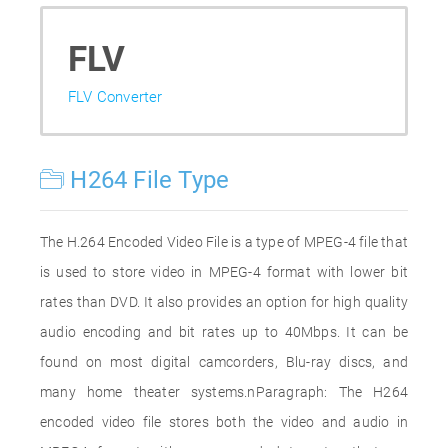
FLV
FLV Converter
H264 File Type
The H.264 Encoded Video File is a type of MPEG-4 file that
is used to store video in MPEG-4 format with lower bit
rates than DVD. It also provides an option for high quality
audio encoding and bit rates up to 40Mbps. It can be
found on most digital camcorders, Blu-ray discs, and
many home theater systems.nParagraph: The H264
encoded video file stores both the video and audio in