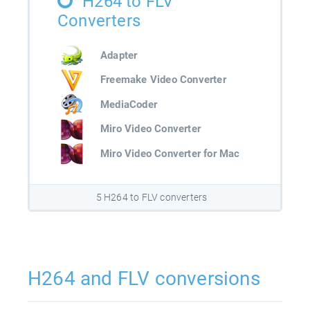
H264 to FLV
Converters
Adapter
Freemake Video Converter
MediaCoder
Miro Video Converter
Miro Video Converter for Mac
5 H264 to FLV converters
H264 and FLV conversions