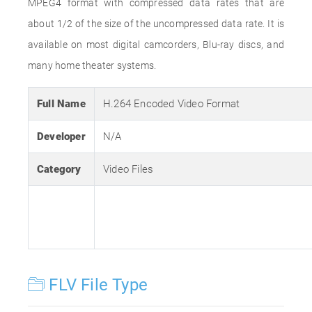
MPEG4 format with compressed data rates that are
about 1/2 of the size of the uncompressed data rate. It is
available on most digital camcorders, Blu-ray discs, and
many home theater systems.
Full Name
H.264 Encoded Video Format
Developer
N/A
Category
Video Files
FLV File Type