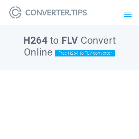
H264
to
FLV
Convert
Online
Free H264 to FLV converter