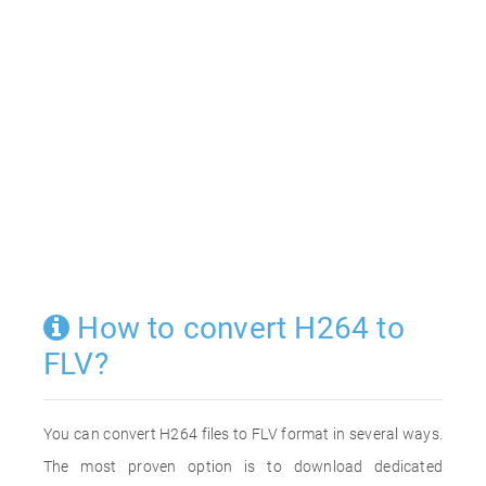
How to convert H264 to
FLV?
You can convert H264 files to FLV format in several ways.
The most proven option is to download dedicated