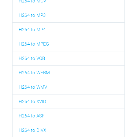
H264 to MOV
H264 to MP3
H264 to MP4
H264 to MPEG
H264 to VOB
H264 to WEBM
H264 to WMV
H264 to XVID
H264 to ASF
H264 to DIVX