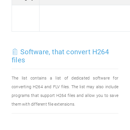
Software, that convert H264
files
The list contains a list of dedicated software for
converting H264 and FLV files. The list may also include
programs that support H264 files and allow you to save
them with different file extensions.