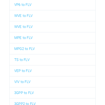
VP6 to FLV
WVE to FLV
WVE to FLV
MPE to FLV
MPG2 to FLV
TS to FLV
VEP to FLV
VIV to FLV
3GPP to FLV
3GPP2 to FLV