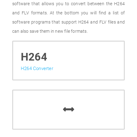
software that allows you to convert between the H264
and FLV formats. At the bottom you will find a list of
software programs that support H264 and FLV files and
can also save them in new file formats.
H264
H264 Converter