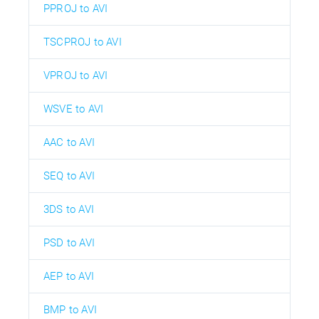
PPROJ to AVI
TSCPROJ to AVI
VPROJ to AVI
WSVE to AVI
AAC to AVI
SEQ to AVI
3DS to AVI
PSD to AVI
AEP to AVI
BMP to AVI