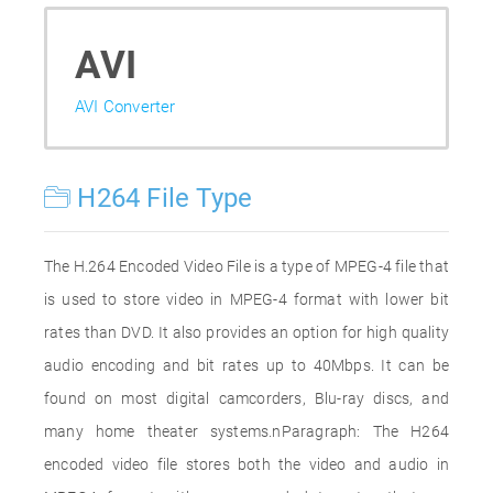
AVI
AVI Converter
H264 File Type
The H.264 Encoded Video File is a type of MPEG-4 file that
is used to store video in MPEG-4 format with lower bit
rates than DVD. It also provides an option for high quality
audio encoding and bit rates up to 40Mbps. It can be
found on most digital camcorders, Blu-ray discs, and
many home theater systems.nParagraph: The H264
encoded video file stores both the video and audio in