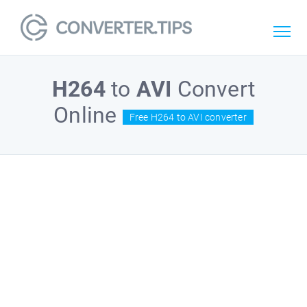
H264
to
AVI
Convert
Online
Free H264 to AVI converter