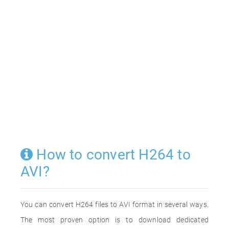
How to convert H264 to
AVI?
You can convert H264 files to AVI format in several ways.
The most proven option is to download dedicated