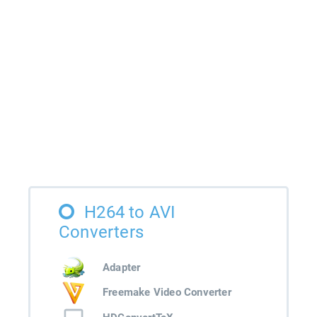
H264 to AVI
Converters
Adapter
Freemake Video Converter