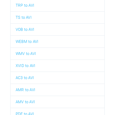
TRP to AVI
TS to AVI
VOB to AVI
WEBM to AVI
WMV to AVI
XVID to AVI
AC3 to AVI
AMR to AVI
AMV to AVI
PDF to AVI