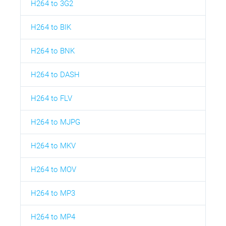
H264 to 3G2
H264 to BIK
H264 to BNK
H264 to DASH
H264 to FLV
H264 to MJPG
H264 to MKV
H264 to MOV
H264 to MP3
H264 to MP4