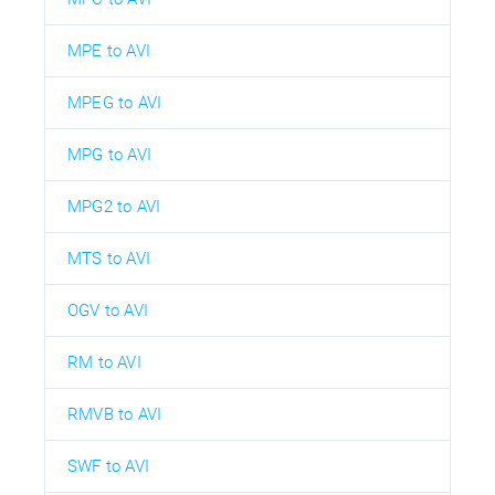
MPE to AVI
MPEG to AVI
MPG to AVI
MPG2 to AVI
MTS to AVI
OGV to AVI
RM to AVI
RMVB to AVI
SWF to AVI