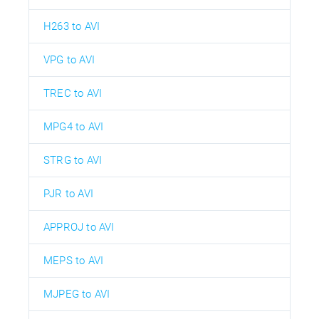
H263 to AVI
VPG to AVI
TREC to AVI
MPG4 to AVI
STRG to AVI
PJR to AVI
APPROJ to AVI
MEPS to AVI
MJPEG to AVI