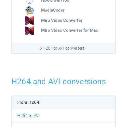
HDConvertToX
MediaCoder
Miro Video Converter
Miro Video Converter for Mac
6 H264 to AVI converters
H264 and AVI conversions
From H264
H264 to AVI