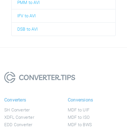
PMM to AVI
IFV to AVI
DSB to AVI
Converters
Conversions
SH Converter
MDF to UIF
XDFL Converter
MDF to ISO
EDD Converter
MDF to BWS