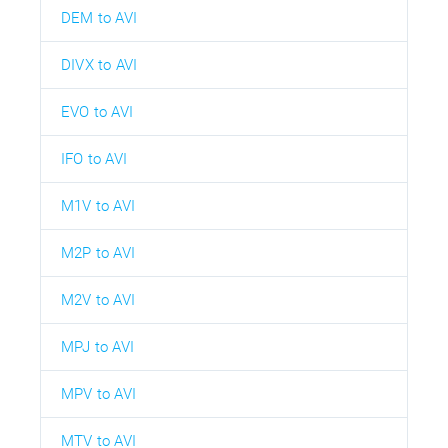
DEM to AVI
DIVX to AVI
EVO to AVI
IFO to AVI
M1V to AVI
M2P to AVI
M2V to AVI
MPJ to AVI
MPV to AVI
MTV to AVI