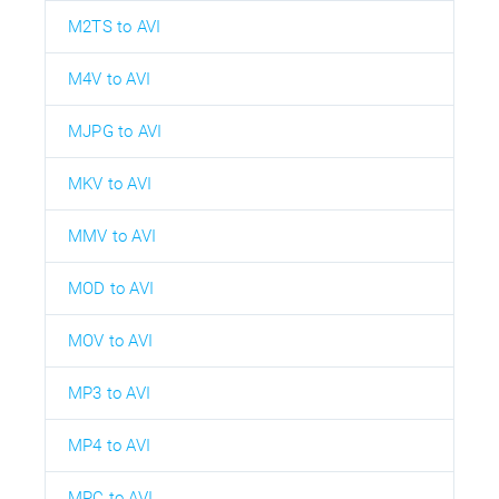
M2TS to AVI
M4V to AVI
MJPG to AVI
MKV to AVI
MMV to AVI
MOD to AVI
MOV to AVI
MP3 to AVI
MP4 to AVI
MPC to AVI