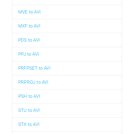
MVE to AVI
MXF to AVI
PDS to AVI
PPJ to AVI
PRFPSET to AVI
PRPROJ to AVI
PSH to AVI
STU to AVI
STX to AVI