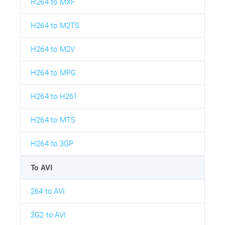
H264 to MXF
H264 to M2TS
H264 to M2V
H264 to MPG
H264 to H261
H264 to MTS
H264 to 3GP
To AVI
264 to AVI
3G2 to AVI