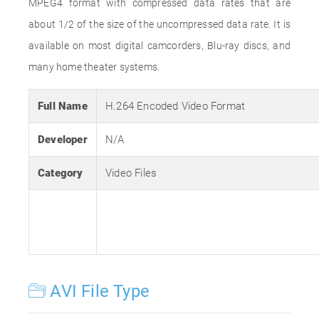
MPEG4 format with compressed data rates that are
about 1/2 of the size of the uncompressed data rate. It is
available on most digital camcorders, Blu-ray discs, and
many home theater systems.
Full Name
H.264 Encoded Video Format
Developer
N/A
Category
Video Files
AVI File Type