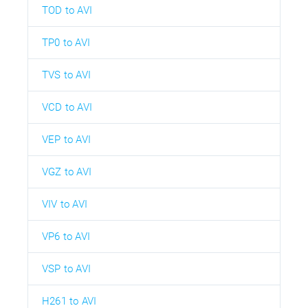
TOD to AVI
TP0 to AVI
TVS to AVI
VCD to AVI
VEP to AVI
VGZ to AVI
VIV to AVI
VP6 to AVI
VSP to AVI
H261 to AVI