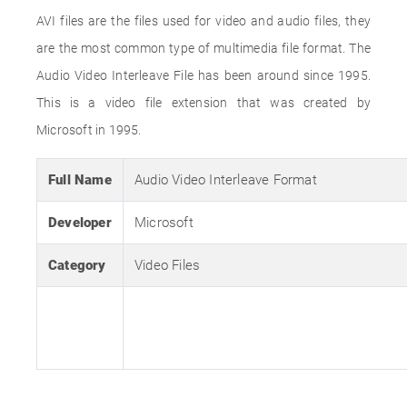
AVI files are the files used for video and audio files, they
are the most common type of multimedia file format. The
Audio Video Interleave File has been around since 1995.
This is a video file extension that was created by
Microsoft in 1995.
Full Name
Audio Video Interleave Format
Developer
Microsoft
Category
Video Files