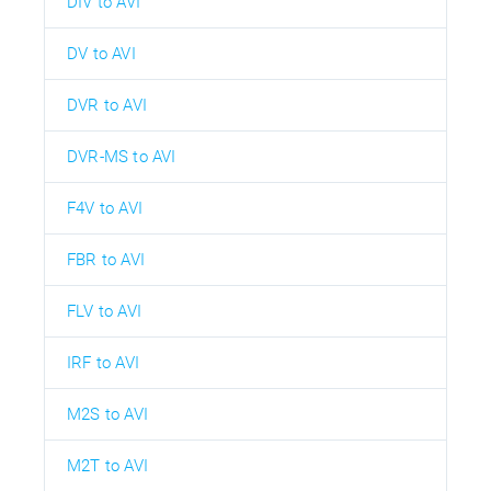
DIV to AVI
DV to AVI
DVR to AVI
DVR-MS to AVI
F4V to AVI
FBR to AVI
FLV to AVI
IRF to AVI
M2S to AVI
M2T to AVI