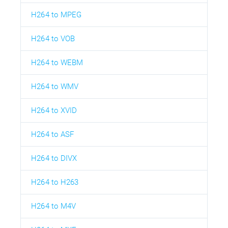
H264 to MPEG
H264 to VOB
H264 to WEBM
H264 to WMV
H264 to XVID
H264 to ASF
H264 to DIVX
H264 to H263
H264 to M4V