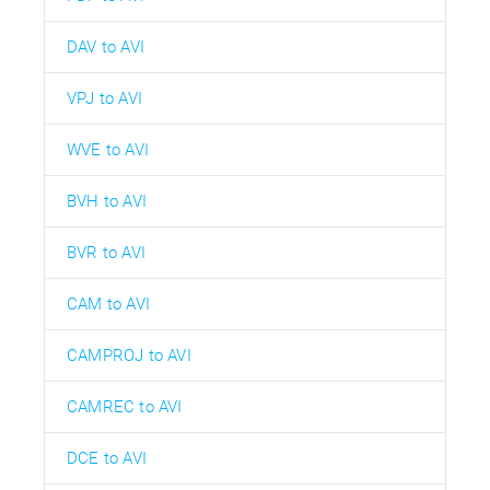
DAV to AVI
VPJ to AVI
WVE to AVI
BVH to AVI
BVR to AVI
CAM to AVI
CAMPROJ to AVI
CAMREC to AVI
DCE to AVI