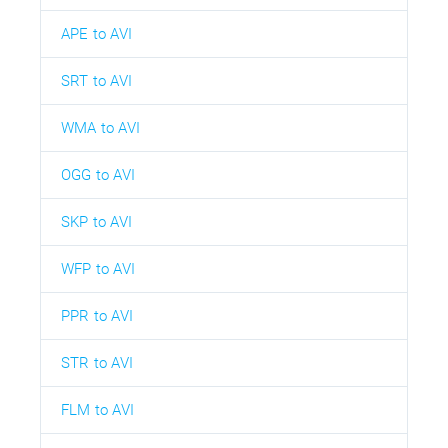
APE to AVI
SRT to AVI
WMA to AVI
OGG to AVI
SKP to AVI
WFP to AVI
PPR to AVI
STR to AVI
FLM to AVI