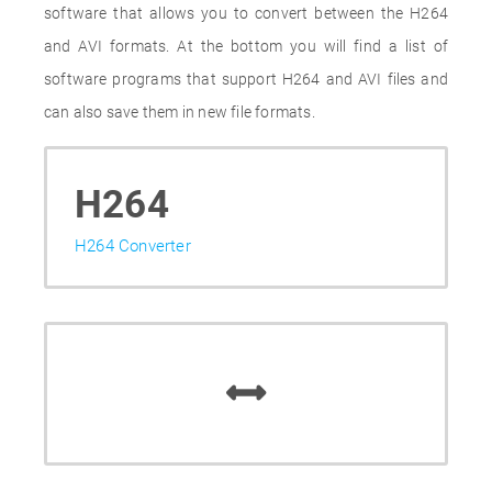
software that allows you to convert between the H264
and AVI formats. At the bottom you will find a list of
software programs that support H264 and AVI files and
can also save them in new file formats.
H264
H264 Converter