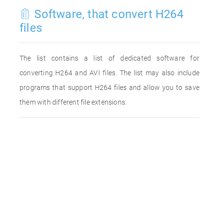
Software, that convert H264
files
The list contains a list of dedicated software for
converting H264 and AVI files. The list may also include
programs that support H264 files and allow you to save
them with different file extensions.