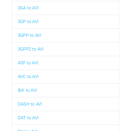
3GA to AVI
3GP to AVI
3GPP to AVI
3GPP2 to AVI
ASF to AVI
AVC to AVI
BIK to AVI
DASH to AVI
DAT to AVI