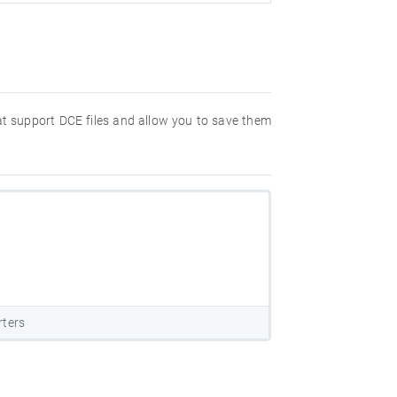
hat support DCE files and allow you to save them
rters