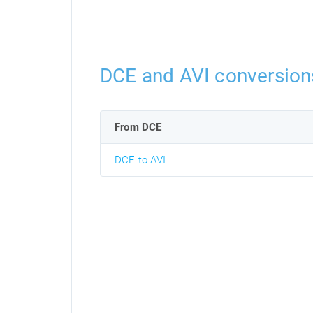
DCE and AVI conversion
From DCE
DCE to AVI