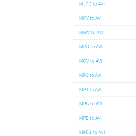
MJPG to AVI
MKV to AVI
MMV to AVI
MOD to AVI
MOV to AVI
MP3 to AVI
MP4 to AVI
MPC to AVI
MPE to AVI
MPEG to AVI