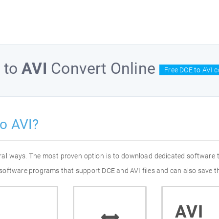
to
AVI
Convert Online
Free DCE to AVI c
o AVI?
eral ways. The most proven option is to download dedicated software
of software programs that support DCE and AVI files and can also save t
AVI