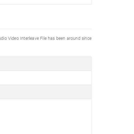
udio Video Interleave File has been around since