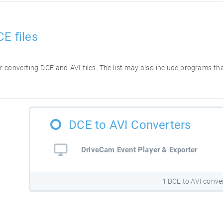
E files
for converting DCE and AVI files. The list may also include programs t
DCE to AVI Converters
DriveCam Event Player & Exporter
1 DCE to AVI conve