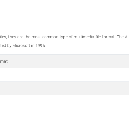
o files, they are the most common type of multimedia file format. The A
ated by Microsoft in 1995.
rmat