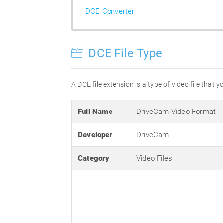
DCE Converter
DCE File Type
A DCE file extension is a type of video file that
Full Name
DriveCam Video Format
Developer
DriveCam
Category
Video Files