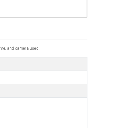
r
 time, and camera used.