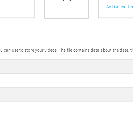
AVI Converte
 you can use to store your videos. The file contains data about the date,