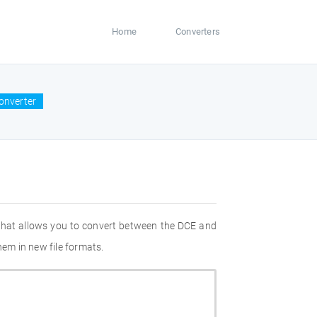
Home
Converters
onverter
 that allows you to convert between the DCE and
hem in new file formats.