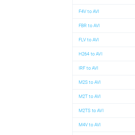
F4V to AVI
FBR to AVI
FLV to AVI
H264 to AVI
IRF to AVI
M2S to AVI
M2T to AVI
M2TS to AVI
M4V to AVI