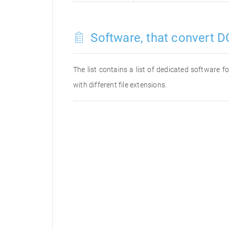
Software, that convert DC
The list contains a list of dedicated software 
with different file extensions.