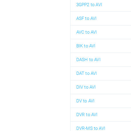
3GPP2 to AVI
ASF to AVI
AVC to AVI
BIK to AVI
DASH to AVI
DAT to AVI
DIV to AVI
DV to AVI
DVR to AVI
DVR-MS to AVI