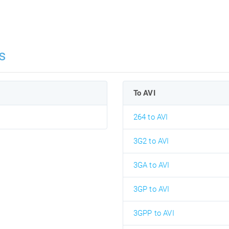
s
To AVI
264 to AVI
3G2 to AVI
3GA to AVI
3GP to AVI
3GPP to AVI