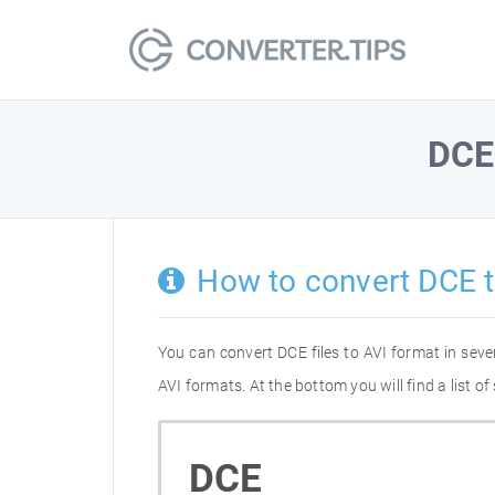
DCE
How to convert DCE t
You can convert DCE files to AVI format in sev
AVI formats. At the bottom you will find a list 
DCE