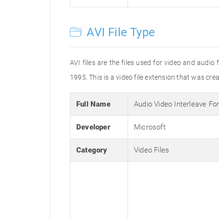
AVI File Type
AVI files are the files used for video and audi
1995. This is a video file extension that was cre
Full Name
Audio Video Interleave Fo
Developer
Microsoft
Category
Video Files