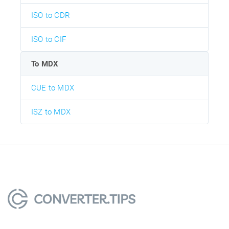
ISO to CDR
ISO to CIF
To MDX
CUE to MDX
ISZ to MDX