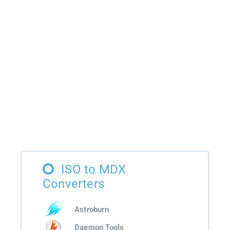
ISO to MDX
Converters
Astroburn
Daemon Tools