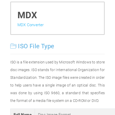
MDX
MDX Converter
ISO File Type
ISO is a file extension used by Microsoft Windows to store
disc images. ISO stands for International Organization for
Standardization. The ISO image files were created in order
to help users have a single image of an optical disc. This
was done by using ISO 9660, a standard that specifies
the format of a media file system on a CD-ROM or DVD.
Full Name
Disc Image Format