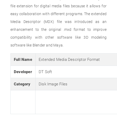
file extension for digital media files because it allows for
easy collaboration with different programs. The extended
Media Descriptor (MDX) file was introduced as an
enhancement to the original .mxd format to improve
compatibility with other software like 3D modeling
software like Blender and Maya.
Full Name
Extended Media Descriptor Format
Developer
DT Soft
Category
Disk Image Files