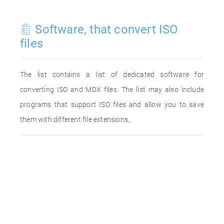
Software, that convert ISO
files
The list contains a list of dedicated software for
converting ISO and MDX files. The list may also include
programs that support ISO files and allow you to save
them with different file extensions.