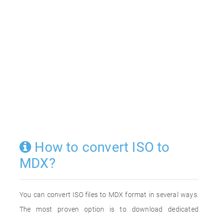
How to convert ISO to
MDX?
You can convert ISO files to MDX format in several ways.
The most proven option is to download dedicated