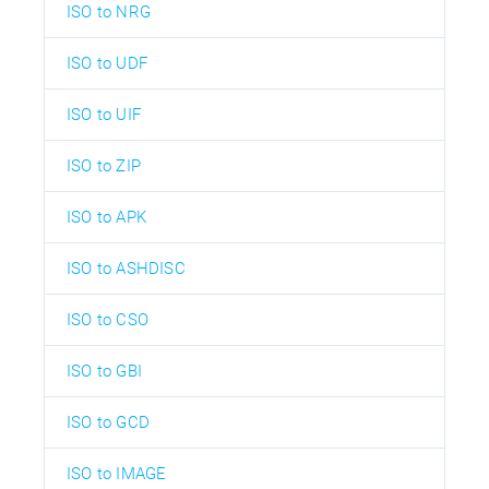
ISO to NRG
ISO to UDF
ISO to UIF
ISO to ZIP
ISO to APK
ISO to ASHDISC
ISO to CSO
ISO to GBI
ISO to GCD
ISO to IMAGE