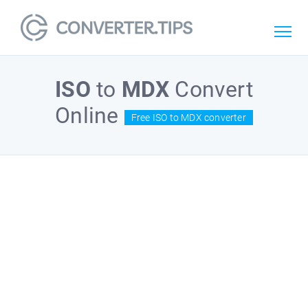
ISO
to
MDX
Convert
Online
Free ISO to MDX converter