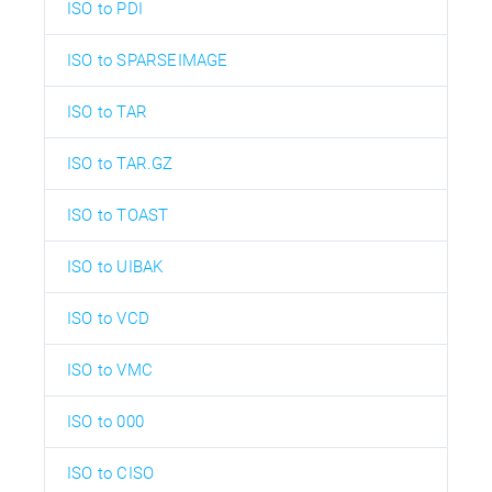
ISO to PDI
ISO to SPARSEIMAGE
ISO to TAR
ISO to TAR.GZ
ISO to TOAST
ISO to UIBAK
ISO to VCD
ISO to VMC
ISO to 000
ISO to CISO