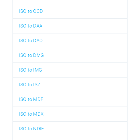
ISO to CCD
ISO to DAA
ISO to DAO
ISO to DMG
ISO to IMG
ISO to ISZ
ISO to MDF
ISO to MDX
ISO to NDIF