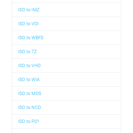
ISO to IMZ
ISO to VDI
ISO to WBFS
ISO to 7Z
ISO to VHD
ISO to WIA
ISO to MDS
ISO to NCD
ISO to P01