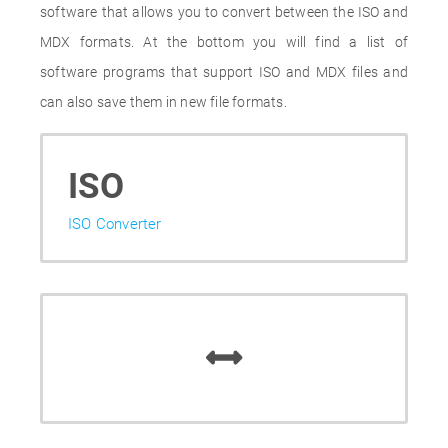
software that allows you to convert between the ISO and
MDX formats. At the bottom you will find a list of
software programs that support ISO and MDX files and
can also save them in new file formats.
ISO
ISO Converter