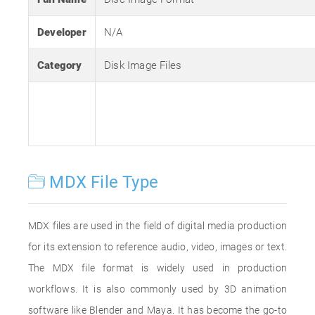
Developer
N/A
Category
Disk Image Files
MDX File Type
MDX files are used in the field of digital media production
for its extension to reference audio, video, images or text.
The MDX file format is widely used in production
workflows. It is also commonly used by 3D animation
software like Blender and Maya. It has become the go-to