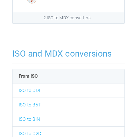
2 ISO to MDX converters
ISO and MDX conversions
From ISO
ISO to CDI
ISO to B5T
ISO to BIN
ISO to C2D