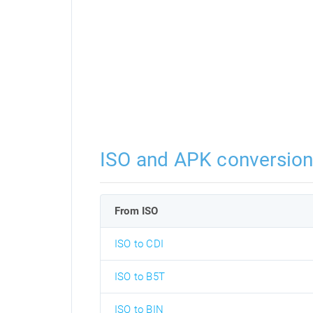
ISO and APK conversio
From ISO
ISO to CDI
ISO to B5T
ISO to BIN