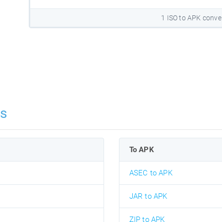
1 ISO to APK conve
ns
To APK
ASEC to APK
JAR to APK
ZIP to APK