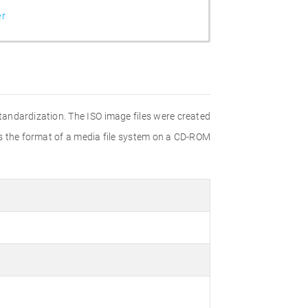
er
Standardization. The ISO image files were created
ies the format of a media file system on a CD-ROM