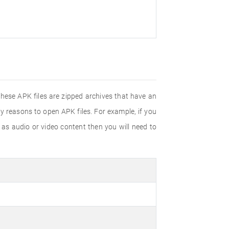
These APK files are zipped archives that have an
y reasons to open APK files. For example, if you
h as audio or video content then you will need to