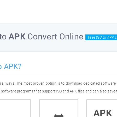
to
APK
Convert Online
Free ISO to APK 
o APK?
eral ways. The most proven option is to download dedicated software
of software programs that support ISO and APK files and can also save 
APK