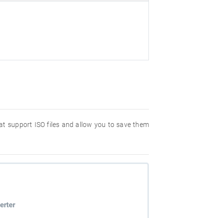
hat support ISO files and allow you to save them
erter