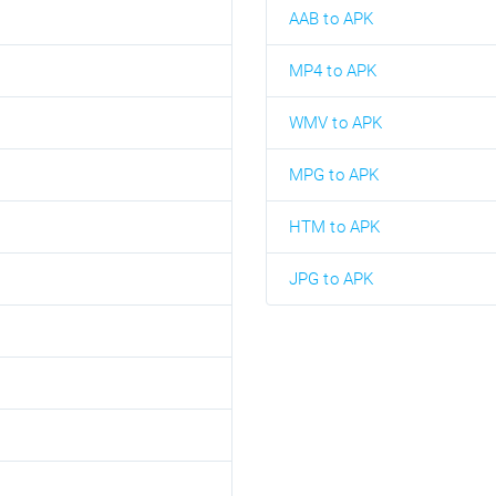
AAB to APK
MP4 to APK
WMV to APK
MPG to APK
HTM to APK
JPG to APK