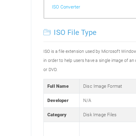
ISO Converter
ISO File Type
ISO is a file extension used by Microsoft Window
in order to help users have a single image of an
or DVD.
Full Name
Disc Image Format
Developer
N/A
Category
Disk Image Files