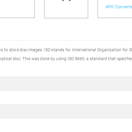
APK Convert
s to store disc images. ISO stands for International Organization for 
 optical disc. This was done by using ISO 9660, a standard that specif