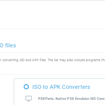
O files
for converting ISO and APK files. The list may also include programs t
ISO to APK Converters
PSXPeria: Native PSX Emulator ISO Conv