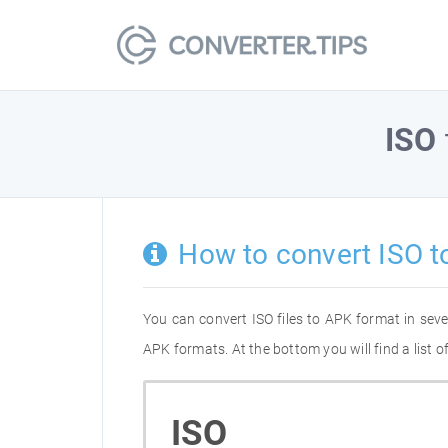
ISO
How to convert ISO t
You can convert ISO files to APK format in sev
APK formats. At the bottom you will find a list 
ISO