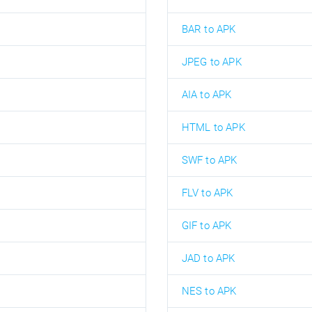
BAR to APK
JPEG to APK
AIA to APK
HTML to APK
SWF to APK
FLV to APK
GIF to APK
JAD to APK
NES to APK