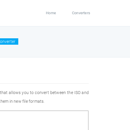
Home
Converters
converter
 that allows you to convert between the ISO and
them in new file formats.