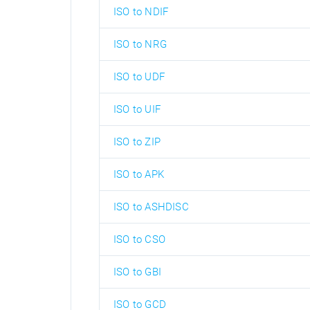
ISO to NDIF
ISO to NRG
ISO to UDF
ISO to UIF
ISO to ZIP
ISO to APK
ISO to ASHDISC
ISO to CSO
ISO to GBI
ISO to GCD