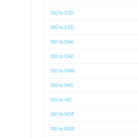
ISO to C2D
ISO to CCD
ISO to DAA
ISO to DAO
ISO to DMG
ISO to IMG
ISO to ISZ
ISO to MDF
ISO to MDX