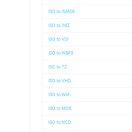
ISO to IMAGE
ISO to IMZ
ISO to VDI
ISO to WBFS
ISO to 7Z
ISO to VHD
ISO to WIA
ISO to MDS
ISO to NCD