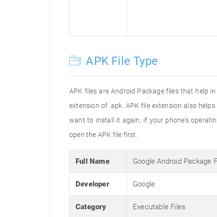
APK File Type
APK files are Android Package files that help i
extension of .apk. APK file extension also help
want to install it again, if your phone's operat
open the APK file first.
Full Name
Google Android Package 
Developer
Google
Category
Executable Files