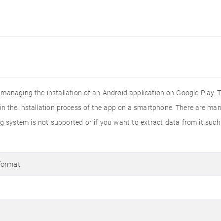
n managing the installation of an Android application on Google Play. 
s in the installation process of the app on a smartphone. There are man
ing system is not supported or if you want to extract data from it suc
Format