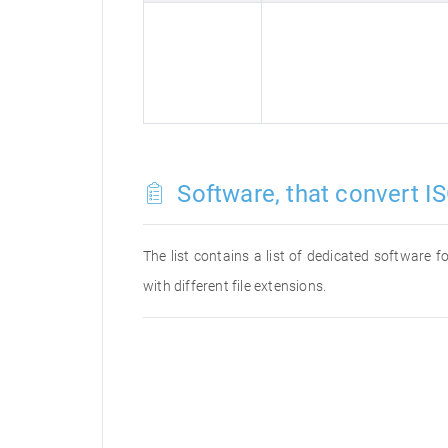
Software, that convert IS
The list contains a list of dedicated software 
with different file extensions.