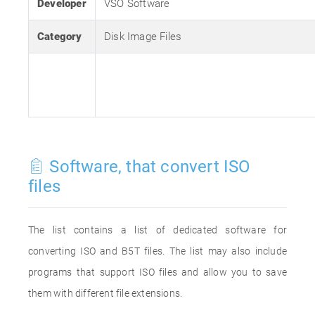
Developer
VSO Software
Category
Disk Image Files
Software, that convert ISO
files
The list contains a list of dedicated software for
converting ISO and B5T files. The list may also include
programs that support ISO files and allow you to save
them with different file extensions.