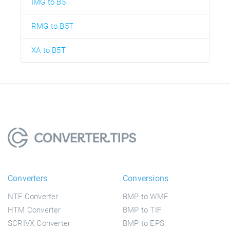
IMG to B5T
RMG to B5T
XA to B5T
Converters
Conversions
NTF Converter
BMP to WMF
HTM Converter
BMP to TIF
SCRIVX Converter
BMP to EPS