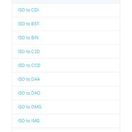
ISO to CDI
ISO to B5T
ISO to BIN
ISO to C2D
ISO to CCD
ISO to DAA
ISO to DAO
ISO to DMG
ISO to IMG