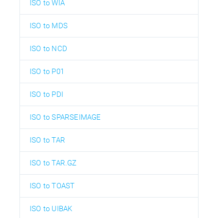
ISO to WIA
ISO to MDS
ISO to NCD
ISO to P01
ISO to PDI
ISO to SPARSEIMAGE
ISO to TAR
ISO to TAR.GZ
ISO to TOAST
ISO to UIBAK