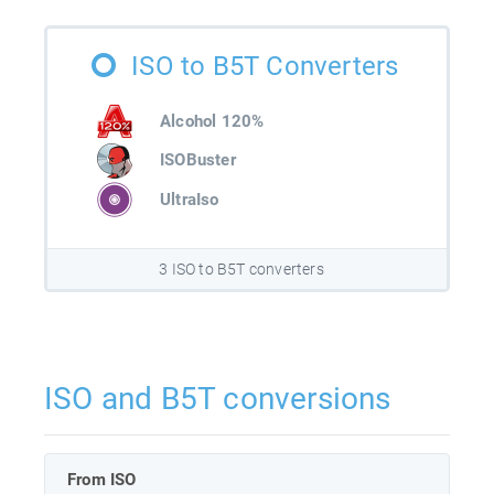
ISO to B5T Converters
Alcohol 120%
ISOBuster
UltraIso
3 ISO to B5T converters
ISO and B5T conversions
From ISO