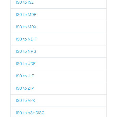
ISO to ISZ
ISO to MDF
ISO to MDX
ISO to NDIF
ISO to NRG
ISO to UDF
ISO to UIF
ISO to ZIP
ISO to APK
ISO to ASHDISC