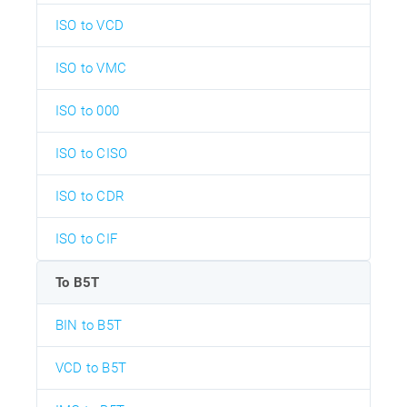
ISO to VCD
ISO to VMC
ISO to 000
ISO to CISO
ISO to CDR
ISO to CIF
To B5T
BIN to B5T
VCD to B5T