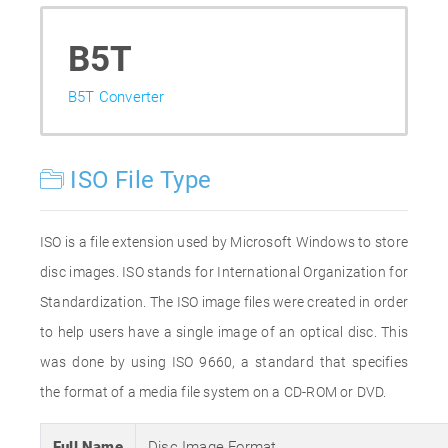
B5T
B5T Converter
ISO File Type
ISO is a file extension used by Microsoft Windows to store
disc images. ISO stands for International Organization for
Standardization. The ISO image files were created in order
to help users have a single image of an optical disc. This
was done by using ISO 9660, a standard that specifies
the format of a media file system on a CD-ROM or DVD.
Full Name
Disc Image Format