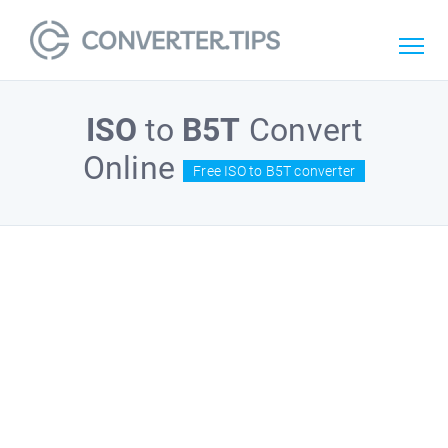
ISO
to
B5T
Convert
Online
Free ISO to B5T converter