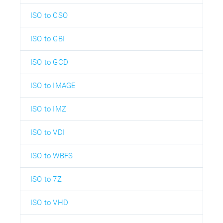
ISO to CSO
ISO to GBI
ISO to GCD
ISO to IMAGE
ISO to IMZ
ISO to VDI
ISO to WBFS
ISO to 7Z
ISO to VHD