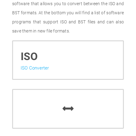
software that allows you to convert between the ISO and
B5T formats. At the bottom you will find a list of software
programs that support ISO and B5T files and can also
save them in new file formats.
ISO
ISO Converter