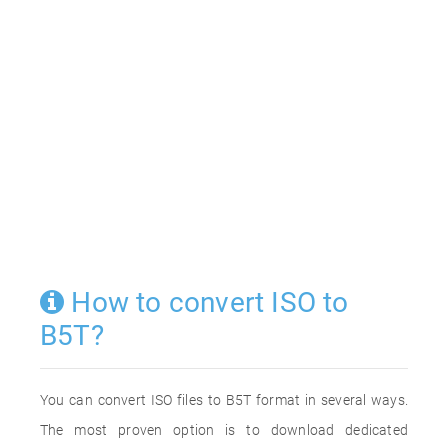
How to convert ISO to
B5T?
You can convert ISO files to B5T format in several ways.
The most proven option is to download dedicated