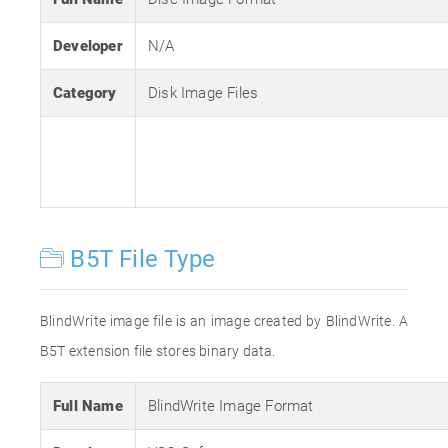
Developer
N/A
Category
Disk Image Files
B5T File Type
BlindWrite image file is an image created by BlindWrite. A
B5T extension file stores binary data.
Full Name
BlindWrite Image Format