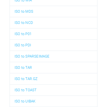
ISO to WIA
ISO to MDS
ISO to NCD
ISO to P01
ISO to PDI
ISO to SPARSEIMAGE
ISO to TAR
ISO to TAR.GZ
ISO to TOAST
ISO to UIBAK