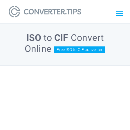
ISO
to
CIF
Convert
Online
Free ISO to CIF converter