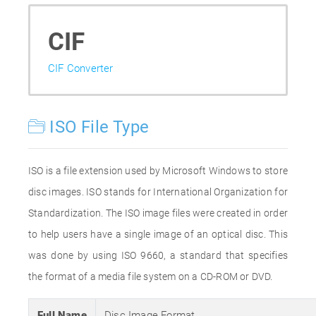
CIF
CIF Converter
ISO File Type
ISO is a file extension used by Microsoft Windows to store
disc images. ISO stands for International Organization for
Standardization. The ISO image files were created in order
to help users have a single image of an optical disc. This
was done by using ISO 9660, a standard that specifies
the format of a media file system on a CD-ROM or DVD.
Full Name
Disc Image Format