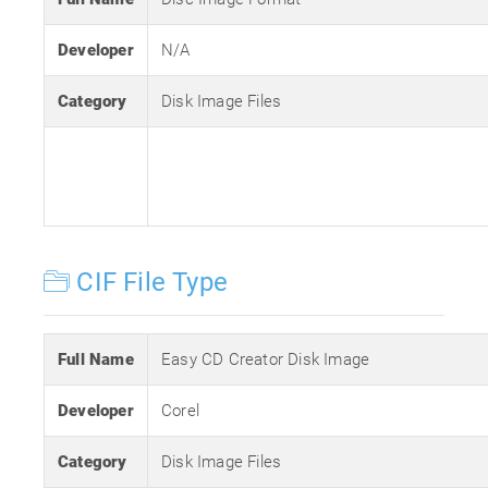
Developer
N/A
Category
Disk Image Files
CIF File Type
Full Name
Easy CD Creator Disk Image
Developer
Corel
Category
Disk Image Files