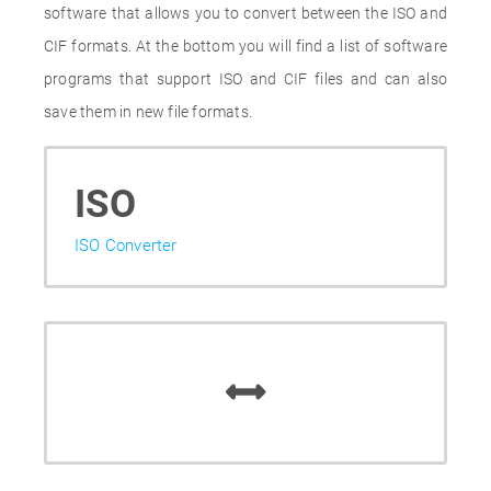
software that allows you to convert between the ISO and
CIF formats. At the bottom you will find a list of software
programs that support ISO and CIF files and can also
save them in new file formats.
ISO
ISO Converter