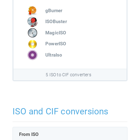
gBurner
ISOBuster
MagicISO
PowerISO
UltraIso
5 ISO to CIF converters
ISO and CIF conversions
From ISO