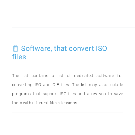
Software, that convert ISO
files
The list contains a list of dedicated software for
converting ISO and CIF files. The list may also include
programs that support ISO files and allow you to save
them with different file extensions.