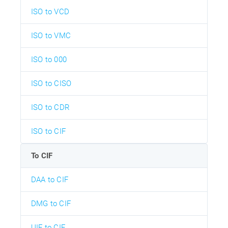
ISO to VCD
ISO to VMC
ISO to 000
ISO to CISO
ISO to CDR
ISO to CIF
To CIF
DAA to CIF
DMG to CIF
UIF to CIF