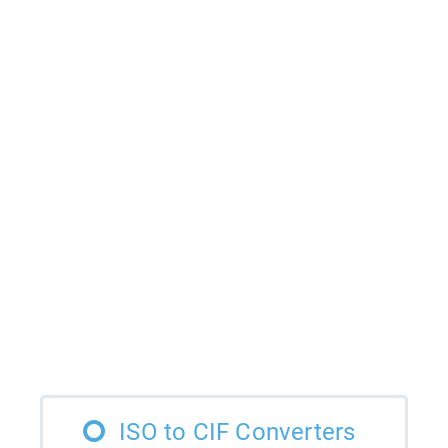
ISO to CIF Converters