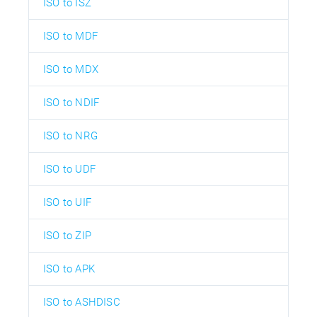
ISO to ISZ
ISO to MDF
ISO to MDX
ISO to NDIF
ISO to NRG
ISO to UDF
ISO to UIF
ISO to ZIP
ISO to APK
ISO to ASHDISC