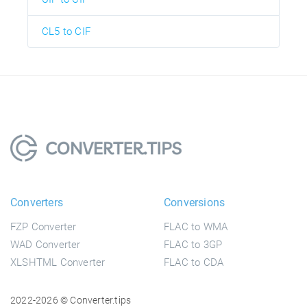
CL5 to CIF
Converters
Conversions
FZP Converter
FLAC to WMA
WAD Converter
FLAC to 3GP
XLSHTML Converter
FLAC to CDA
2022-2026 © Converter.tips