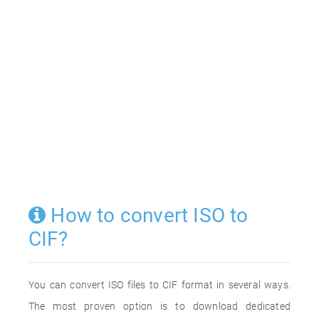
How to convert ISO to
CIF?
You can convert ISO files to CIF format in several ways.
The most proven option is to download dedicated