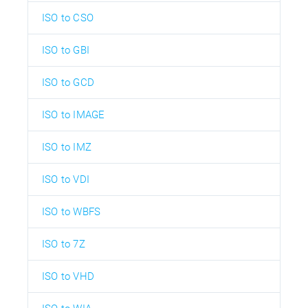
ISO to CSO
ISO to GBI
ISO to GCD
ISO to IMAGE
ISO to IMZ
ISO to VDI
ISO to WBFS
ISO to 7Z
ISO to VHD