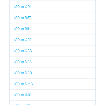
ISO to CDI
ISO to B5T
ISO to BIN
ISO to C2D
ISO to CCD
ISO to DAA
ISO to DAO
ISO to DMG
ISO to IMG