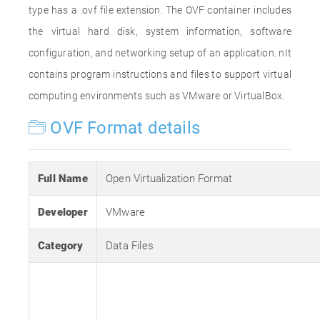
type has a .ovf file extension. The OVF container includes
the virtual hard disk, system information, software
configuration, and networking setup of an application. nIt
contains program instructions and files to support virtual
computing environments such as VMware or VirtualBox.
OVF Format details
Full Name
Open Virtualization Format
Developer
VMware
Category
Data Files