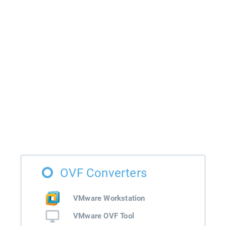
OVF Converters
VMware Workstation
VMware OVF Tool