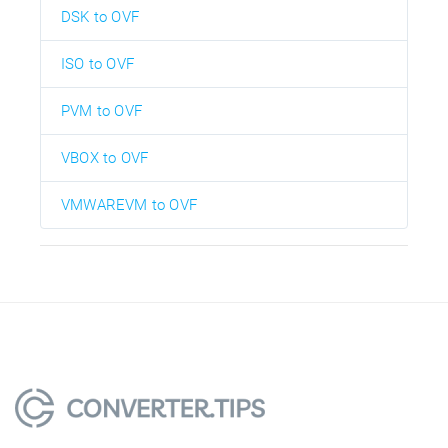
DSK to OVF
ISO to OVF
PVM to OVF
VBOX to OVF
VMWAREVM to OVF