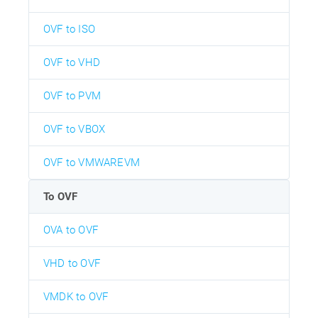
OVF to ISO
OVF to VHD
OVF to PVM
OVF to VBOX
OVF to VMWAREVM
To OVF
OVA to OVF
VHD to OVF
VMDK to OVF