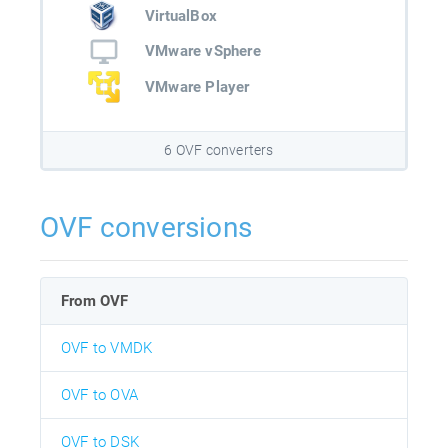
VirtualBox
VMware vSphere
VMware Player
6 OVF converters
OVF conversions
From OVF
OVF to VMDK
OVF to OVA
OVF to DSK