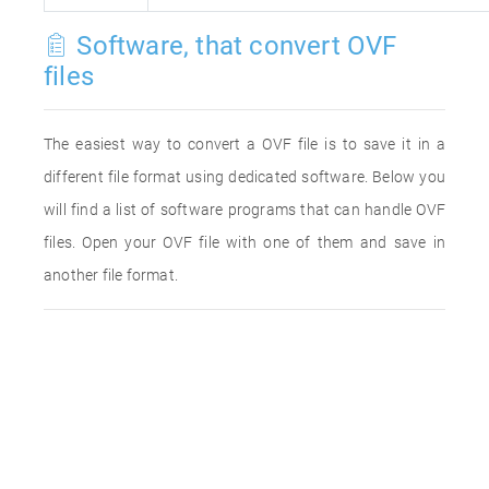
Software, that convert OVF
files
The easiest way to convert a OVF file is to save it in a
different file format using dedicated software. Below you
will find a list of software programs that can handle OVF
files. Open your OVF file with one of them and save in
another file format.