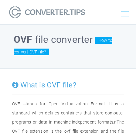
OVF
file converter
How to
convert OVF file?
What is OVF file?
OVF stands for Open Virtualization Format. It is a
standard which defines containers that store computer
programs or data in machine-independent formats.nThe
OVF file extension is the .ovf file extension and the file