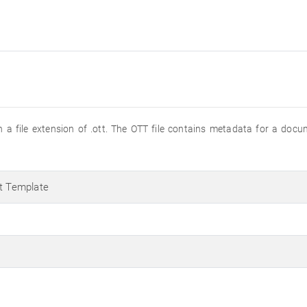
 a file extension of .ott. The OTT file contains metadata for a docu
 Template