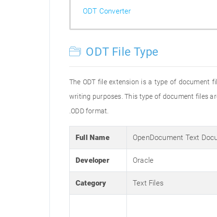
ODT Converter
ODT File Type
The ODT file extension is a type of document 
writing purposes. This type of document files a
.ODD format.
Full Name
OpenDocument Text Doc
Developer
Oracle
Category
Text Files