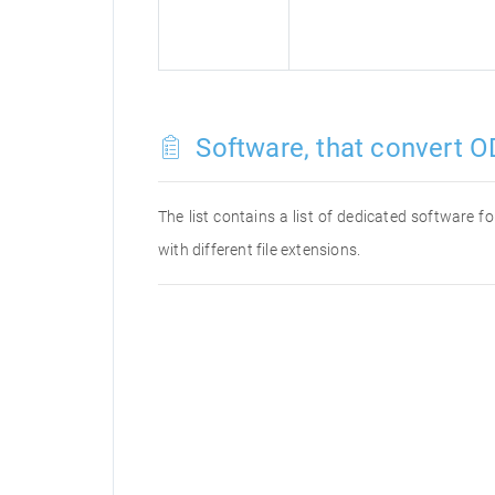
Software, that convert OD
The list contains a list of dedicated software 
with different file extensions.