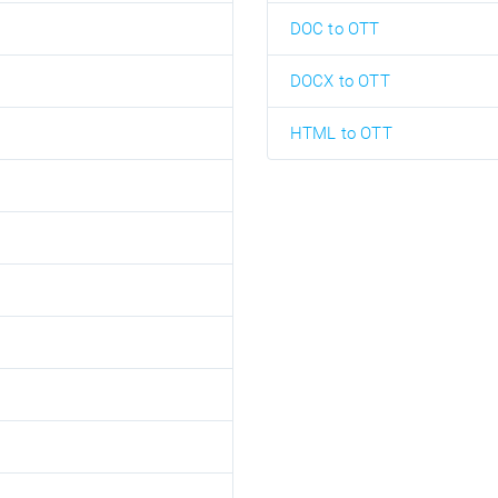
DOC to OTT
DOCX to OTT
HTML to OTT