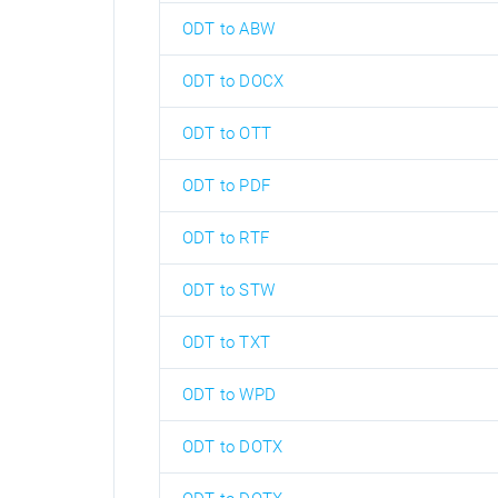
ODT to ABW
ODT to DOCX
ODT to OTT
ODT to PDF
ODT to RTF
ODT to STW
ODT to TXT
ODT to WPD
ODT to DOTX