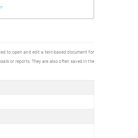
er
sed to open and edit a text-based document for
als or reports. They are also often saved in the