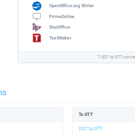
OpenOffice.org Writer
PrimoOnline
StarOffice
TextMaker
7 ODT to OTT conve
ns
To OTT
DOT to OTT