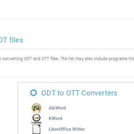
T files
for converting ODT and OTT files. The list may also include programs t
ODT to OTT Converters
AbiWord
KWord
LibreOffice Writer