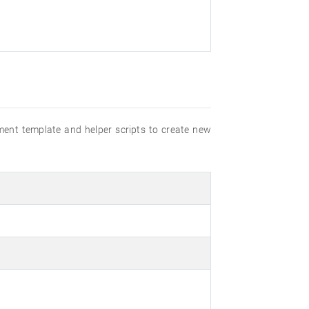
ment template and helper scripts to create new