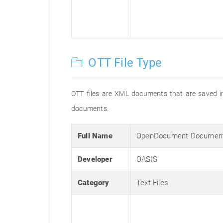
OTT File Type
OTT files are XML documents that are saved in
documents.
Full Name
OpenDocument Document
Developer
OASIS
Category
Text Files