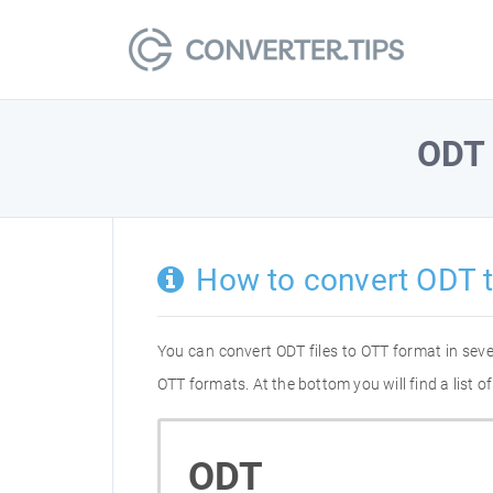
ODT
How to convert ODT 
You can convert ODT files to OTT format in sev
OTT formats. At the bottom you will find a list 
ODT