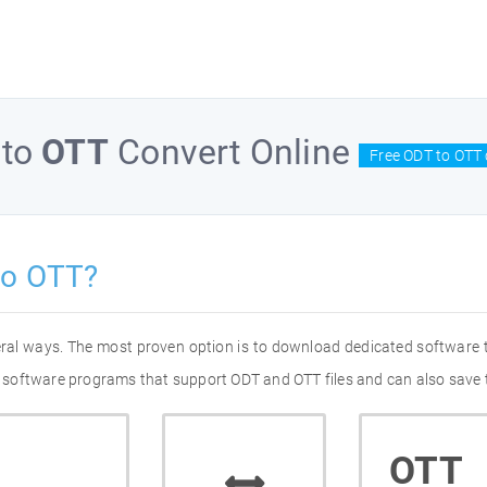
to
OTT
Convert Online
Free ODT to OTT 
to OTT?
eral ways. The most proven option is to download dedicated software
of software programs that support ODT and OTT files and can also save 
OTT