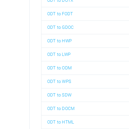
ODT to DOTX
ODT to FODT
ODT to GDOC
ODT to HWP
ODT to LWP
ODT to ODM
ODT to WPS
ODT to SDW
ODT to DOCM
ODT to HTML