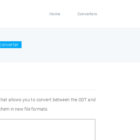
Home
Converters
converter
 that allows you to convert between the ODT and
them in new file formats.