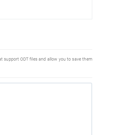
hat support ODT files and allow you to save them