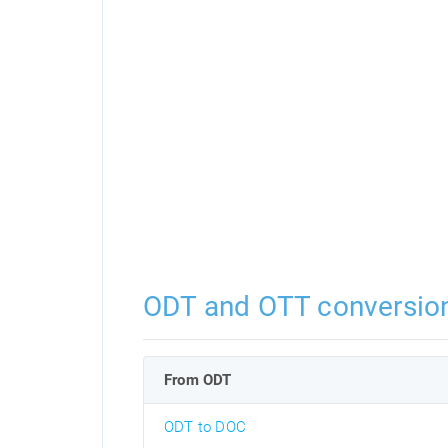
ODT and OTT conversio
From ODT
ODT to DOC