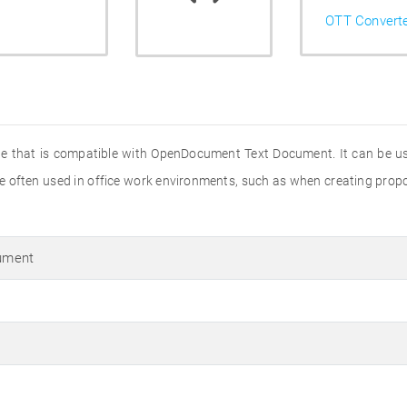
OTT Convert
file that is compatible with OpenDocument Text Document. It can be u
re often used in office work environments, such as when creating propos
ument