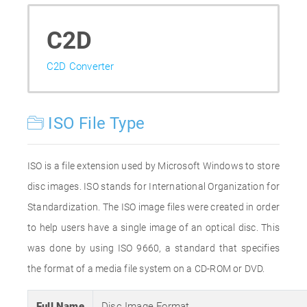
C2D
C2D Converter
ISO File Type
ISO is a file extension used by Microsoft Windows to store
disc images. ISO stands for International Organization for
Standardization. The ISO image files were created in order
to help users have a single image of an optical disc. This
was done by using ISO 9660, a standard that specifies
the format of a media file system on a CD-ROM or DVD.
Full Name
Disc Image Format