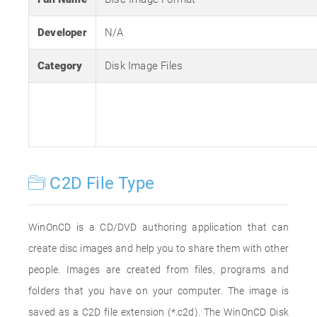
Developer
N/A
Category
Disk Image Files
C2D File Type
WinOnCD is a CD/DVD authoring application that can
create disc images and help you to share them with other
people. Images are created from files, programs and
folders that you have on your computer. The image is
saved as a C2D file extension (*.c2d). The WinOnCD Disk