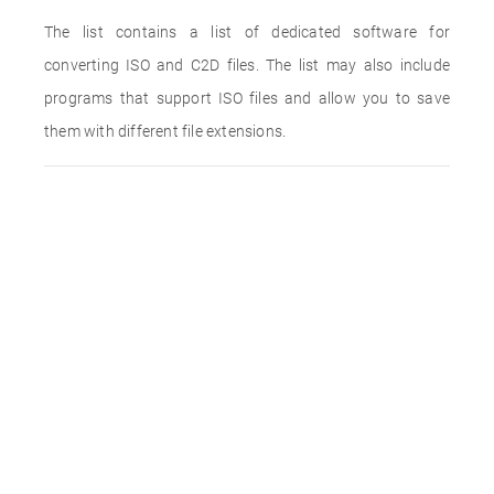
The list contains a list of dedicated software for
converting ISO and C2D files. The list may also include
programs that support ISO files and allow you to save
them with different file extensions.