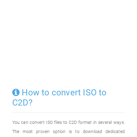
How to convert ISO to
C2D?
You can convert ISO files to C2D format in several ways.
The most proven option is to download dedicated