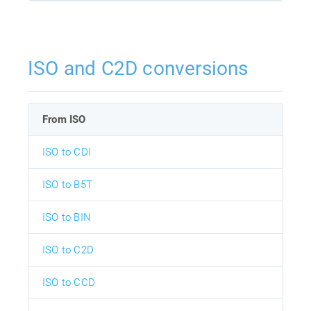
ISO and C2D conversions
From ISO
ISO to CDI
ISO to B5T
ISO to BIN
ISO to C2D
ISO to CCD