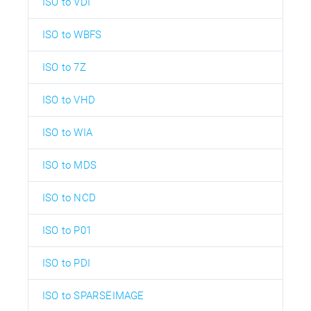
ISO to VDI
ISO to WBFS
ISO to 7Z
ISO to VHD
ISO to WIA
ISO to MDS
ISO to NCD
ISO to P01
ISO to PDI
ISO to SPARSEIMAGE