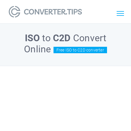
ISO
to
C2D
Convert
Online
Free ISO to C2D converter