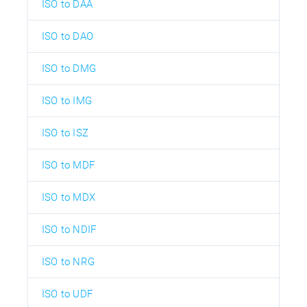
ISO to DAA
ISO to DAO
ISO to DMG
ISO to IMG
ISO to ISZ
ISO to MDF
ISO to MDX
ISO to NDIF
ISO to NRG
ISO to UDF