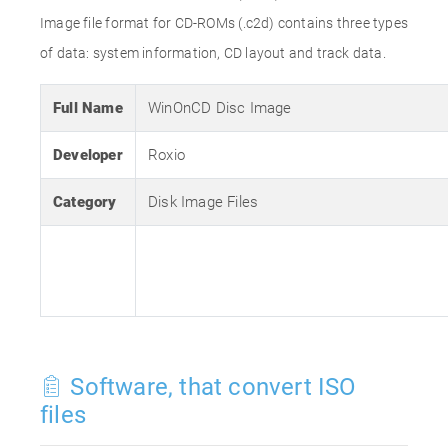
Image file format for CD-ROMs (.c2d) contains three types
of data: system information, CD layout and track data.
Full Name
WinOnCD Disc Image
Developer
Roxio
Category
Disk Image Files
Software, that convert ISO
files