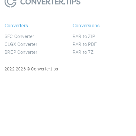
Converters
Conversions
SFC Converter
RAR to ZIP
CLGX Converter
RAR to PDF
BREP Converter
RAR to 7Z
2022-2026 © Converter.tips