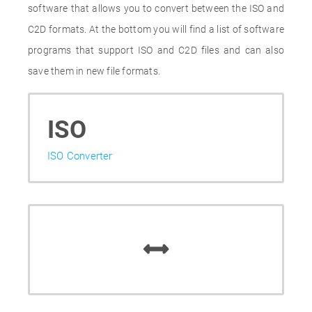
software that allows you to convert between the ISO and
C2D formats. At the bottom you will find a list of software
programs that support ISO and C2D files and can also
save them in new file formats.
ISO
ISO Converter