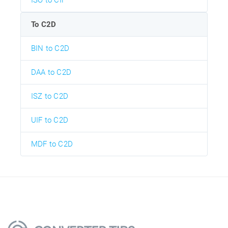
ISO to CIF
To C2D
BIN to C2D
DAA to C2D
ISZ to C2D
UIF to C2D
MDF to C2D