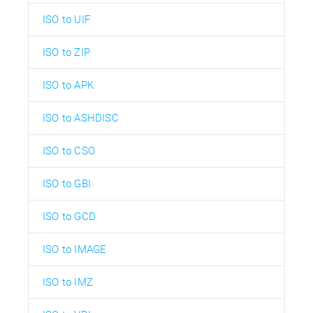
ISO to UIF
ISO to ZIP
ISO to APK
ISO to ASHDISC
ISO to CSO
ISO to GBI
ISO to GCD
ISO to IMAGE
ISO to IMZ