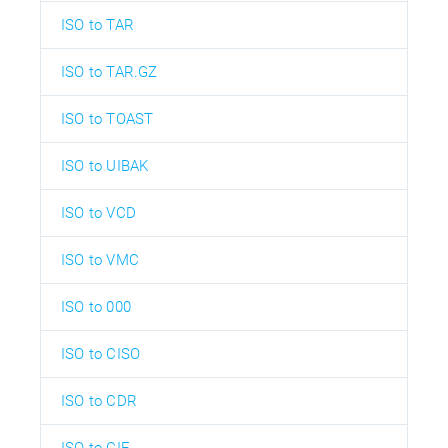
ISO to TAR
ISO to TAR.GZ
ISO to TOAST
ISO to UIBAK
ISO to VCD
ISO to VMC
ISO to 000
ISO to CISO
ISO to CDR