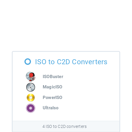
ISO to C2D Converters
ISOBuster
MagicISO
PowerISO
UltraIso
4 ISO to C2D converters