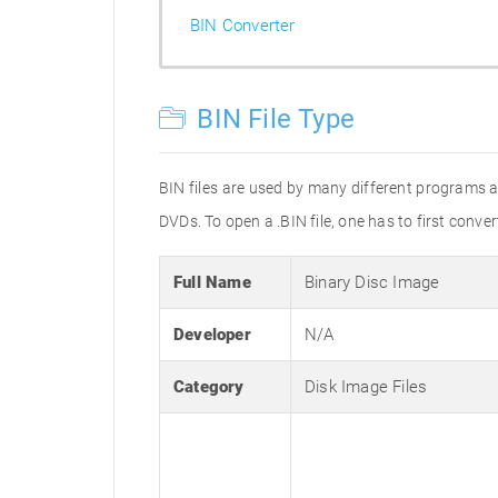
BIN Converter
BIN File Type
BIN files are used by many different programs 
DVDs. To open a .BIN file, one has to first conver
Full Name
Binary Disc Image
Developer
N/A
Category
Disk Image Files