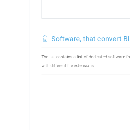
Software, that convert BI
The list contains a list of dedicated software 
with different file extensions.