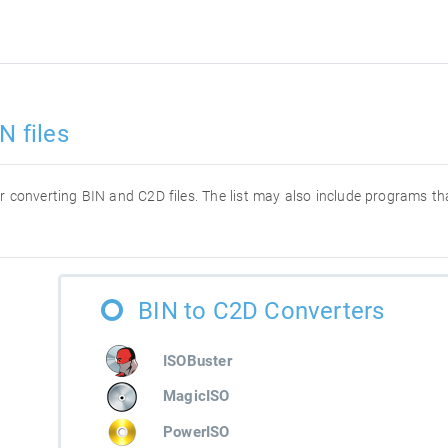
N files
for converting BIN and C2D files. The list may also include programs t
BIN to C2D Converters
ISOBuster
MagicISO
PowerISO