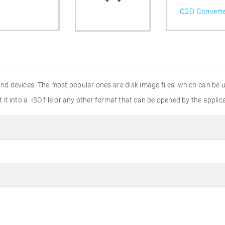
C2D Convert
and devices. The most popular ones are disk image files, which can be
t it into a .ISO file or any other format that can be opened by the applic