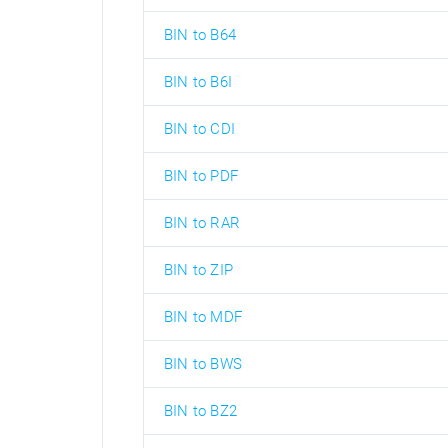
BIN to B64
BIN to B6I
BIN to CDI
BIN to PDF
BIN to RAR
BIN to ZIP
BIN to MDF
BIN to BWS
BIN to BZ2