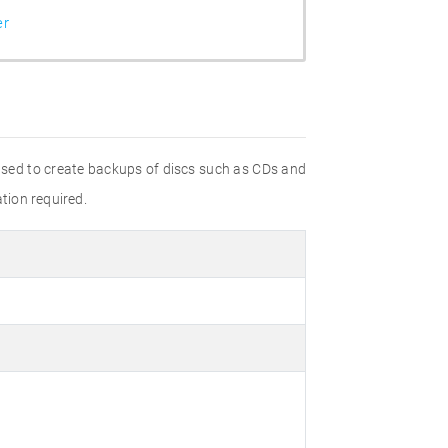
er
 used to create backups of discs such as CDs and
ation required.