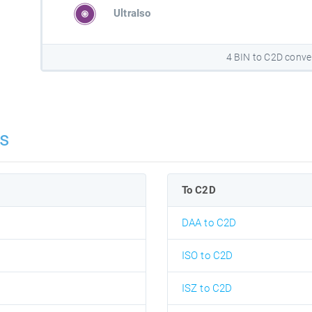
UltraIso
4 BIN to C2D conve
s
To C2D
DAA to C2D
ISO to C2D
ISZ to C2D