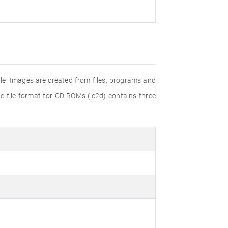
e. Images are created from files, programs and
e file format for CD-ROMs (.c2d) contains three