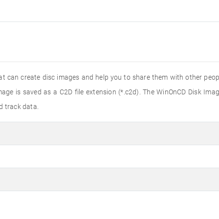
t can create disc images and help you to share them with other peopl
age is saved as a C2D file extension (*.c2d). The WinOnCD Disk Imag
d track data.