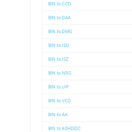
BIN to CCD
BIN to DAA
BIN to DMG
BIN to ISO
BIN to ISZ
BIN to NRG
BIN to UIF
BIN to VCD
BIN to AA
BIN to ASHDISC