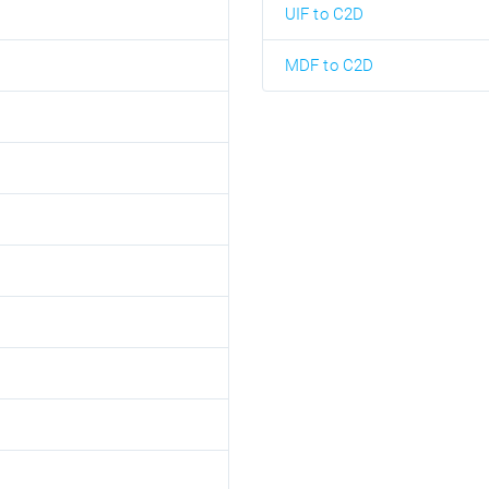
UIF to C2D
MDF to C2D