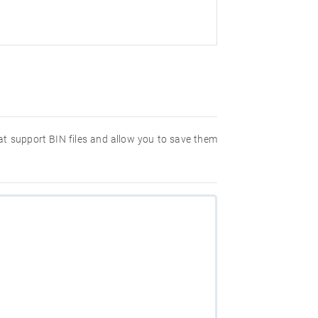
hat support BIN files and allow you to save them