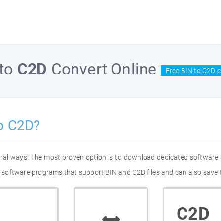
to
C2D
Convert Online
Free BIN to C2D c
o C2D?
eral ways. The most proven option is to download dedicated software
of software programs that support BIN and C2D files and can also save 
C2D