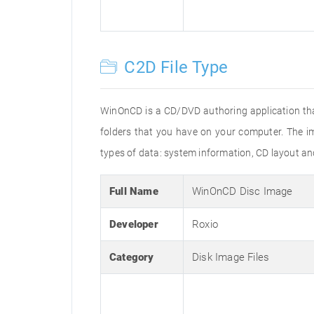
C2D File Type
WinOnCD is a CD/DVD authoring application tha
folders that you have on your computer. The im
types of data: system information, CD layout an
Full Name
WinOnCD Disc Image
Developer
Roxio
Category
Disk Image Files