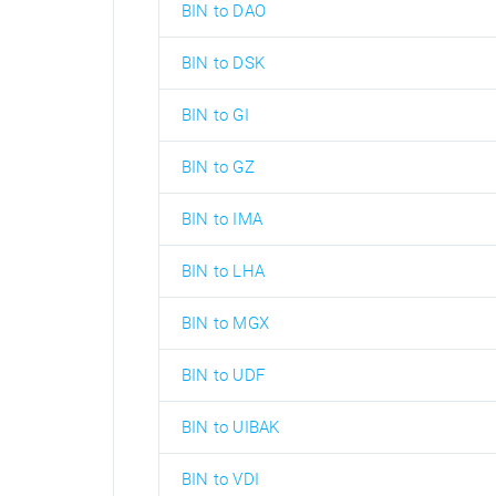
BIN to DAO
BIN to DSK
BIN to GI
BIN to GZ
BIN to IMA
BIN to LHA
BIN to MGX
BIN to UDF
BIN to UIBAK
BIN to VDI