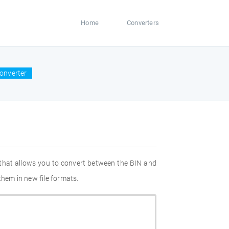
Home
Converters
onverter
 that allows you to convert between the BIN and
them in new file formats.