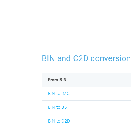
BIN and C2D conversion
From BIN
BIN to IMG
BIN to B5T
BIN to C2D