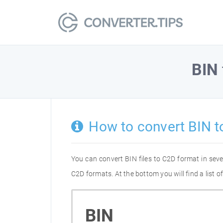
BIN
How to convert BIN t
You can convert BIN files to C2D format in sev
C2D formats. At the bottom you will find a list 
BIN