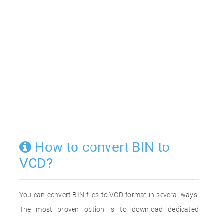
How to convert BIN to
VCD?
You can convert BIN files to VCD format in several ways.
The most proven option is to download dedicated