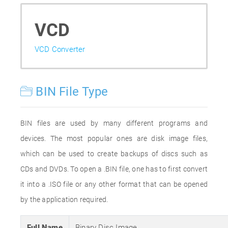
VCD
VCD Converter
BIN File Type
BIN files are used by many different programs and
devices. The most popular ones are disk image files,
which can be used to create backups of discs such as
CDs and DVDs. To open a .BIN file, one has to first convert
it into a .ISO file or any other format that can be opened
by the application required.
Full Name
Binary Disc Image