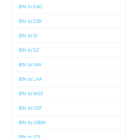
BIN to DAO
BIN to DSK
BIN to GI
BIN to GZ
BIN to IMA
BIN to LHA
BIN to MGX
BIN to UDF
BIN to UIBAK
BIN to VDI