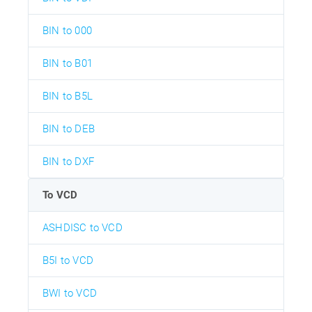
BIN to 000
BIN to B01
BIN to B5L
BIN to DEB
BIN to DXF
To VCD
ASHDISC to VCD
B5I to VCD
BWI to VCD