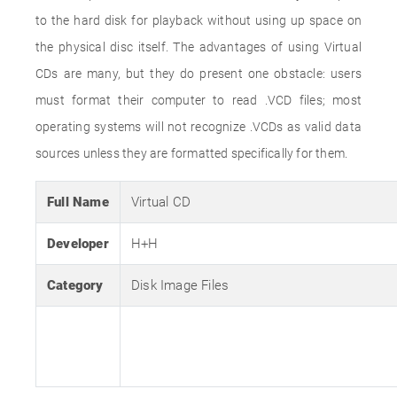
to the hard disk for playback without using up space on
the physical disc itself. The advantages of using Virtual
CDs are many, but they do present one obstacle: users
must format their computer to read .VCD files; most
operating systems will not recognize .VCDs as valid data
sources unless they are formatted specifically for them.
Full Name
Virtual CD
Developer
H+H
Category
Disk Image Files