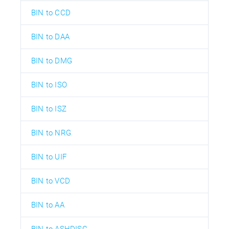
BIN to CCD
BIN to DAA
BIN to DMG
BIN to ISO
BIN to ISZ
BIN to NRG
BIN to UIF
BIN to VCD
BIN to AA
BIN to ASHDISC