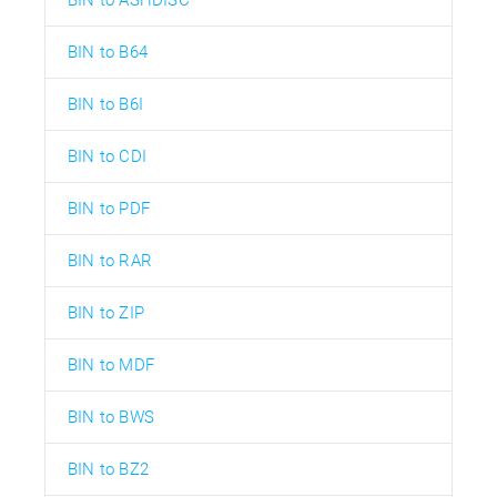
BIN to B64
BIN to B6I
BIN to CDI
BIN to PDF
BIN to RAR
BIN to ZIP
BIN to MDF
BIN to BWS
BIN to BZ2