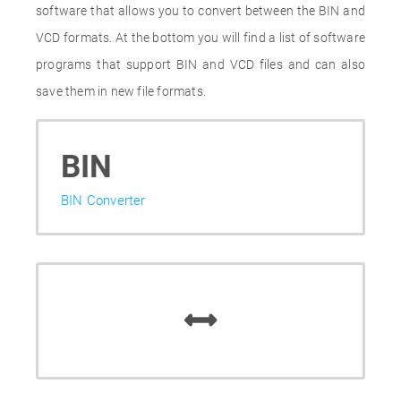
software that allows you to convert between the BIN and
VCD formats. At the bottom you will find a list of software
programs that support BIN and VCD files and can also
save them in new file formats.
BIN
BIN Converter