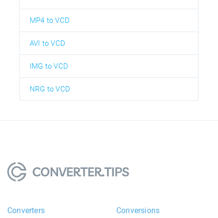
MP4 to VCD
AVI to VCD
IMG to VCD
NRG to VCD
Converters
Conversions