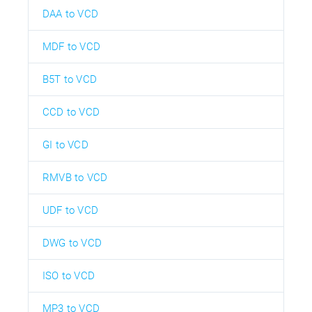
DAA to VCD
MDF to VCD
B5T to VCD
CCD to VCD
GI to VCD
RMVB to VCD
UDF to VCD
DWG to VCD
ISO to VCD
MP3 to VCD