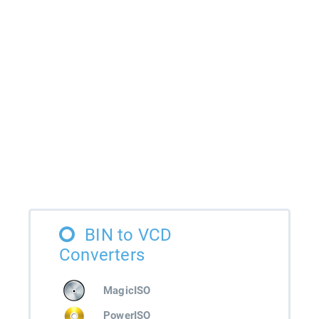
BIN to VCD
Converters
MagicISO
PowerISO