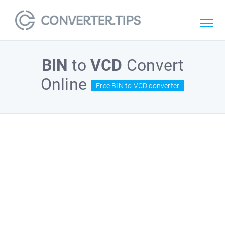
BIN
to
VCD
Convert
Online
Free BIN to VCD converter