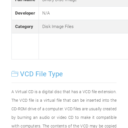
Developer
N/A
Category
Disk Image Files
VCD File Type
A Virtual CD is a digital disc that has a VCD file extension.
The VCD file is a virtual file that can be inserted into the
CD-ROM drive of a computer. VCD files are usually created
by burning an audio or video CD to make it compatible
with computers. The contents of the VCD may be copied