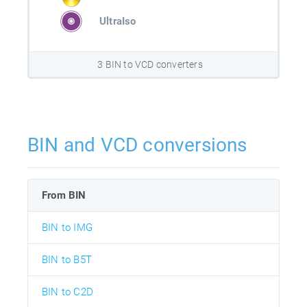
UltraIso
3 BIN to VCD converters
BIN and VCD conversions
From BIN
BIN to IMG
BIN to B5T
BIN to C2D