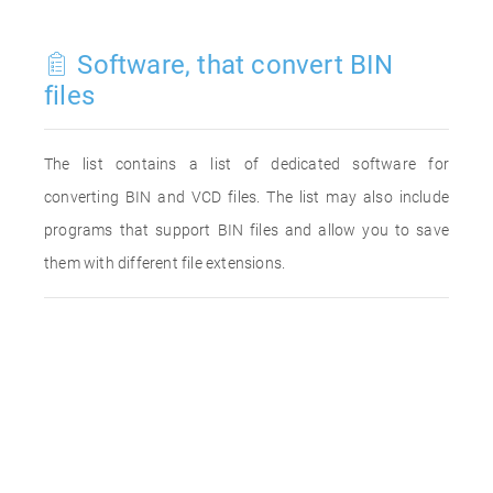
Software, that convert BIN
files
The list contains a list of dedicated software for
converting BIN and VCD files. The list may also include
programs that support BIN files and allow you to save
them with different file extensions.