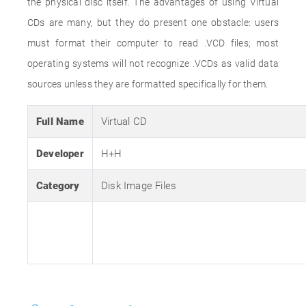
the physical disc itself. The advantages of using Virtual
CDs are many, but they do present one obstacle: users
must format their computer to read .VCD files; most
operating systems will not recognize .VCDs as valid data
sources unless they are formatted specifically for them.
Full Name
Virtual CD
Developer
H+H
Category
Disk Image Files