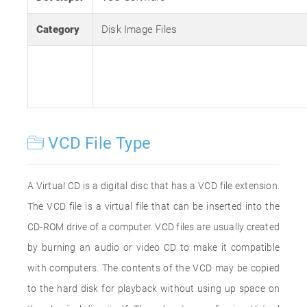
Category
Disk Image Files
VCD File Type
A Virtual CD is a digital disc that has a VCD file extension.
The VCD file is a virtual file that can be inserted into the
CD-ROM drive of a computer. VCD files are usually created
by burning an audio or video CD to make it compatible
with computers. The contents of the VCD may be copied
to the hard disk for playback without using up space on