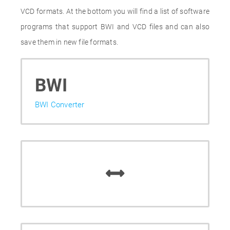
VCD formats. At the bottom you will find a list of software
programs that support BWI and VCD files and can also
save them in new file formats.
BWI
BWI Converter