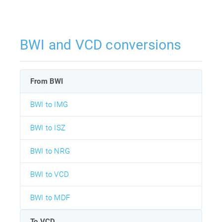
BWI and VCD conversions
From BWI
BWI to IMG
BWI to ISZ
BWI to NRG
BWI to VCD
BWI to MDF
To VCD