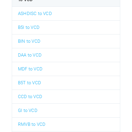
ASHDISC to VCD
B5I to VCD
BIN to VCD
DAA to VCD
MDF to VCD
B5T to VCD
CCD to VCD
GI to VCD
RMVB to VCD