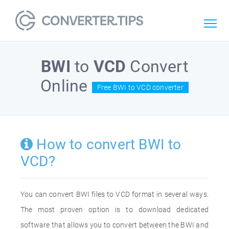
BWI
to
VCD
Convert
Online
Free BWI to VCD converter
How to convert BWI to
VCD?
You can convert BWI files to VCD format in several ways.
The most proven option is to download dedicated
software that allows you to convert between the BWI and