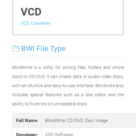
VCD
VCD Converter
BWI File Type
BlindWrite is a utility for writing files, folders and whole
discs to CD/DVD. It can create data or audio/video discs,
with an intuitive and easy-to-use interface. Blindwrite also
includes special features such as a disc editor and the
ability to fix errors on unreadable discs.
Full Name
BlindWrite CD/DVD Disc Image
Developer
VSO Software