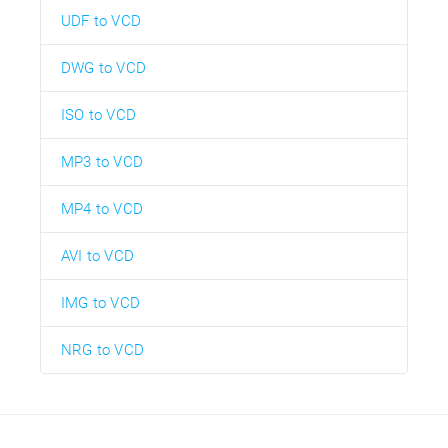
UDF to VCD
DWG to VCD
ISO to VCD
MP3 to VCD
MP4 to VCD
AVI to VCD
IMG to VCD
NRG to VCD