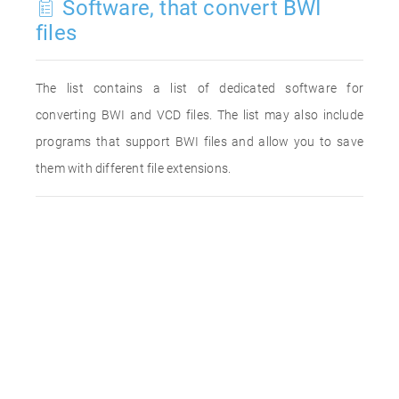
Software, that convert BWI
files
The list contains a list of dedicated software for
converting BWI and VCD files. The list may also include
programs that support BWI files and allow you to save
them with different file extensions.