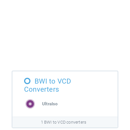
BWI to VCD
Converters
UltraIso
1 BWI to VCD converters