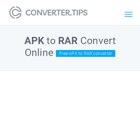
APK
to
RAR
Convert
Online
Free APK to RAR converter