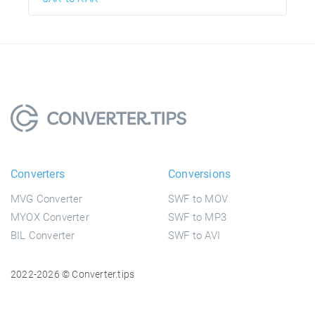
Converters
Conversions
MVG Converter
SWF to MOV
MYOX Converter
SWF to MP3
BIL Converter
SWF to AVI
2022-2026 © Converter.tips