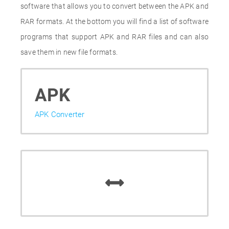
software that allows you to convert between the APK and
RAR formats. At the bottom you will find a list of software
programs that support APK and RAR files and can also
save them in new file formats.
APK
APK Converter