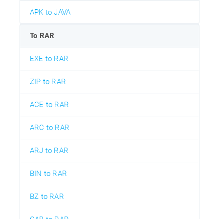
APK to JAVA
To RAR
EXE to RAR
ZIP to RAR
ACE to RAR
ARC to RAR
ARJ to RAR
BIN to RAR
BZ to RAR