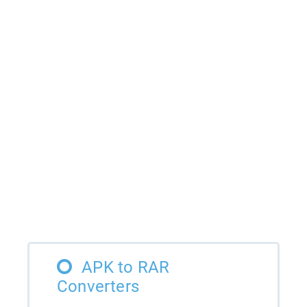
APK to RAR
Converters