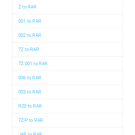
Z to RAR
001 to RAR
002 to RAR
7Z to RAR
7Z.001 to RAR
006 to RAR
003 to RAR
R20 to RAR
7ZIP to RAR
JAR to RAR