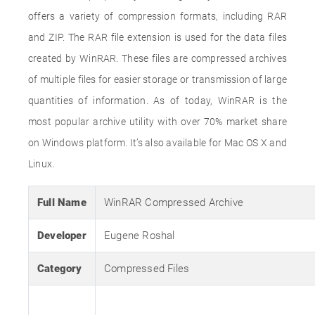
offers a variety of compression formats, including RAR
and ZIP. The RAR file extension is used for the data files
created by WinRAR. These files are compressed archives
of multiple files for easier storage or transmission of large
quantities of information. As of today, WinRAR is the
most popular archive utility with over 70% market share
on Windows platform. It’s also available for Mac OS X and
Linux.
Full Name
WinRAR Compressed Archive
Developer
Eugene Roshal
Category
Compressed Files