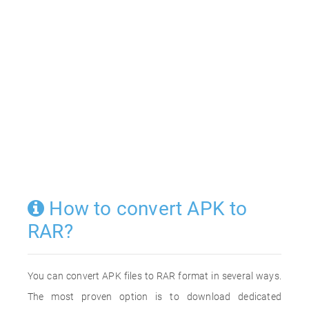
How to convert APK to
RAR?
You can convert APK files to RAR format in several ways.
The most proven option is to download dedicated