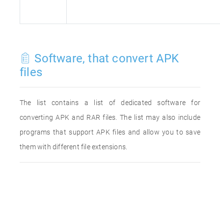
Software, that convert APK
files
The list contains a list of dedicated software for
converting APK and RAR files. The list may also include
programs that support APK files and allow you to save
them with different file extensions.