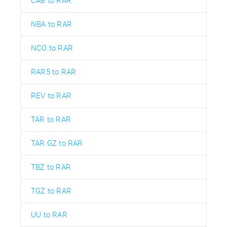
CAB to RAR
NBA to RAR
NCO to RAR
RAR5 to RAR
REV to RAR
TAR to RAR
TAR.GZ to RAR
TBZ to RAR
TGZ to RAR
UU to RAR