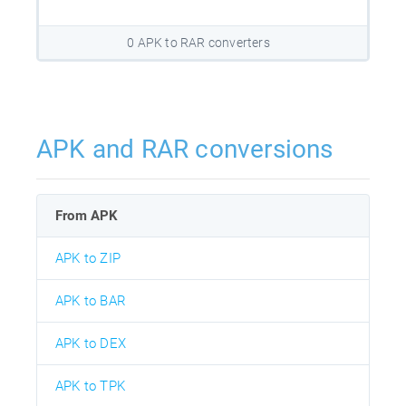
0 APK to RAR converters
APK and RAR conversions
From APK
APK to ZIP
APK to BAR
APK to DEX
APK to TPK