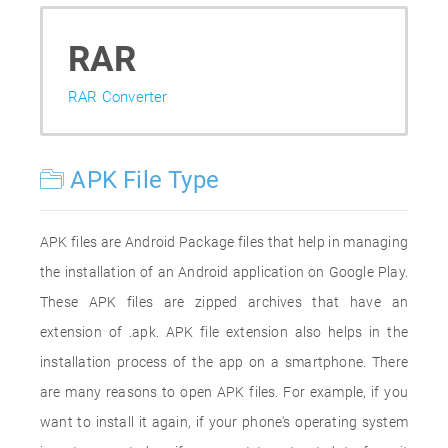
RAR
RAR Converter
APK File Type
APK files are Android Package files that help in managing
the installation of an Android application on Google Play.
These APK files are zipped archives that have an
extension of .apk. APK file extension also helps in the
installation process of the app on a smartphone. There
are many reasons to open APK files. For example, if you
want to install it again, if your phone's operating system