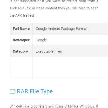
is not supported or if you want to extract data from it
such as audio or video content then you will need to open
the APK file first.
Full Name
Google Android Package Format
Developer
Google
Category
Executable Files
RAR File Type
WinRAR is a proprietary archiving utility for Windows. It