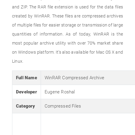
and ZIP. The RAR file extension is used for the data files
created by WinRAR. These files are compressed archives
of multiple files for easier storage or transmission of large
quantities of information. As of today, WinRAR is the
most popular archive utility with over 70% market share
on Windows platform. It’s also available for Mac OS X and
Linux.
Full Name
WinRAR Compressed Archive
Developer
Eugene Roshal
Category
Compressed Files