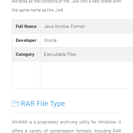
extracts all the contents of the .JAR into a new folder with
the same name as the .JAR.
Full Name
Java Archive Format
Developer
Oracle
Category
Executable Files
RAR File Type
WinRAR is a proprietary archiving utility for Windows. It
offers a variety of compression formats, including RAR