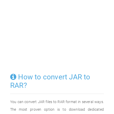
How to convert JAR to
RAR?
You can convert JAR files to RAR format in several ways.
The most proven option is to download dedicated