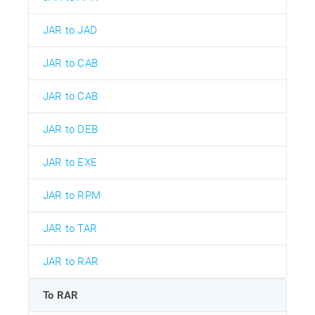
JAR to JAD
JAR to CAB
JAR to CAB
JAR to DEB
JAR to EXE
JAR to RPM
JAR to TAR
JAR to RAR
To RAR