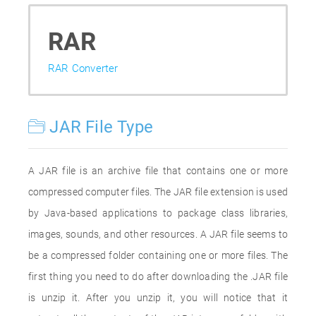
RAR
RAR Converter
JAR File Type
A JAR file is an archive file that contains one or more
compressed computer files. The JAR file extension is used
by Java-based applications to package class libraries,
images, sounds, and other resources. A JAR file seems to
be a compressed folder containing one or more files. The
first thing you need to do after downloading the .JAR file
is unzip it. After you unzip it, you will notice that it