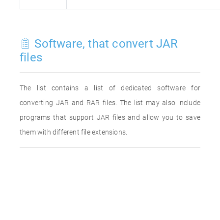
Software, that convert JAR
files
The list contains a list of dedicated software for
converting JAR and RAR files. The list may also include
programs that support JAR files and allow you to save
them with different file extensions.