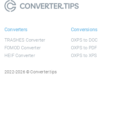
Converters
Conversions
TRASHES Converter
OXPS to DOC
FOMOD Converter
OXPS to PDF
HEIF Converter
OXPS to XPS
2022-2026 © Converter.tips