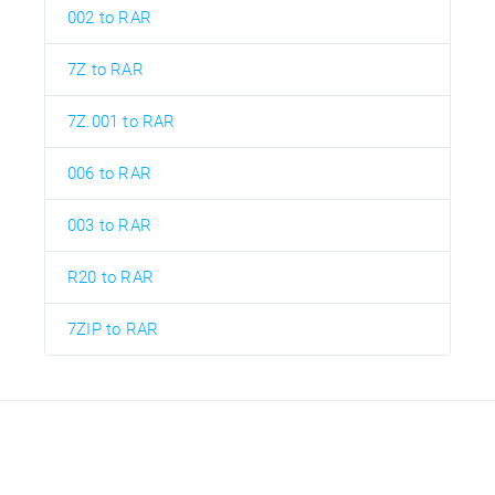
002 to RAR
7Z to RAR
7Z.001 to RAR
006 to RAR
003 to RAR
R20 to RAR
7ZIP to RAR