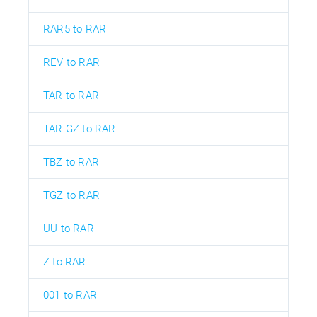
RAR5 to RAR
REV to RAR
TAR to RAR
TAR.GZ to RAR
TBZ to RAR
TGZ to RAR
UU to RAR
Z to RAR
001 to RAR