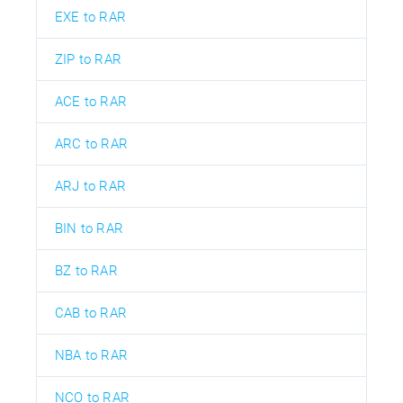
EXE to RAR
ZIP to RAR
ACE to RAR
ARC to RAR
ARJ to RAR
BIN to RAR
BZ to RAR
CAB to RAR
NBA to RAR
NCO to RAR