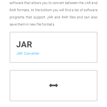
software that allows you to convert between the JAR and
RAR formats. At the bottom you will find a list of software
programs that support JAR and RAR files and can also
save them in new file formats.
JAR
JAR Converter