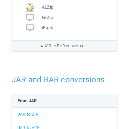
ALZip
FilZip
iPack
4 JAR to RAR converters
JAR and RAR conversions
From JAR
JAR to ZIP
JAR to APK