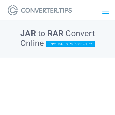
JAR
to
RAR
Convert
Online
Free JAR to RAR converter