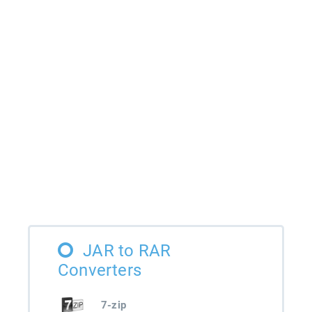
JAR to RAR
Converters
7-zip