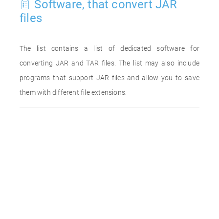
Software, that convert JAR
files
The list contains a list of dedicated software for
converting JAR and TAR files. The list may also include
programs that support JAR files and allow you to save
them with different file extensions.