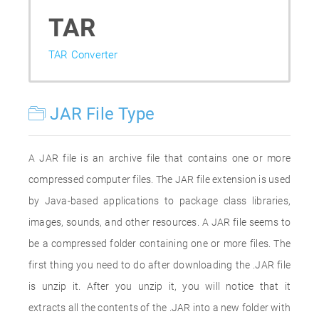
TAR
TAR Converter
JAR File Type
A JAR file is an archive file that contains one or more
compressed computer files. The JAR file extension is used
by Java-based applications to package class libraries,
images, sounds, and other resources. A JAR file seems to
be a compressed folder containing one or more files. The
first thing you need to do after downloading the .JAR file
is unzip it. After you unzip it, you will notice that it
extracts all the contents of the .JAR into a new folder with