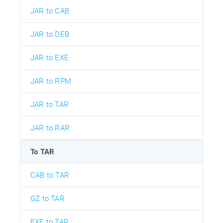
JAR to CAB
JAR to DEB
JAR to EXE
JAR to RPM
JAR to TAR
JAR to RAR
To TAR
CAB to TAR
GZ to TAR
EXE to TAR