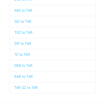
IMG to TAR
ISO to TAR
TGZ to TAR
ZIP to TAR
7Z to TAR
DEB to TAR
RAR to TAR
TAR.GZ to TAR