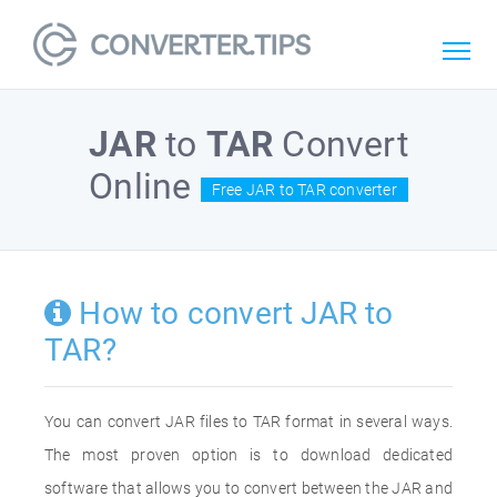
JAR
to
TAR
Convert
Online
Free JAR to TAR converter
How to convert JAR to
TAR?
You can convert JAR files to TAR format in several ways.
The most proven option is to download dedicated
software that allows you to convert between the JAR and