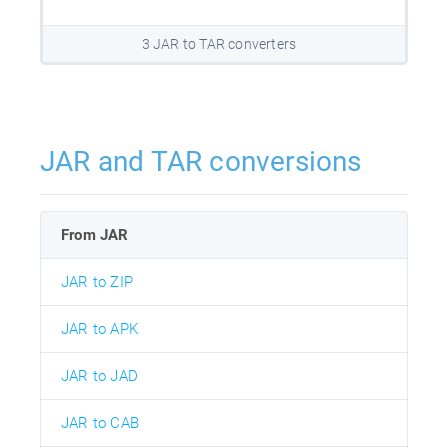
3 JAR to TAR converters
JAR and TAR conversions
From JAR
JAR to ZIP
JAR to APK
JAR to JAD
JAR to CAB