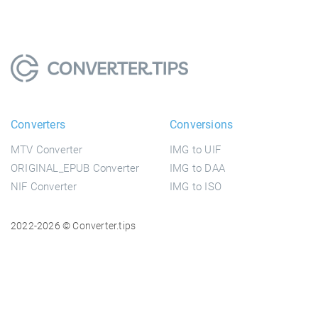
Converters
Conversions
MTV Converter
IMG to UIF
ORIGINAL_EPUB Converter
IMG to DAA
NIF Converter
IMG to ISO
2022-2026 © Converter.tips