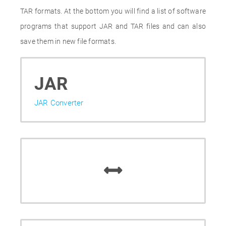
TAR formats. At the bottom you will find a list of software
programs that support JAR and TAR files and can also
save them in new file formats.
JAR
JAR Converter