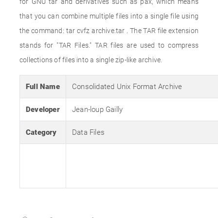
for GNU tar and derivatives such as pax, which means
that you can combine multiple files into a single file using
the command: tar cvfz archive.tar . The TAR file extension
stands for "TAR Files." TAR files are used to compress
collections of files into a single zip-like archive.
Full Name
Consolidated Unix Format Archive
Developer
Jean-loup Gailly
Category
Data Files