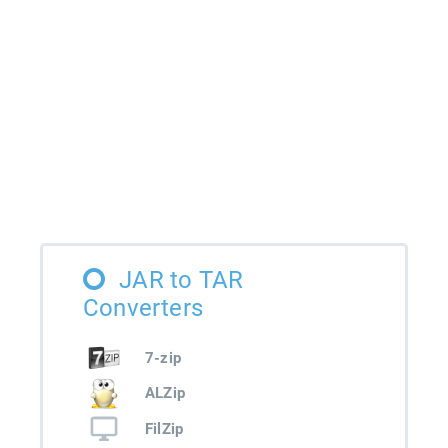
JAR to TAR
Converters
7-zip
ALZip
FilZip