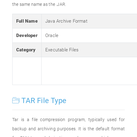
the same name as the .JAR.
Full Name
Java Archive Format
Developer
Oracle
Category
Executable Files
TAR File Type
Tar is a file compression program, typically used for
backup and archiving purposes. It is the default format