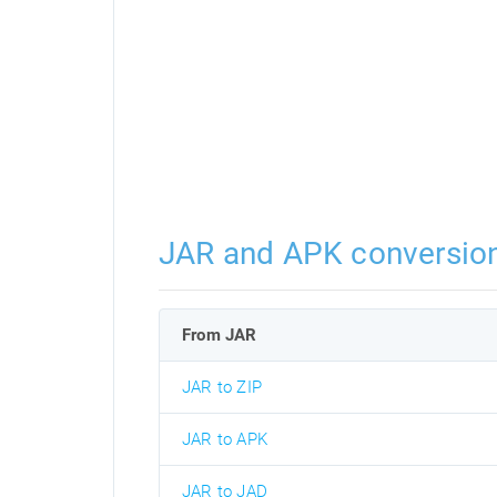
JAR and APK conversio
From JAR
JAR to ZIP
JAR to APK
JAR to JAD