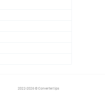
2022-2026 © Converter.tips