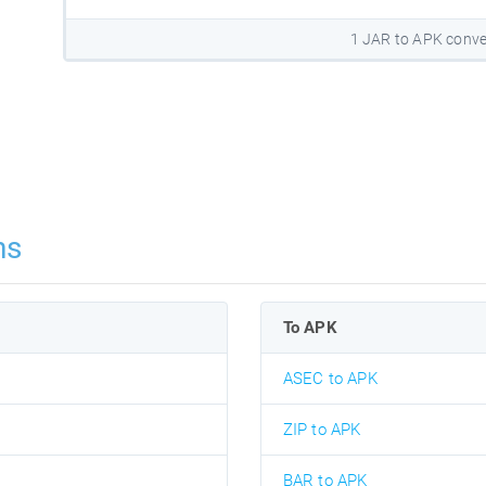
1 JAR to APK conve
ns
To APK
ASEC to APK
ZIP to APK
BAR to APK