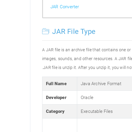
JAR Converter
JAR File Type
A JAR file is an archive file that contains one 
images, sounds, and other resources. A JAR fil
.JAR file is unzip it. After you unzip it, you will
Full Name
Java Archive Format
Developer
Oracle
Category
Executable Files