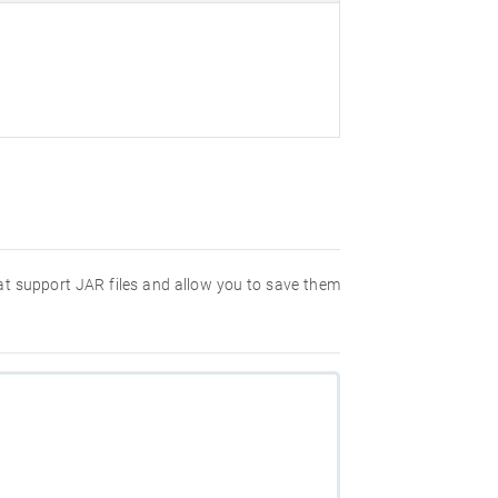
hat support JAR files and allow you to save them