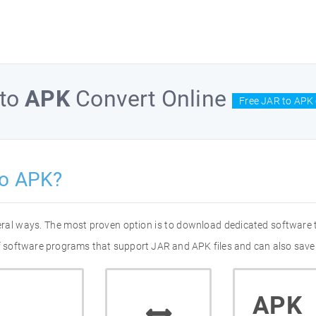
to
APK
Convert Online
Free JAR to APK 
to APK?
eral ways. The most proven option is to download dedicated software
 of software programs that support JAR and APK files and can also save 
APK