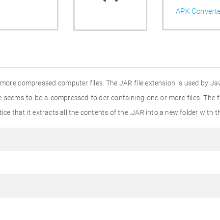
APK Convert
or more compressed computer files. The JAR file extension is used by Ja
e seems to be a compressed folder containing one or more files. The f
 notice that it extracts all the contents of the .JAR into a new folder wit