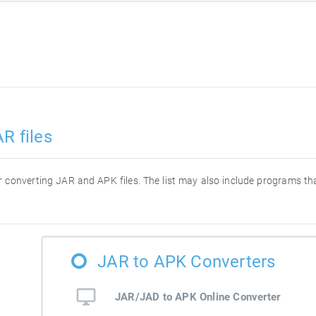
R files
for converting JAR and APK files. The list may also include programs t
JAR to APK Converters
JAR/JAD to APK Online Converter