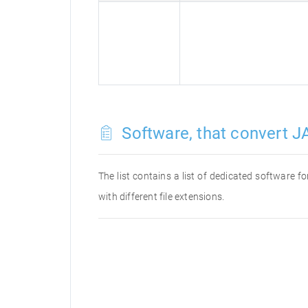
Software, that convert JA
The list contains a list of dedicated software 
with different file extensions.