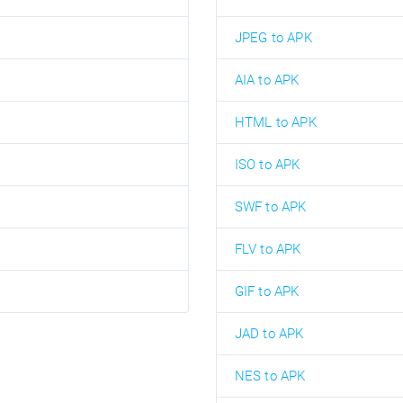
JPEG to APK
AIA to APK
HTML to APK
ISO to APK
SWF to APK
FLV to APK
GIF to APK
JAD to APK
NES to APK