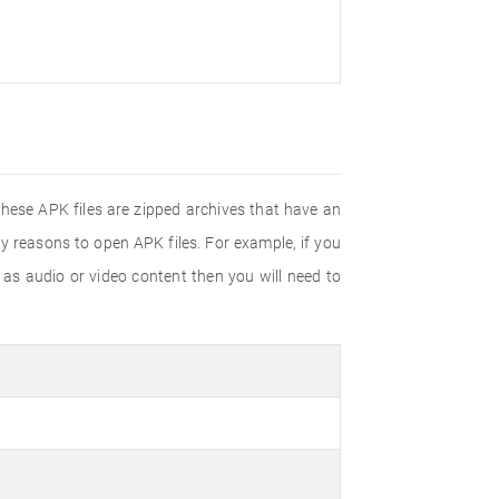
These APK files are zipped archives that have an
y reasons to open APK files. For example, if you
h as audio or video content then you will need to