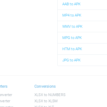
AAB to APK
MP4 to APK
WMV to APK
MPG to APK
HTM to APK
JPG to APK
rters
Conversions
nverter
XLSX to NUMBERS
verter
XLSX to XLSM