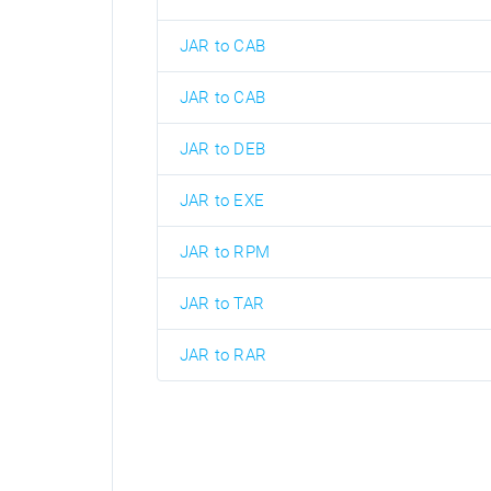
JAR to CAB
JAR to CAB
JAR to DEB
JAR to EXE
JAR to RPM
JAR to TAR
JAR to RAR