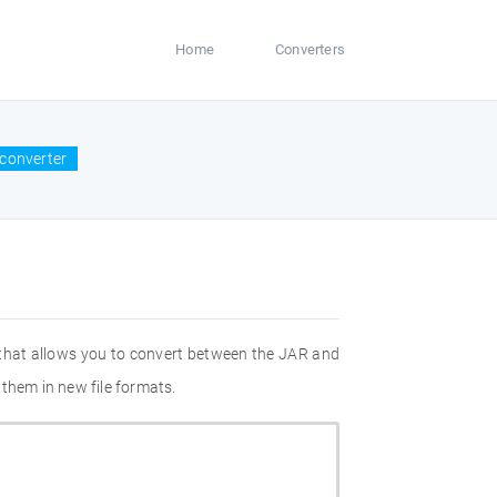
Home
Converters
converter
 that allows you to convert between the JAR and
them in new file formats.