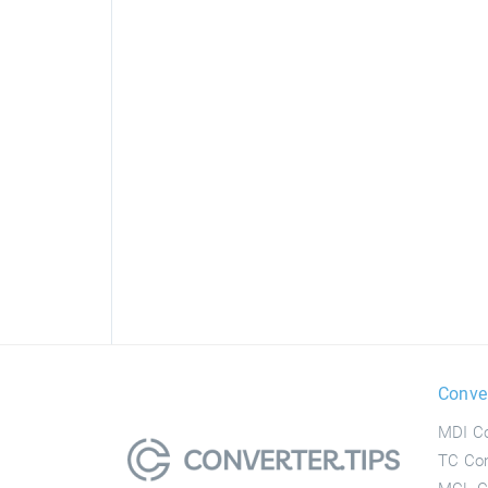
Conve
MDI Co
TC Con