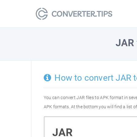
JAR
How to convert JAR 
You can convert JAR files to APK format in sev
APK formats. At the bottom you will find a list
JAR