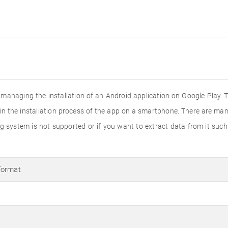
n managing the installation of an Android application on Google Play. 
s in the installation process of the app on a smartphone. There are man
ing system is not supported or if you want to extract data from it suc
Format