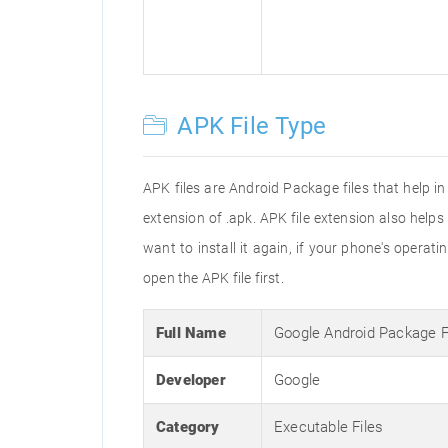
APK File Type
APK files are Android Package files that help i
extension of .apk. APK file extension also help
want to install it again, if your phone's operat
open the APK file first.
Full Name
Google Android Package 
Developer
Google
Category
Executable Files