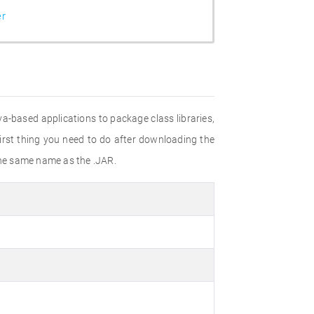
er
va-based applications to package class libraries,
irst thing you need to do after downloading the
h the same name as the .JAR.