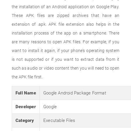
the installation of an Android application on Google Play.
These APK files are zipped archives that have an
extension of .apk. APK file extension also helps in the
installation process of the app on a smartphone. There
are many reasons to open APK files. For example, if you
want to install it again, if your phone's operating system
is not supported or if you want to extract data from it
such as audio or video content then you will need to open
the APK file first.
Full Name
Google Android Package Format
Developer
Google
Category
Executable Files