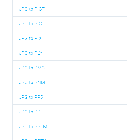
JPG to PICT
JPG to PICT
JPG to PIX
JPG to PLY
JPG to PMG
JPG to PNM
JPG to PP5
JPG to PPT
JPG to PPTM