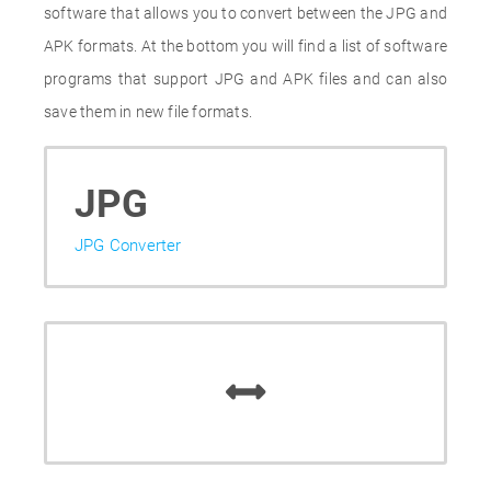
software that allows you to convert between the JPG and
APK formats. At the bottom you will find a list of software
programs that support JPG and APK files and can also
save them in new file formats.
JPG
JPG Converter