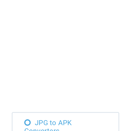
JPG to APK