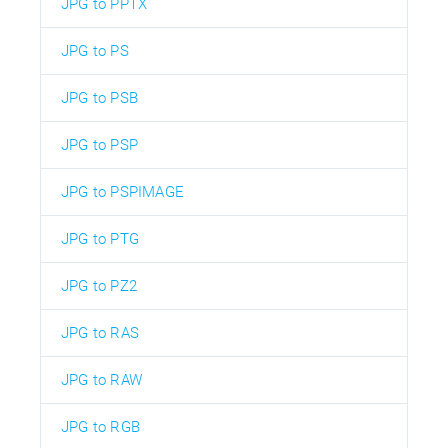
JPG to PPTX
JPG to PS
JPG to PSB
JPG to PSP
JPG to PSPIMAGE
JPG to PTG
JPG to PZ2
JPG to RAS
JPG to RAW
JPG to RGB