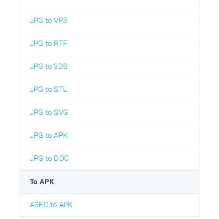
JPG to VP3
JPG to RTF
JPG to 3DS
JPG to STL
JPG to SVG
JPG to APK
JPG to DOC
To APK
ASEC to APK