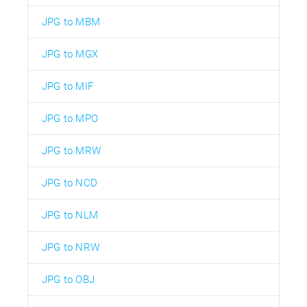
JPG to MBM
JPG to MGX
JPG to MIF
JPG to MPO
JPG to MRW
JPG to NCD
JPG to NLM
JPG to NRW
JPG to OBJ