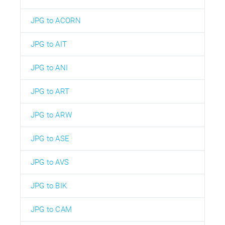
JPG to ACORN
JPG to AIT
JPG to ANI
JPG to ART
JPG to ARW
JPG to ASE
JPG to AVS
JPG to BIK
JPG to CAM