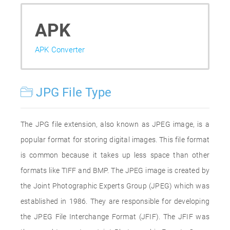
APK
APK Converter
JPG File Type
The JPG file extension, also known as JPEG image, is a
popular format for storing digital images. This file format
is common because it takes up less space than other
formats like TIFF and BMP. The JPEG image is created by
the Joint Photographic Experts Group (JPEG) which was
established in 1986. They are responsible for developing
the JPEG File Interchange Format (JFIF). The JFIF was