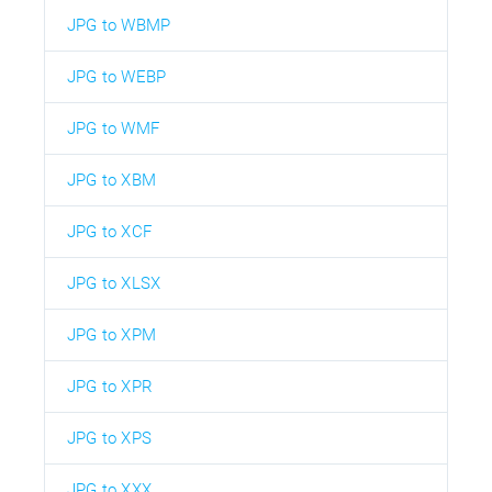
JPG to WBMP
JPG to WEBP
JPG to WMF
JPG to XBM
JPG to XCF
JPG to XLSX
JPG to XPM
JPG to XPR
JPG to XPS
JPG to XXX