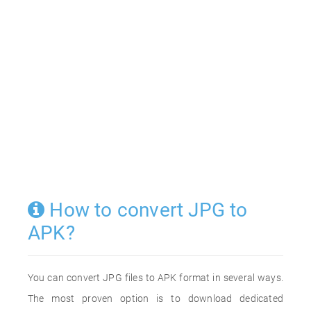
How to convert JPG to
APK?
You can convert JPG files to APK format in several ways.
The most proven option is to download dedicated