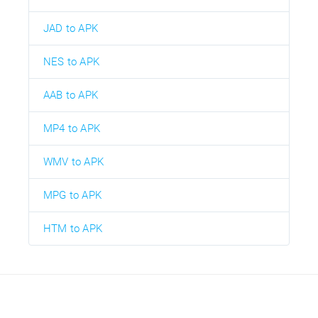
JAD to APK
NES to APK
AAB to APK
MP4 to APK
WMV to APK
MPG to APK
HTM to APK