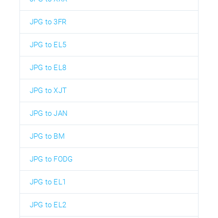
JPG to 3FR
JPG to EL5
JPG to EL8
JPG to XJT
JPG to JAN
JPG to BM
JPG to FODG
JPG to EL1
JPG to EL2