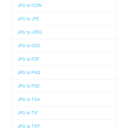
JPG to ICON
JPG to JP2
JPG to JPEG
JPG to ODG
JPG to PDF
JPG to PNG
JPG to PSD
JPG to TGA
JPG to TIF
JPG to TIFF