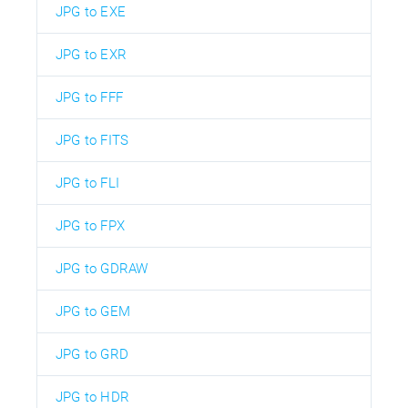
JPG to EXE
JPG to EXR
JPG to FFF
JPG to FITS
JPG to FLI
JPG to FPX
JPG to GDRAW
JPG to GEM
JPG to GRD
JPG to HDR