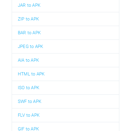
JAR to APK
ZIP to APK
BAR to APK
JPEG to APK
AIA to APK
HTML to APK
ISO to APK
SWF to APK
FLV to APK
GIF to APK