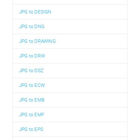
JPG to DESIGN
JPG to DNG
JPG to DRAWING
JPG to DRW
JPG to DSZ
JPG to ECW
JPG to EMB
JPG to EMF
JPG to EPS