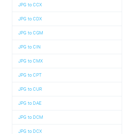
JPG to CCX
JPG to CDX
JPG to CGM
JPG to CIN
JPG to CMX
JPG to CPT
JPG to CUR
JPG to DAE
JPG to DCM
JPG to DCX