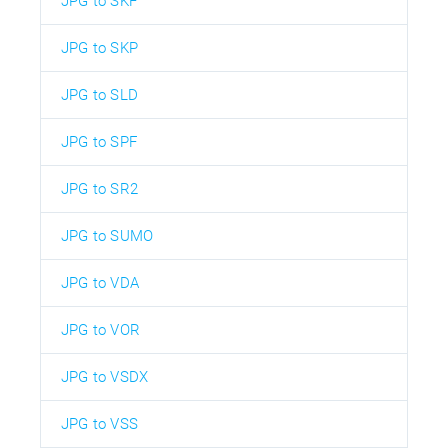
JPG to SKF
JPG to SKP
JPG to SLD
JPG to SPF
JPG to SR2
JPG to SUMO
JPG to VDA
JPG to VOR
JPG to VSDX
JPG to VSS