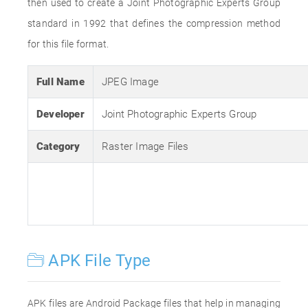
then used to create a Joint Photographic Experts Group
standard in 1992 that defines the compression method
for this file format.
Full Name
JPEG Image
Developer
Joint Photographic Experts Group
Category
Raster Image Files
APK File Type
APK files are Android Package files that help in managing