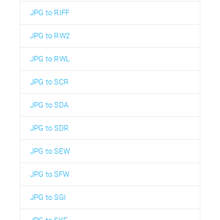
JPG to RIFF
JPG to RW2
JPG to RWL
JPG to SCR
JPG to SDA
JPG to SDR
JPG to SEW
JPG to SFW
JPG to SGI