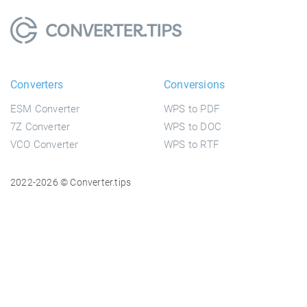
Converters
Conversions
ESM Converter
WPS to PDF
7Z Converter
WPS to DOC
VCO Converter
WPS to RTF
2022-2026 © Converter.tips