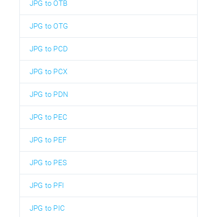
JPG to OTB
JPG to OTG
JPG to PCD
JPG to PCX
JPG to PDN
JPG to PEC
JPG to PEF
JPG to PES
JPG to PFI
JPG to PIC