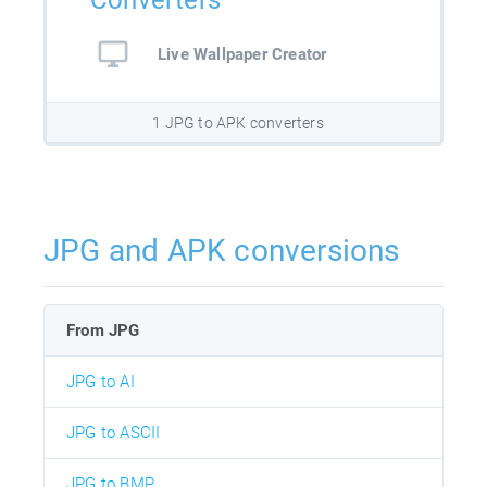
Converters
Live Wallpaper Creator
1 JPG to APK converters
JPG and APK conversions
From JPG
JPG to AI
JPG to ASCII
JPG to BMP