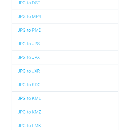
JPG to DST
JPG to MP4
JPG to PMD
JPG to JPS
JPG to JPX
JPG to JXR
JPG to KDC
JPG to KML
JPG to KMZ
JPG to LMK