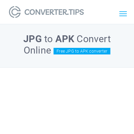
JPG
to
APK
Convert
Online
Free JPG to APK converter