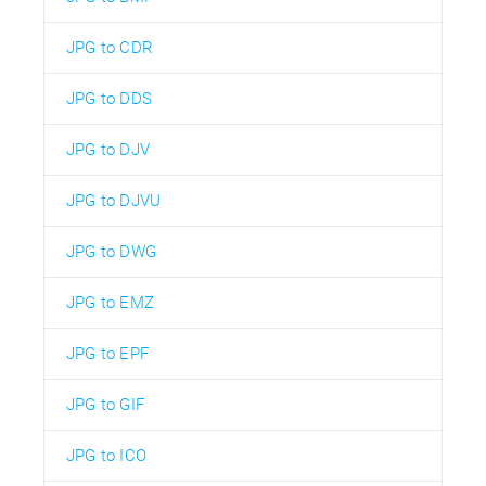
JPG to CDR
JPG to DDS
JPG to DJV
JPG to DJVU
JPG to DWG
JPG to EMZ
JPG to EPF
JPG to GIF
JPG to ICO