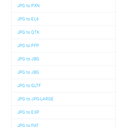
JPG to PXN
JPG to EL6
JPG to QTK
JPG to PFP
JPG to JBG
JPG to JBG
JPG to GLTF
JPG to JPG-LARGE
JPG to EXP
JPG to PAT