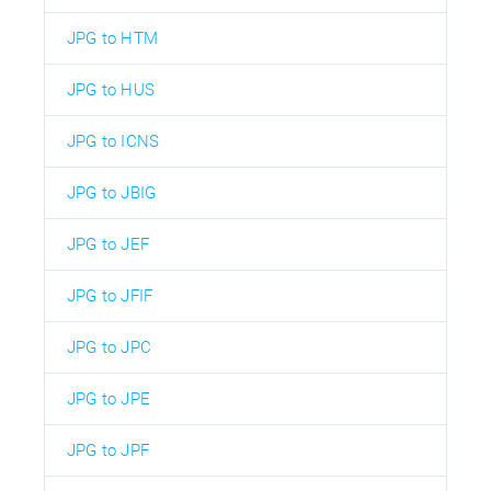
JPG to HTM
JPG to HUS
JPG to ICNS
JPG to JBIG
JPG to JEF
JPG to JFIF
JPG to JPC
JPG to JPE
JPG to JPF