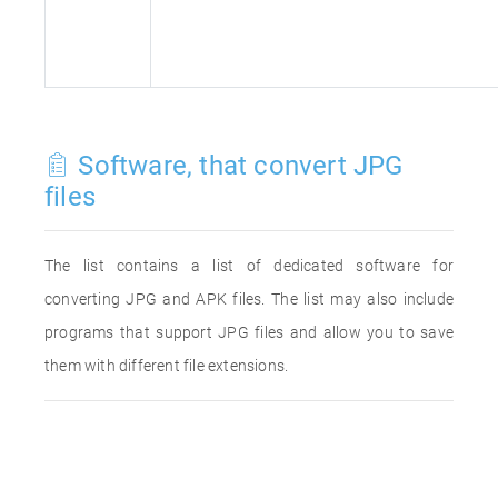
Software, that convert JPG
files
The list contains a list of dedicated software for
converting JPG and APK files. The list may also include
programs that support JPG files and allow you to save
them with different file extensions.