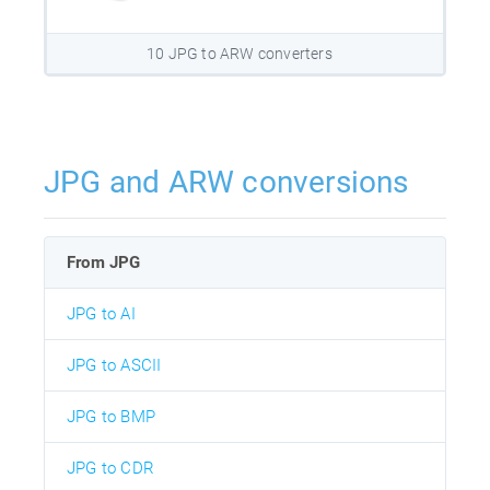
10 JPG to ARW converters
JPG and ARW conversions
From JPG
JPG to AI
JPG to ASCII
JPG to BMP
JPG to CDR