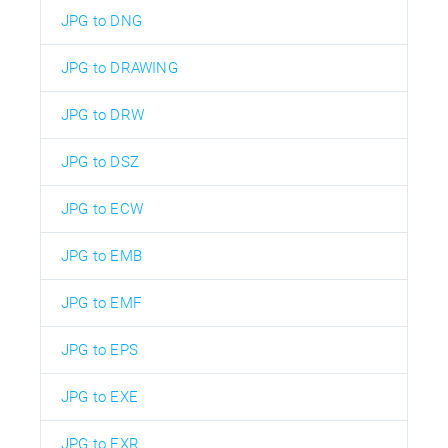
JPG to DNG
JPG to DRAWING
JPG to DRW
JPG to DSZ
JPG to ECW
JPG to EMB
JPG to EMF
JPG to EPS
JPG to EXE
JPG to EXR