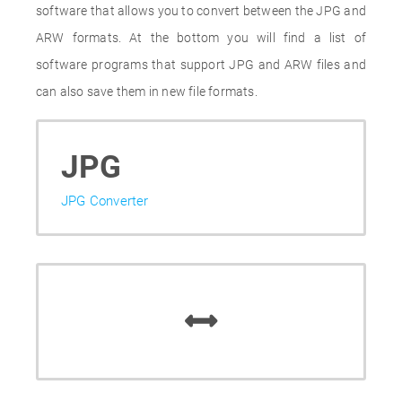
software that allows you to convert between the JPG and
ARW formats. At the bottom you will find a list of
software programs that support JPG and ARW files and
can also save them in new file formats.
JPG
JPG Converter