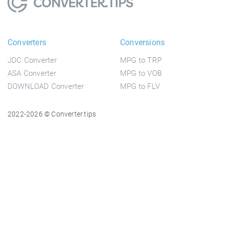
Converters
Conversions
JDC Converter
MPG to TRP
ASA Converter
MPG to VOB
DOWNLOAD Converter
MPG to FLV
2022-2026 © Converter.tips