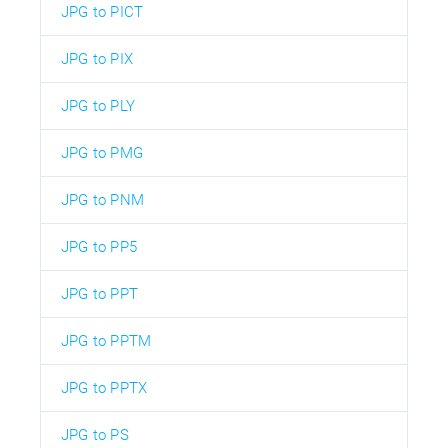
JPG to PICT
JPG to PIX
JPG to PLY
JPG to PMG
JPG to PNM
JPG to PP5
JPG to PPT
JPG to PPTM
JPG to PPTX
JPG to PS