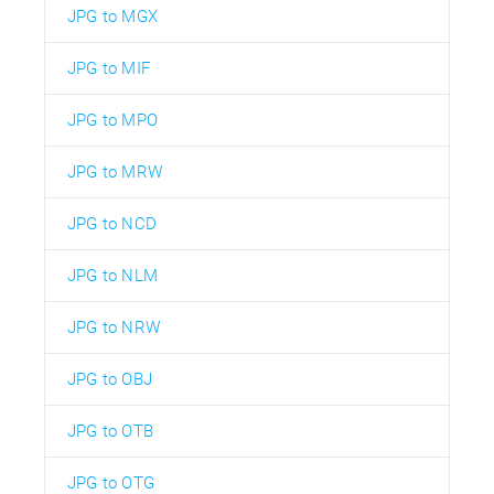
JPG to MGX
JPG to MIF
JPG to MPO
JPG to MRW
JPG to NCD
JPG to NLM
JPG to NRW
JPG to OBJ
JPG to OTB
JPG to OTG