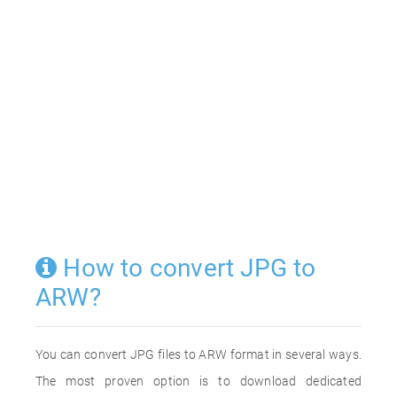
How to convert JPG to
ARW?
You can convert JPG files to ARW format in several ways.
The most proven option is to download dedicated