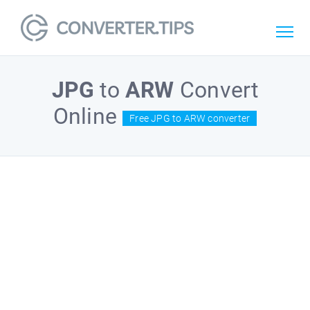
JPG
to
ARW
Convert
Online
Free JPG to ARW converter