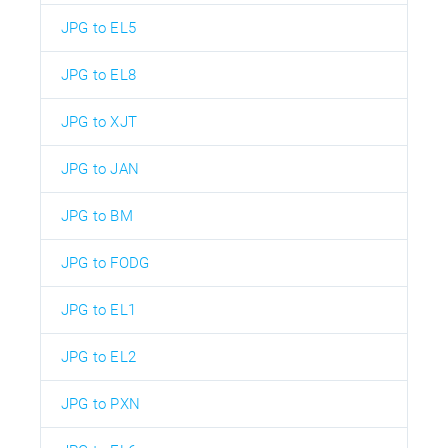
JPG to EL5
JPG to EL8
JPG to XJT
JPG to JAN
JPG to BM
JPG to FODG
JPG to EL1
JPG to EL2
JPG to PXN