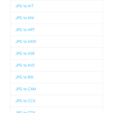
JPG to AIT
JPG to ANI
JPG to ART
JPG to ARW
JPG to ASE
JPG to AVS
JPG to BIK
JPG to CAM
JPG to CCX
JPG to CDX