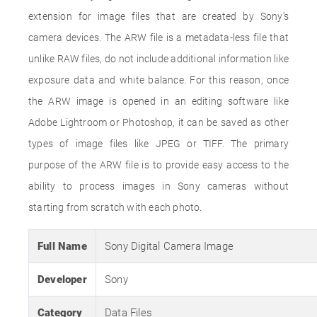
extension for image files that are created by Sony's
camera devices. The ARW file is a metadata-less file that
unlike RAW files, do not include additional information like
exposure data and white balance. For this reason, once
the ARW image is opened in an editing software like
Adobe Lightroom or Photoshop, it can be saved as other
types of image files like JPEG or TIFF. The primary
purpose of the ARW file is to provide easy access to the
ability to process images in Sony cameras without
starting from scratch with each photo.
Full Name
Sony Digital Camera Image
Developer
Sony
Category
Data Files