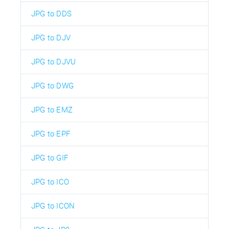
JPG to DDS
JPG to DJV
JPG to DJVU
JPG to DWG
JPG to EMZ
JPG to EPF
JPG to GIF
JPG to ICO
JPG to ICON