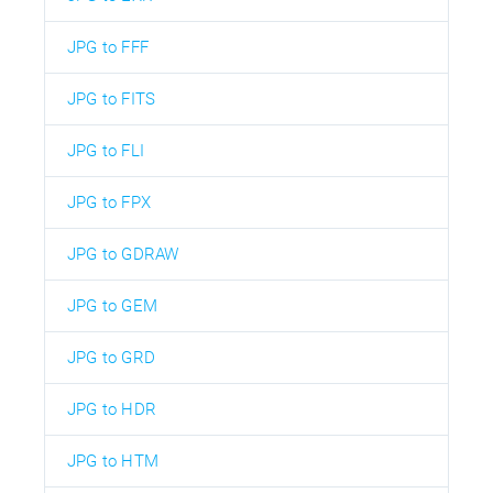
JPG to FFF
JPG to FITS
JPG to FLI
JPG to FPX
JPG to GDRAW
JPG to GEM
JPG to GRD
JPG to HDR
JPG to HTM