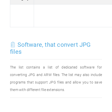
Software, that convert JPG
files
The list contains a list of dedicated software for
converting JPG and ARW files. The list may also include
programs that support JPG files and allow you to save
them with different file extensions.