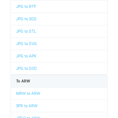
JPG to RTF
JPG to 3DS
JPG to STL
JPG to SVG
JPG to APK
JPG to DOC
To ARW
MRW to ARW
3FR to ARW