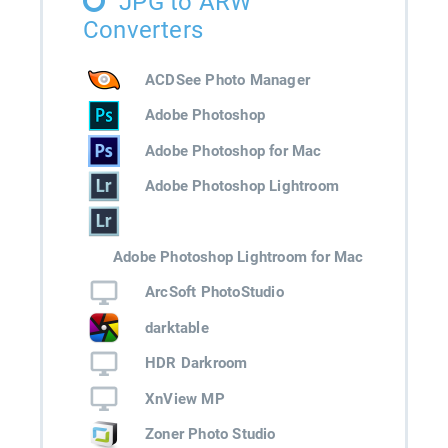
JPG to ARW
Converters
ACDSee Photo Manager
Adobe Photoshop
Adobe Photoshop for Mac
Adobe Photoshop Lightroom
Adobe Photoshop Lightroom for Mac
ArcSoft PhotoStudio
darktable
HDR Darkroom
XnView MP
Zoner Photo Studio