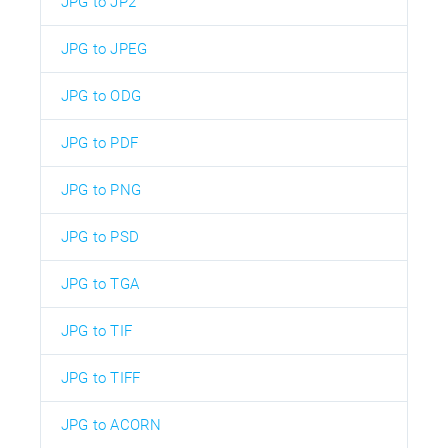
JPG to JP2
JPG to JPEG
JPG to ODG
JPG to PDF
JPG to PNG
JPG to PSD
JPG to TGA
JPG to TIF
JPG to TIFF
JPG to ACORN