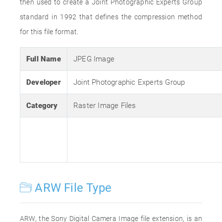
then used to create a Joint Photographic Experts Group
standard in 1992 that defines the compression method
for this file format.
Full Name
JPEG Image
Developer
Joint Photographic Experts Group
Category
Raster Image Files
ARW File Type
ARW, the Sony Digital Camera Image file extension, is an