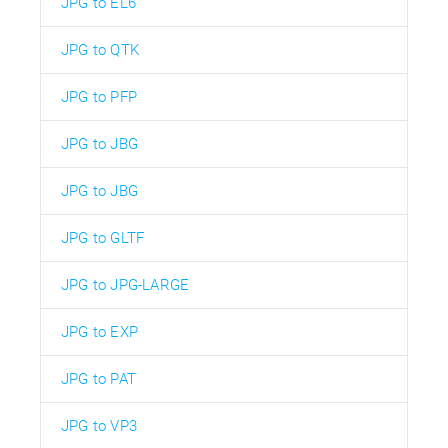
JPG to EL6
JPG to QTK
JPG to PFP
JPG to JBG
JPG to JBG
JPG to GLTF
JPG to JPG-LARGE
JPG to EXP
JPG to PAT
JPG to VP3