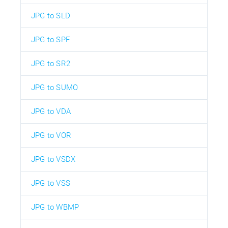
JPG to SLD
JPG to SPF
JPG to SR2
JPG to SUMO
JPG to VDA
JPG to VOR
JPG to VSDX
JPG to VSS
JPG to WBMP