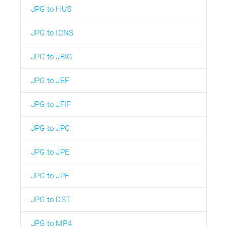
JPG to HUS
JPG to ICNS
JPG to JBIG
JPG to JEF
JPG to JFIF
JPG to JPC
JPG to JPE
JPG to JPF
JPG to DST
JPG to MP4