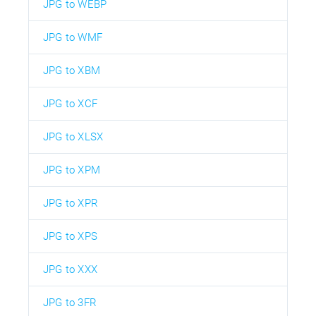
JPG to WEBP
JPG to WMF
JPG to XBM
JPG to XCF
JPG to XLSX
JPG to XPM
JPG to XPR
JPG to XPS
JPG to XXX
JPG to 3FR