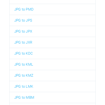
JPG to PMD
JPG to JPS
JPG to JPX
JPG to JXR
JPG to KDC
JPG to KML
JPG to KMZ
JPG to LMK
JPG to MBM