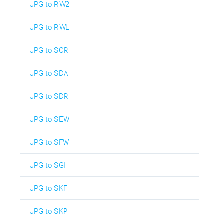
JPG to RW2
JPG to RWL
JPG to SCR
JPG to SDA
JPG to SDR
JPG to SEW
JPG to SFW
JPG to SGI
JPG to SKF
JPG to SKP