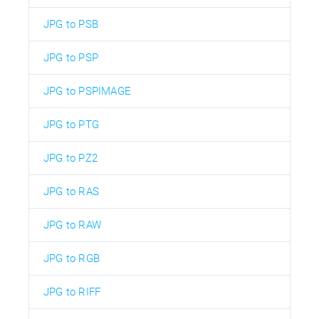
JPG to PSB
JPG to PSP
JPG to PSPIMAGE
JPG to PTG
JPG to PZ2
JPG to RAS
JPG to RAW
JPG to RGB
JPG to RIFF