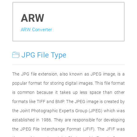
ARW
ARW Converter
JPG File Type
The JPG file extension, also known as JPEG image, is a
popular format for storing digital images. This file format
is common because it takes up less space than other
formats like TIFF and BMP. The JPEG image is created by
the Joint Photographic Experts Group (JPEG) which was
established in 1986. They are responsible for developing
the JPEG File Interchange Format (JFIF). The JFIF was