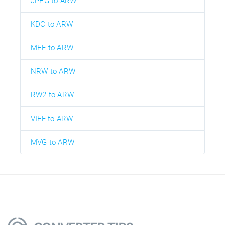
JPEG to ARW
KDC to ARW
MEF to ARW
NRW to ARW
RW2 to ARW
VIFF to ARW
MVG to ARW