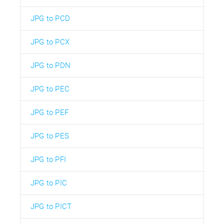
JPG to PCD
JPG to PCX
JPG to PDN
JPG to PEC
JPG to PEF
JPG to PES
JPG to PFI
JPG to PIC
JPG to PICT