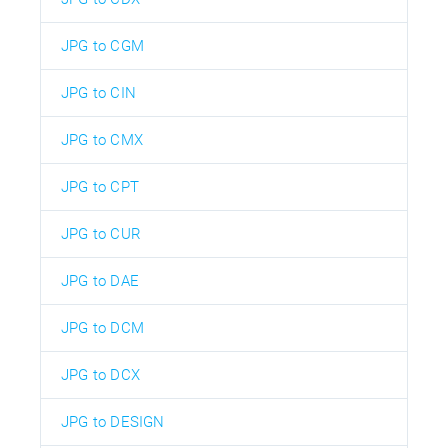
JPG to CGM
JPG to CIN
JPG to CMX
JPG to CPT
JPG to CUR
JPG to DAE
JPG to DCM
JPG to DCX
JPG to DESIGN