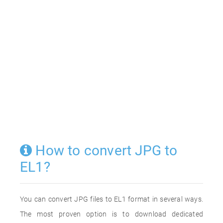
How to convert JPG to
EL1?
You can convert JPG files to EL1 format in several ways.
The most proven option is to download dedicated