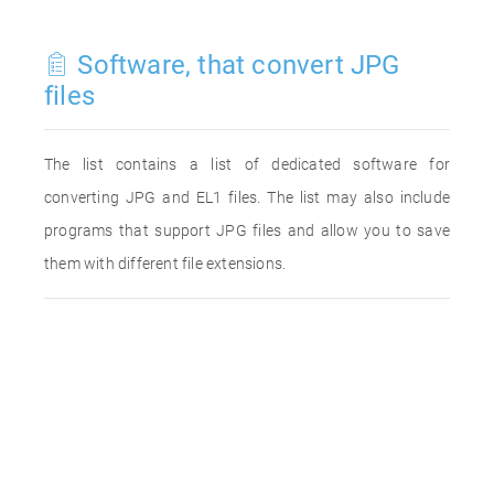
Software, that convert JPG
files
The list contains a list of dedicated software for
converting JPG and EL1 files. The list may also include
programs that support JPG files and allow you to save
them with different file extensions.