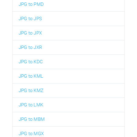
JPG to PMD
JPG to JPS
JPG to JPX
JPG to JXR
JPG to KDC
JPG to KML
JPG to KMZ
JPG to LMK
JPG to MBM
JPG to MGX