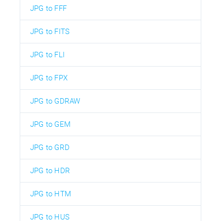
JPG to FFF
JPG to FITS
JPG to FLI
JPG to FPX
JPG to GDRAW
JPG to GEM
JPG to GRD
JPG to HDR
JPG to HTM
JPG to HUS