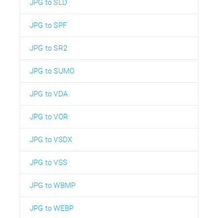
JPG to SLD
JPG to SPF
JPG to SR2
JPG to SUMO
JPG to VDA
JPG to VOR
JPG to VSDX
JPG to VSS
JPG to WBMP
JPG to WEBP