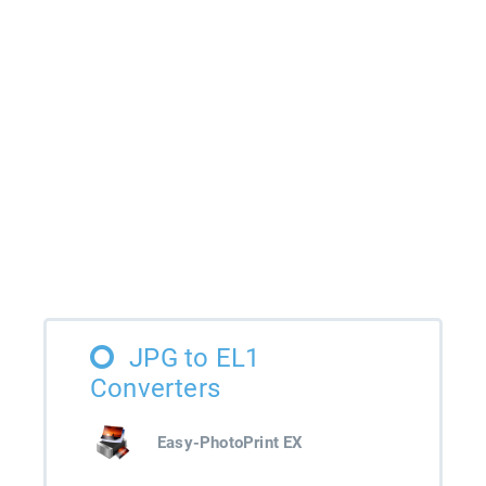
JPG to EL1
Converters
Easy-PhotoPrint EX