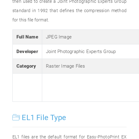
then used to create a Joint Photographic Experts Group
standard in 1992 that defines the compression method
for this file format.
Full Name
JPEG Image
Developer
Joint Photographic Experts Group
Category
Raster Image Files
EL1 File Type
EL1 files are the default format for Easy-PhotoPrint EX