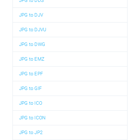
JPG to DDS
JPG to DJV
JPG to DJVU
JPG to DWG
JPG to EMZ
JPG to EPF
JPG to GIF
JPG to ICO
JPG to ICON
JPG to JP2