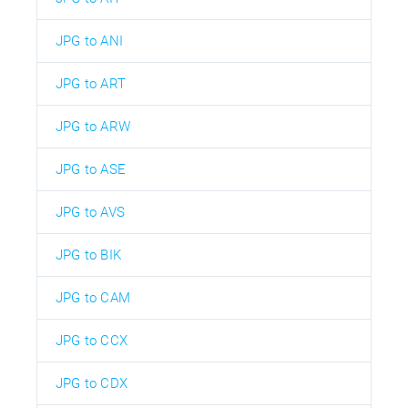
JPG to ANI
JPG to ART
JPG to ARW
JPG to ASE
JPG to AVS
JPG to BIK
JPG to CAM
JPG to CCX
JPG to CDX