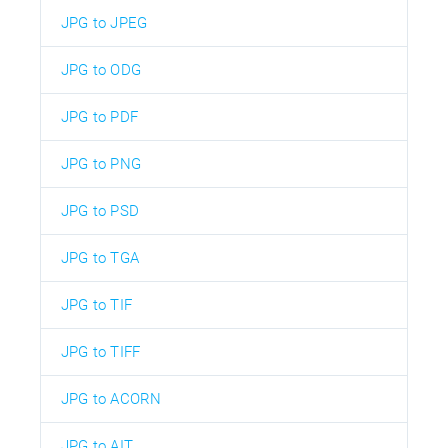
JPG to JPEG
JPG to ODG
JPG to PDF
JPG to PNG
JPG to PSD
JPG to TGA
JPG to TIF
JPG to TIFF
JPG to ACORN
JPG to AIT