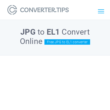
JPG
to
EL1
Convert
Online
Free JPG to EL1 converter