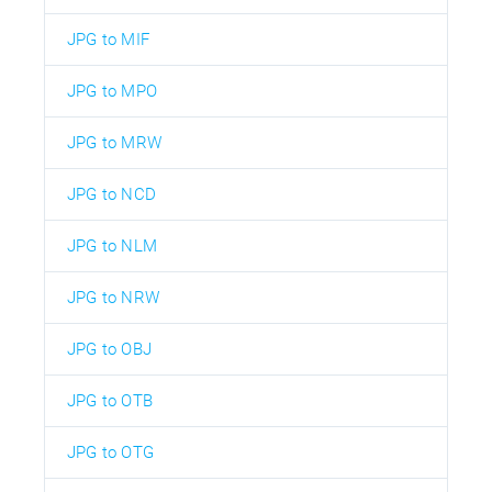
JPG to MIF
JPG to MPO
JPG to MRW
JPG to NCD
JPG to NLM
JPG to NRW
JPG to OBJ
JPG to OTB
JPG to OTG