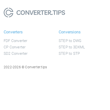
Converters
Conversions
FDF Converter
STEP to DWG
CP Converter
STEP to 3DXML
SD2 Converter
STEP to STP
2022-2026 © Converter.tips