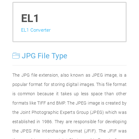
EL1
EL1 Converter
JPG File Type
The JPG file extension, also known as JPEG image, is a
popular format for storing digital images. This file format
is common because it takes up less space than other
formats like TIFF and BMP. The JPEG image is created by
the Joint Photographic Experts Group (JPEG) which was
established in 1986. They are responsible for developing
the JPEG File Interchange Format (JFIF). The JFIF was