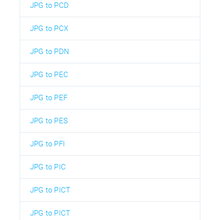
JPG to PCD
JPG to PCX
JPG to PDN
JPG to PEC
JPG to PEF
JPG to PES
JPG to PFI
JPG to PIC
JPG to PICT
JPG to PICT