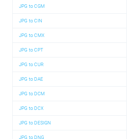
JPG to CGM
JPG to CIN
JPG to CMX
JPG to CPT
JPG to CUR
JPG to DAE
JPG to DCM
JPG to DCX
JPG to DESIGN
JPG to DNG