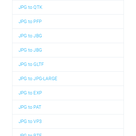
JPG to QTK
JPG to PFP
JPG to JBG
JPG to JBG
JPG to GLTF
JPG to JPG-LARGE
JPG to EXP
JPG to PAT
JPG to VP3
JPG to RTF