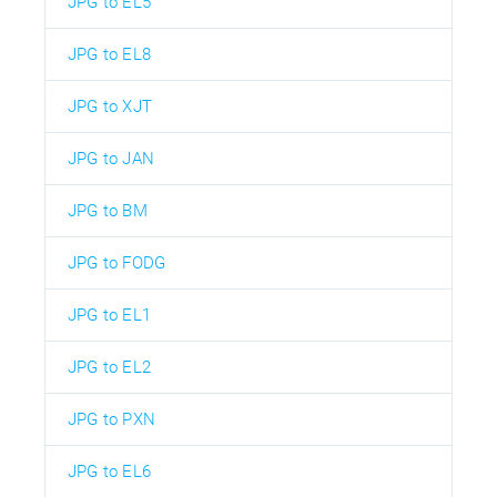
JPG to EL5
JPG to EL8
JPG to XJT
JPG to JAN
JPG to BM
JPG to FODG
JPG to EL1
JPG to EL2
JPG to PXN
JPG to EL6