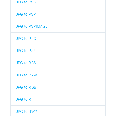
JPG to PSB
JPG to PSP
JPG to PSPIMAGE
JPG to PTG
JPG to PZ2
JPG to RAS
JPG to RAW
JPG to RGB
JPG to RIFF
JPG to RW2