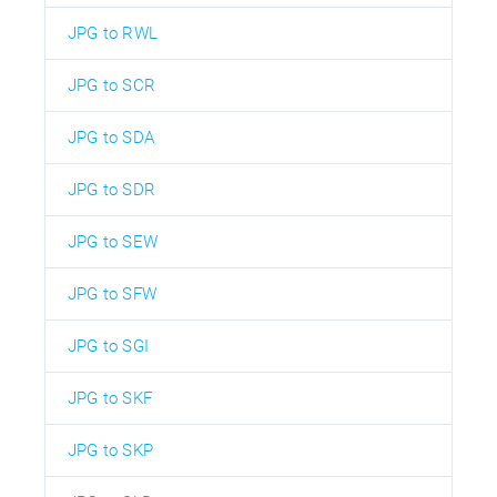
JPG to RWL
JPG to SCR
JPG to SDA
JPG to SDR
JPG to SEW
JPG to SFW
JPG to SGI
JPG to SKF
JPG to SKP