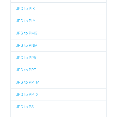
JPG to PIX
JPG to PLY
JPG to PMG
JPG to PNM
JPG to PP5
JPG to PPT
JPG to PPTM
JPG to PPTX
JPG to PS