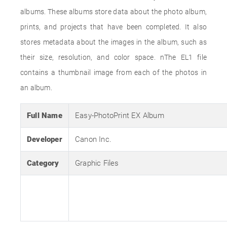
albums. These albums store data about the photo album,
prints, and projects that have been completed. It also
stores metadata about the images in the album, such as
their size, resolution, and color space. nThe EL1 file
contains a thumbnail image from each of the photos in
an album.
Full Name
Easy-PhotoPrint EX Album
Developer
Canon Inc.
Category
Graphic Files