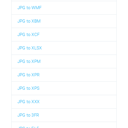
JPG to WMF
JPG to XBM
JPG to XCF
JPG to XLSX
JPG to XPM
JPG to XPR
JPG to XPS
JPG to XXX
JPG to 3FR