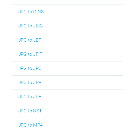
JPG to ICNS
JPG to JBIG
JPG to JEF
JPG to JFIF
JPG to JPC
JPG to JPE
JPG to JPF
JPG to DST
JPG to MP4