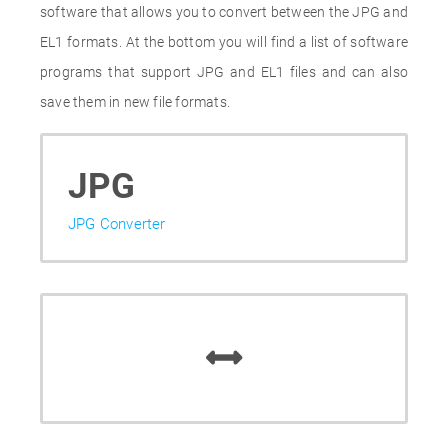
software that allows you to convert between the JPG and
EL1 formats. At the bottom you will find a list of software
programs that support JPG and EL1 files and can also
save them in new file formats.
JPG
JPG Converter