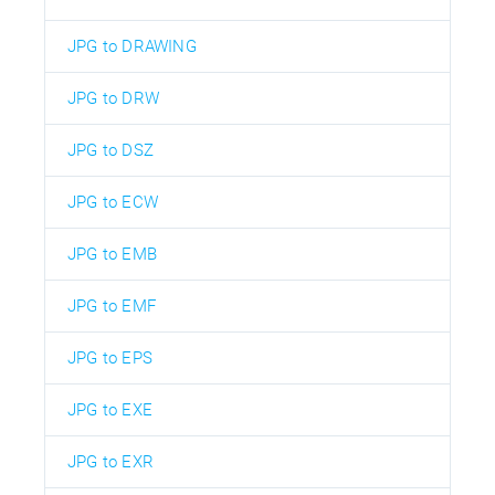
JPG to DRAWING
JPG to DRW
JPG to DSZ
JPG to ECW
JPG to EMB
JPG to EMF
JPG to EPS
JPG to EXE
JPG to EXR