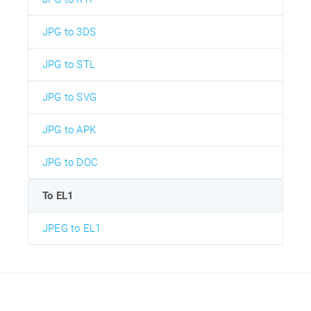
JPG to 3DS
JPG to STL
JPG to SVG
JPG to APK
JPG to DOC
To EL1
JPEG to EL1