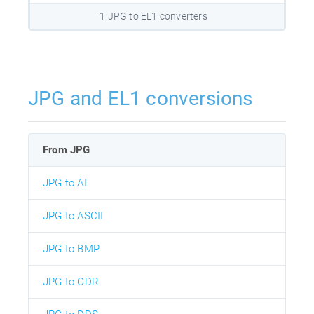
1 JPG to EL1 converters
JPG and EL1 conversions
From JPG
JPG to AI
JPG to ASCII
JPG to BMP
JPG to CDR