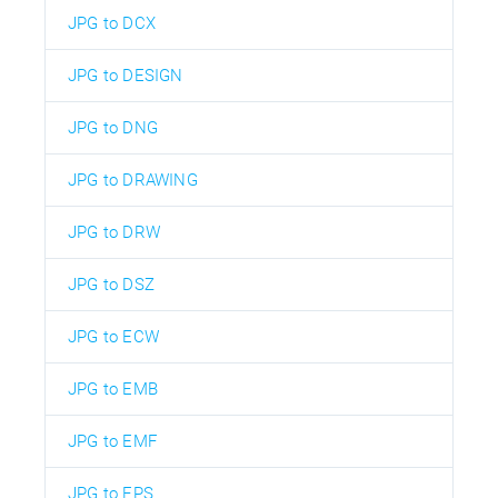
JPG to DCX
JPG to DESIGN
JPG to DNG
JPG to DRAWING
JPG to DRW
JPG to DSZ
JPG to ECW
JPG to EMB
JPG to EMF
JPG to EPS