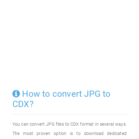
How to convert JPG to
CDX?
You can convert JPG files to CDX format in several ways.
The most proven option is to download dedicated