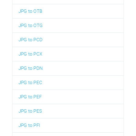
JPG to OTB
JPG to OTG
JPG to PCD
JPG to PCX
JPG to PDN
JPG to PEC
JPG to PEF
JPG to PES
JPG to PFI