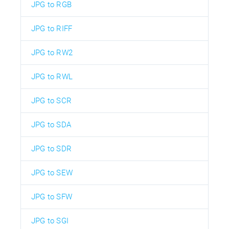
JPG to RGB
JPG to RIFF
JPG to RW2
JPG to RWL
JPG to SCR
JPG to SDA
JPG to SDR
JPG to SEW
JPG to SFW
JPG to SGI