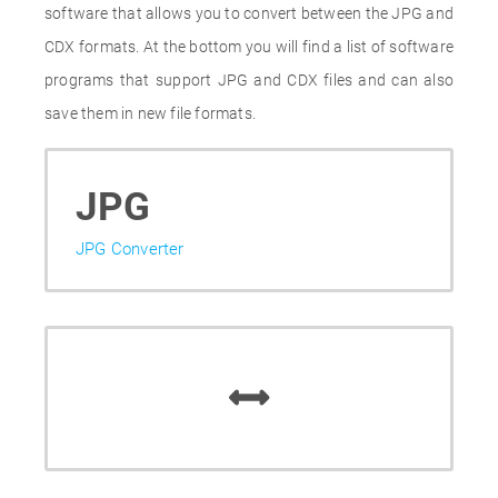
software that allows you to convert between the JPG and
CDX formats. At the bottom you will find a list of software
programs that support JPG and CDX files and can also
save them in new file formats.
JPG
JPG Converter