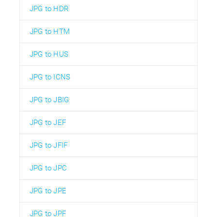
JPG to HDR
JPG to HTM
JPG to HUS
JPG to ICNS
JPG to JBIG
JPG to JEF
JPG to JFIF
JPG to JPC
JPG to JPE
JPG to JPF