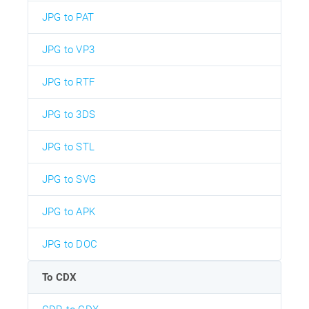
JPG to PAT
JPG to VP3
JPG to RTF
JPG to 3DS
JPG to STL
JPG to SVG
JPG to APK
JPG to DOC
To CDX