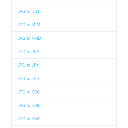
JPG to DST
JPG to MP4
JPG to PMD
JPG to JPS
JPG to JPX
JPG to JXR
JPG to KDC
JPG to KML
JPG to KMZ