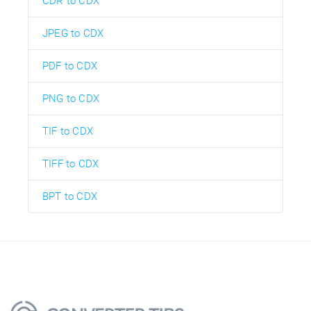
CDR to CDX
JPEG to CDX
PDF to CDX
PNG to CDX
TIF to CDX
TIFF to CDX
BPT to CDX