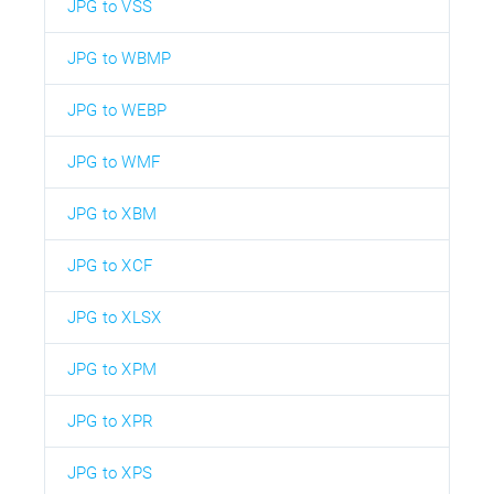
JPG to VSS
JPG to WBMP
JPG to WEBP
JPG to WMF
JPG to XBM
JPG to XCF
JPG to XLSX
JPG to XPM
JPG to XPR
JPG to XPS