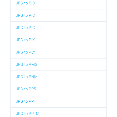
JPG to PIC
JPG to PICT
JPG to PICT
JPG to PIX
JPG to PLY
JPG to PMG
JPG to PNM
JPG to PP5
JPG to PPT
JPG to PPTM