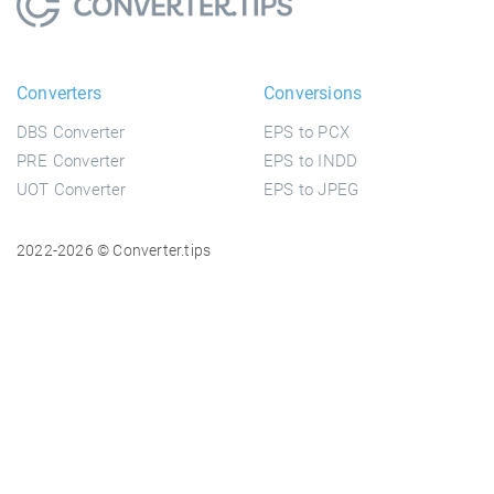
Converters
Conversions
DBS Converter
EPS to PCX
PRE Converter
EPS to INDD
UOT Converter
EPS to JPEG
2022-2026 © Converter.tips