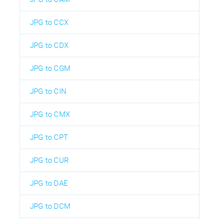
JPG to CCX
JPG to CDX
JPG to CGM
JPG to CIN
JPG to CMX
JPG to CPT
JPG to CUR
JPG to DAE
JPG to DCM