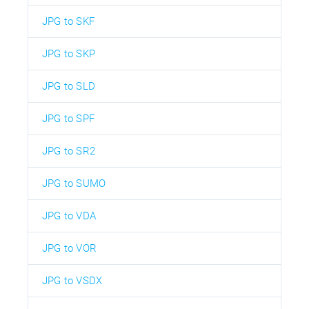
JPG to SKF
JPG to SKP
JPG to SLD
JPG to SPF
JPG to SR2
JPG to SUMO
JPG to VDA
JPG to VOR
JPG to VSDX