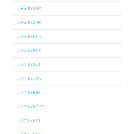
JPG to XXX
JPG to 3FR
JPG to EL5
JPG to EL8
JPG to XJT
JPG to JAN
JPG to BM
JPG to FODG
JPG to EL1