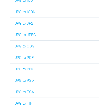
JPG to ICO
JPG to ICON
JPG to JP2
JPG to JPEG
JPG to ODG
JPG to PDF
JPG to PNG
JPG to PSD
JPG to TGA
JPG to TIF