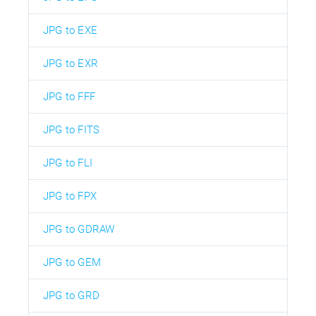
JPG to EXE
JPG to EXR
JPG to FFF
JPG to FITS
JPG to FLI
JPG to FPX
JPG to GDRAW
JPG to GEM
JPG to GRD