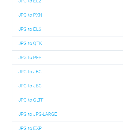
JPG to EL2
JPG to PXN
JPG to EL6
JPG to QTK
JPG to PFP
JPG to JBG
JPG to JBG
JPG to GLTF
JPG to JPG-LARGE
JPG to EXP