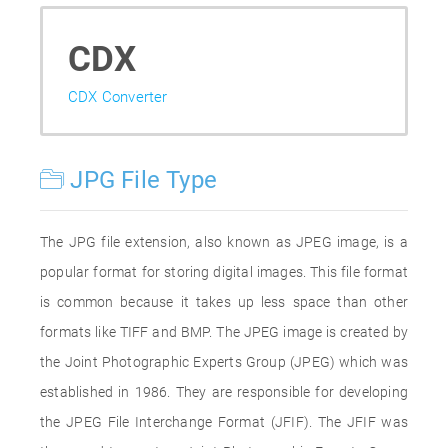
CDX
CDX Converter
JPG File Type
The JPG file extension, also known as JPEG image, is a
popular format for storing digital images. This file format
is common because it takes up less space than other
formats like TIFF and BMP. The JPEG image is created by
the Joint Photographic Experts Group (JPEG) which was
established in 1986. They are responsible for developing
the JPEG File Interchange Format (JFIF). The JFIF was