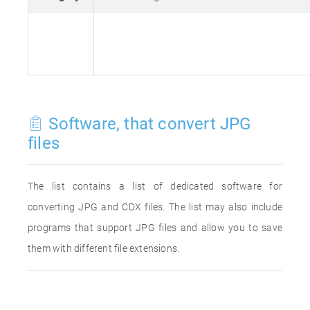
Software, that convert JPG
files
The list contains a list of dedicated software for
converting JPG and CDX files. The list may also include
programs that support JPG files and allow you to save
them with different file extensions.