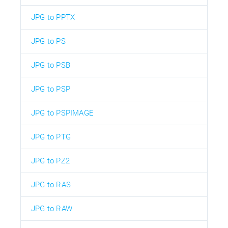
JPG to PPTX
JPG to PS
JPG to PSB
JPG to PSP
JPG to PSPIMAGE
JPG to PTG
JPG to PZ2
JPG to RAS
JPG to RAW