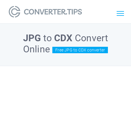
JPG
to
CDX
Convert
Online
Free JPG to CDX converter