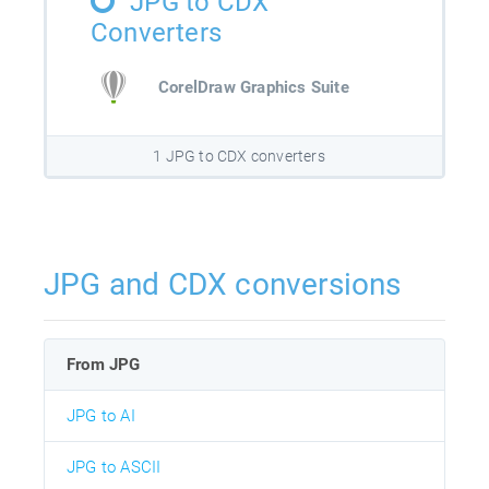
JPG to CDX
Converters
CorelDraw Graphics Suite
1 JPG to CDX converters
JPG and CDX conversions
From JPG
JPG to AI
JPG to ASCII