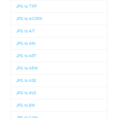
JPG to TIFF
JPG to ACORN
JPG to AIT
JPG to ANI
JPG to ART
JPG to ARW
JPG to ASE
JPG to AVS
JPG to BIK
JPG to CAM