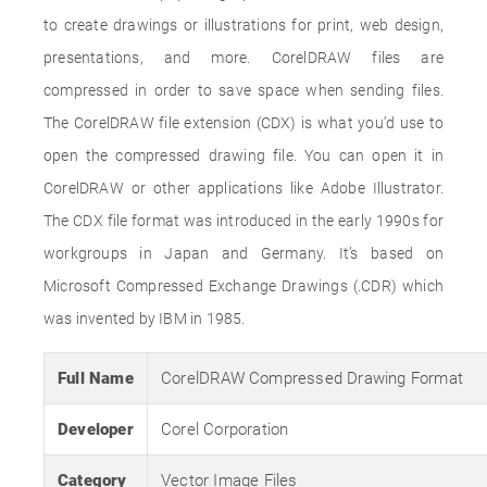
to create drawings or illustrations for print, web design,
presentations, and more. CorelDRAW files are
compressed in order to save space when sending files.
The CorelDRAW file extension (CDX) is what you’d use to
open the compressed drawing file. You can open it in
CorelDRAW or other applications like Adobe Illustrator.
The CDX file format was introduced in the early 1990s for
workgroups in Japan and Germany. It’s based on
Microsoft Compressed Exchange Drawings (.CDR) which
was invented by IBM in 1985.
Full Name
CorelDRAW Compressed Drawing Format
Developer
Corel Corporation
Category
Vector Image Files