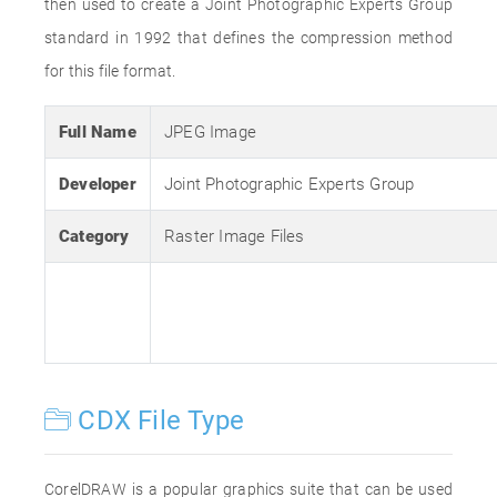
then used to create a Joint Photographic Experts Group
standard in 1992 that defines the compression method
for this file format.
Full Name
JPEG Image
Developer
Joint Photographic Experts Group
Category
Raster Image Files
CDX File Type
CorelDRAW is a popular graphics suite that can be used