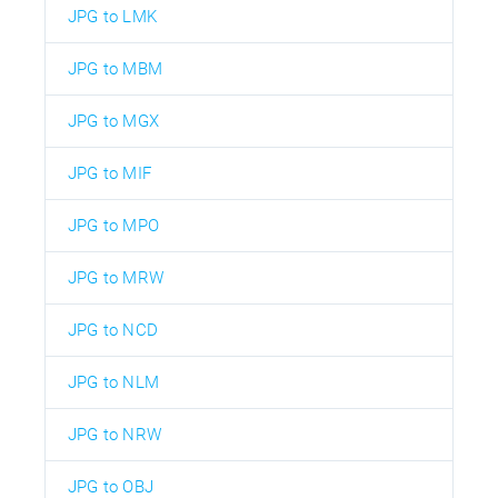
JPG to LMK
JPG to MBM
JPG to MGX
JPG to MIF
JPG to MPO
JPG to MRW
JPG to NCD
JPG to NLM
JPG to NRW
JPG to OBJ