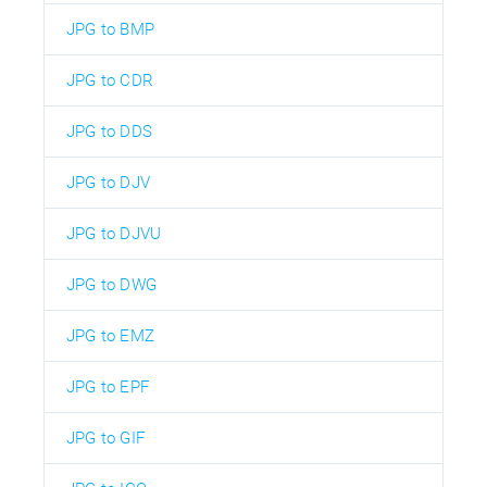
JPG to BMP
JPG to CDR
JPG to DDS
JPG to DJV
JPG to DJVU
JPG to DWG
JPG to EMZ
JPG to EPF
JPG to GIF