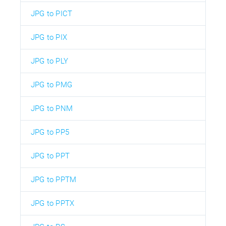
JPG to PICT
JPG to PIX
JPG to PLY
JPG to PMG
JPG to PNM
JPG to PP5
JPG to PPT
JPG to PPTM
JPG to PPTX