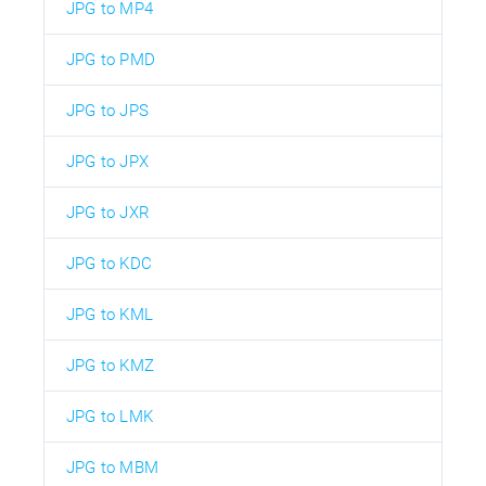
JPG to MP4
JPG to PMD
JPG to JPS
JPG to JPX
JPG to JXR
JPG to KDC
JPG to KML
JPG to KMZ
JPG to LMK
JPG to MBM