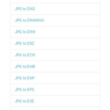
JPG to DNG
JPG to DRAWING
JPG to DRW
JPG to DSZ
JPG to ECW
JPG to EMB
JPG to EMF
JPG to EPS
JPG to EXE