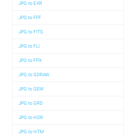
JPG to EXR
JPG to FFF
JPG to FITS
JPG to FLI
JPG to FPX
JPG to GDRAW
JPG to GEM
JPG to GRD
JPG to HDR
JPG to HTM