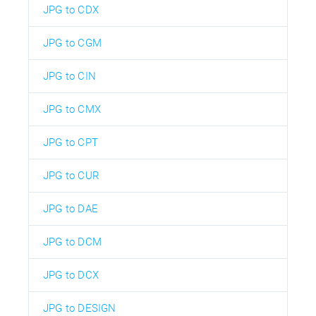
JPG to CDX
JPG to CGM
JPG to CIN
JPG to CMX
JPG to CPT
JPG to CUR
JPG to DAE
JPG to DCM
JPG to DCX
JPG to DESIGN