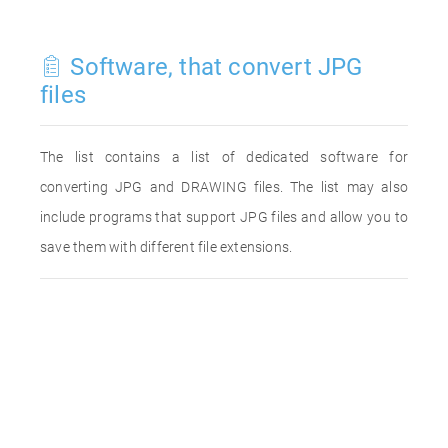
Software, that convert JPG
files
The list contains a list of dedicated software for
converting JPG and DRAWING files. The list may also
include programs that support JPG files and allow you to
save them with different file extensions.