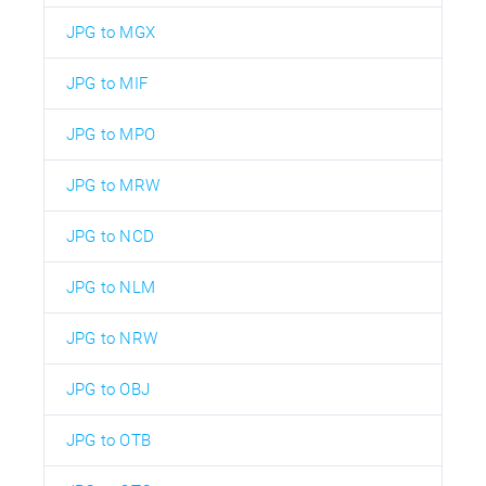
JPG to MGX
JPG to MIF
JPG to MPO
JPG to MRW
JPG to NCD
JPG to NLM
JPG to NRW
JPG to OBJ
JPG to OTB