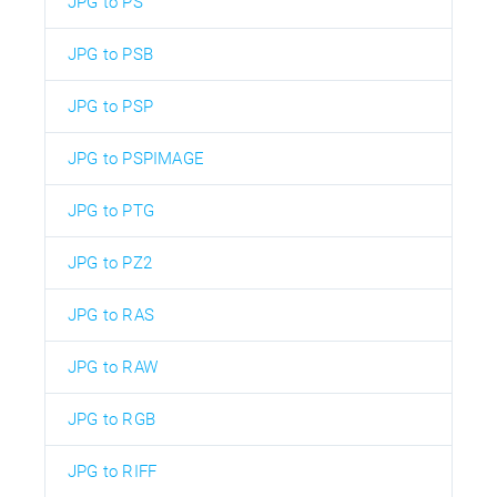
JPG to PS
JPG to PSB
JPG to PSP
JPG to PSPIMAGE
JPG to PTG
JPG to PZ2
JPG to RAS
JPG to RAW
JPG to RGB
JPG to RIFF