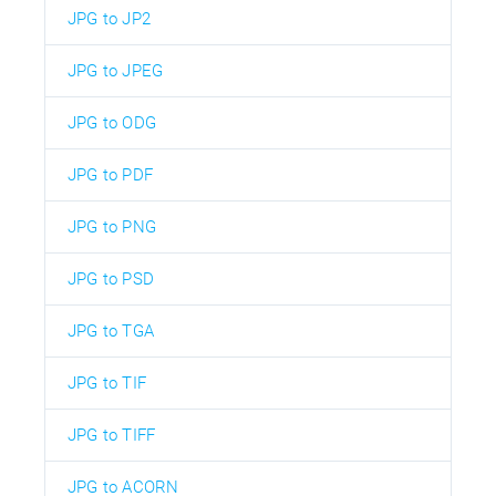
JPG to JP2
JPG to JPEG
JPG to ODG
JPG to PDF
JPG to PNG
JPG to PSD
JPG to TGA
JPG to TIF
JPG to TIFF
JPG to ACORN