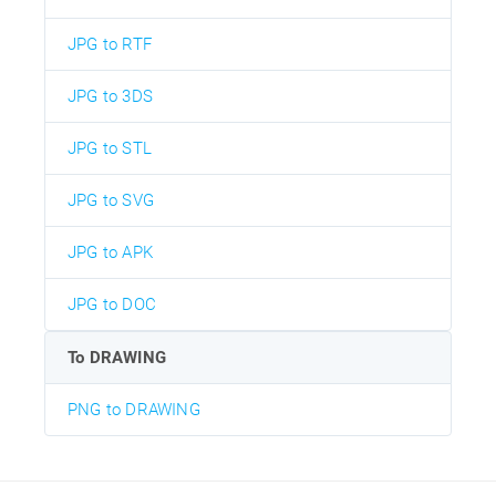
JPG to RTF
JPG to 3DS
JPG to STL
JPG to SVG
JPG to APK
JPG to DOC
To DRAWING
PNG to DRAWING