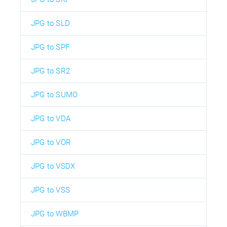
JPG to SLD
JPG to SPF
JPG to SR2
JPG to SUMO
JPG to VDA
JPG to VOR
JPG to VSDX
JPG to VSS
JPG to WBMP