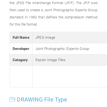
the JPEG File Interchange Format (JFIF). The JFIF was
then used to create a Joint Photographic Experts Group
standard in 1992 that defines the compression method
for this file format.
Full Name
JPEG Image
Developer
Joint Photographic Experts Group
Category
Raster Image Files
DRAWING File Type