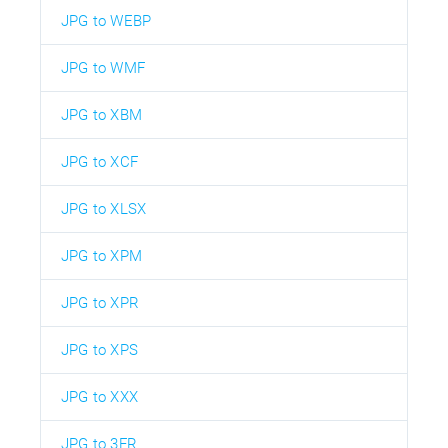
JPG to WEBP
JPG to WMF
JPG to XBM
JPG to XCF
JPG to XLSX
JPG to XPM
JPG to XPR
JPG to XPS
JPG to XXX
JPG to 3FR