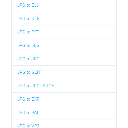
JPG to EL6
JPG to QTK
JPG to PFP
JPG to JBG
JPG to JBG
JPG to GLTF
JPG to JPG-LARGE
JPG to EXP
JPG to PAT
JPG to VP3