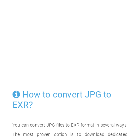
How to convert JPG to
EXR?
You can convert JPG files to EXR format in several ways.
The most proven option is to download dedicated