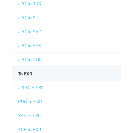
JPG to 3DS
JPG to STL
JPG to SVG
JPG to APK
JPG to DOC
To EXR
JPEG to EXR
PNG to EXR
XAF to EXR
XCF to EXR