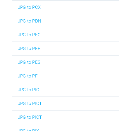
JPG to PCX
JPG to PDN
JPG to PEC
JPG to PEF
JPG to PES
JPG to PFI
JPG to PIC
JPG to PICT
JPG to PICT
JPG to PIX