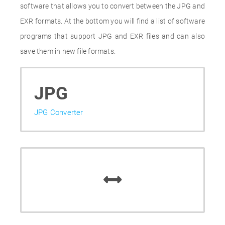
software that allows you to convert between the JPG and
EXR formats. At the bottom you will find a list of software
programs that support JPG and EXR files and can also
save them in new file formats.
JPG
JPG Converter