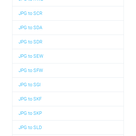
JPG to SCR
JPG to SDA
JPG to SDR
JPG to SEW
JPG to SFW
JPG to SGI
JPG to SKF
JPG to SKP
JPG to SLD