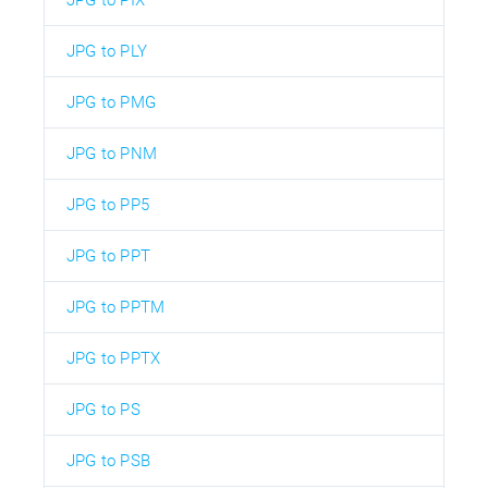
JPG to PLY
JPG to PMG
JPG to PNM
JPG to PP5
JPG to PPT
JPG to PPTM
JPG to PPTX
JPG to PS
JPG to PSB