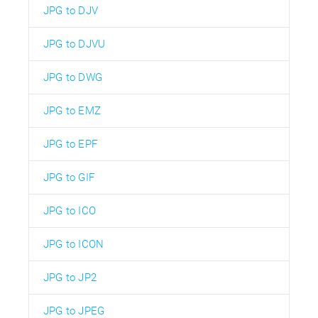
JPG to DJV
JPG to DJVU
JPG to DWG
JPG to EMZ
JPG to EPF
JPG to GIF
JPG to ICO
JPG to ICON
JPG to JP2
JPG to JPEG