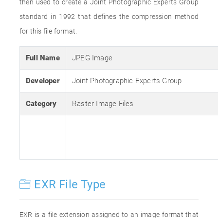
then used to create a Joint Photographic Experts Group
standard in 1992 that defines the compression method
for this file format.
Full Name
JPEG Image
Developer
Joint Photographic Experts Group
Category
Raster Image Files
EXR File Type
EXR is a file extension assigned to an image format that