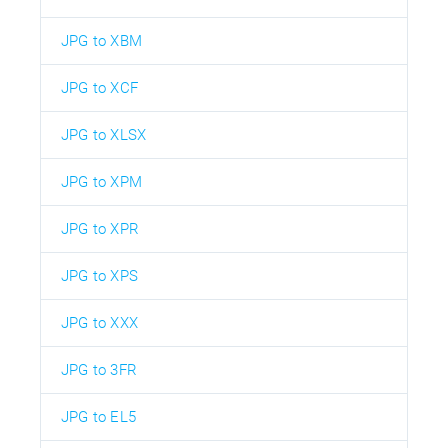
JPG to XBM
JPG to XCF
JPG to XLSX
JPG to XPM
JPG to XPR
JPG to XPS
JPG to XXX
JPG to 3FR
JPG to EL5