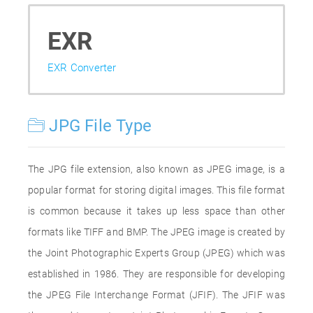
EXR
EXR Converter
JPG File Type
The JPG file extension, also known as JPEG image, is a
popular format for storing digital images. This file format
is common because it takes up less space than other
formats like TIFF and BMP. The JPEG image is created by
the Joint Photographic Experts Group (JPEG) which was
established in 1986. They are responsible for developing
the JPEG File Interchange Format (JFIF). The JFIF was