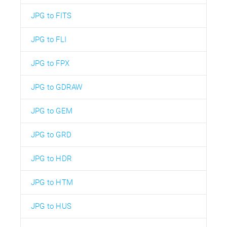
JPG to FITS
JPG to FLI
JPG to FPX
JPG to GDRAW
JPG to GEM
JPG to GRD
JPG to HDR
JPG to HTM
JPG to HUS