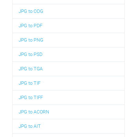
JPG to ODG
JPG to PDF
JPG to PNG
JPG to PSD
JPG to TGA
JPG to TIF
JPG to TIFF
JPG to ACORN
JPG to AIT