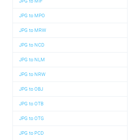
JPG to MIF
JPG to MPO
JPG to MRW
JPG to NCD
JPG to NLM
JPG to NRW
JPG to OBJ
JPG to OTB
JPG to OTG
JPG to PCD