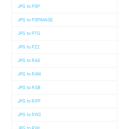
JPG to PSP
JPG to PSPIMAGE
JPG to PTG
JPG to PZ2
JPG to RAS
JPG to RAW
JPG to RGB
JPG to RIFF
JPG to RW2
JPG to RWL