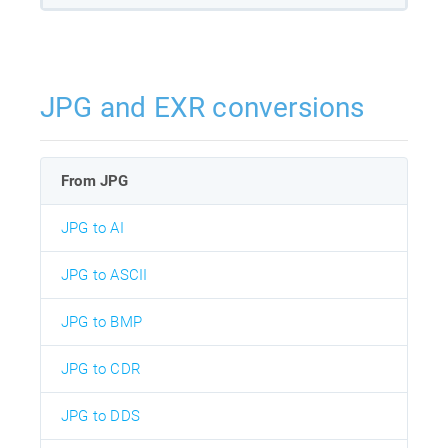
JPG and EXR conversions
From JPG
JPG to AI
JPG to ASCII
JPG to BMP
JPG to CDR
JPG to DDS