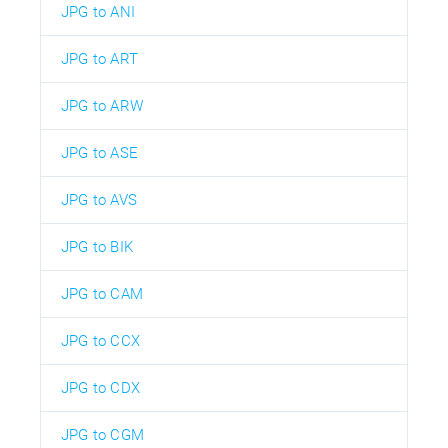
JPG to ANI
JPG to ART
JPG to ARW
JPG to ASE
JPG to AVS
JPG to BIK
JPG to CAM
JPG to CCX
JPG to CDX
JPG to CGM