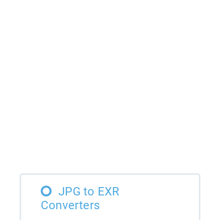
JPG to EXR
Converters