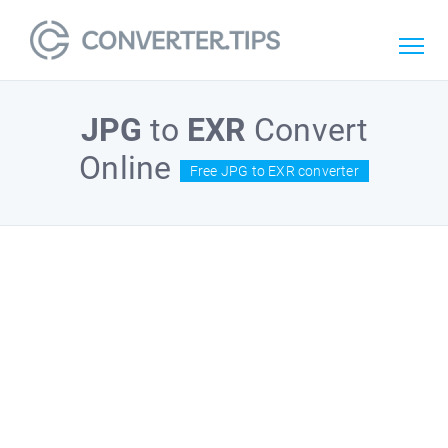
JPG
to
EXR
Convert
Online
Free JPG to EXR converter