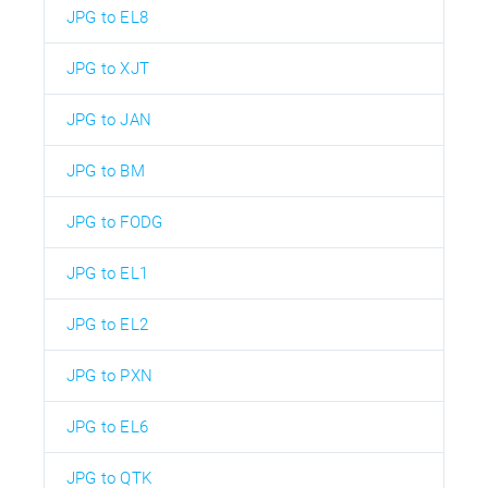
JPG to EL8
JPG to XJT
JPG to JAN
JPG to BM
JPG to FODG
JPG to EL1
JPG to EL2
JPG to PXN
JPG to EL6
JPG to QTK