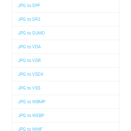
JPG to SPF
JPG to SR2
JPG to SUMO
JPG to VDA
JPG to VOR
JPG to VSDX
JPG to VSS
JPG to WBMP
JPG to WEBP
JPG to WMF