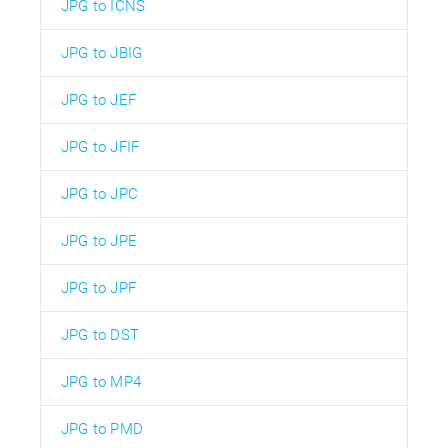
JPG to ICNS
JPG to JBIG
JPG to JEF
JPG to JFIF
JPG to JPC
JPG to JPE
JPG to JPF
JPG to DST
JPG to MP4
JPG to PMD