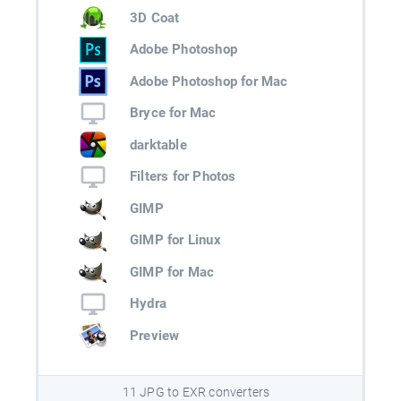
3D Coat
Adobe Photoshop
Adobe Photoshop for Mac
Bryce for Mac
darktable
Filters for Photos
GIMP
GIMP for Linux
GIMP for Mac
Hydra
Preview
11 JPG to EXR converters