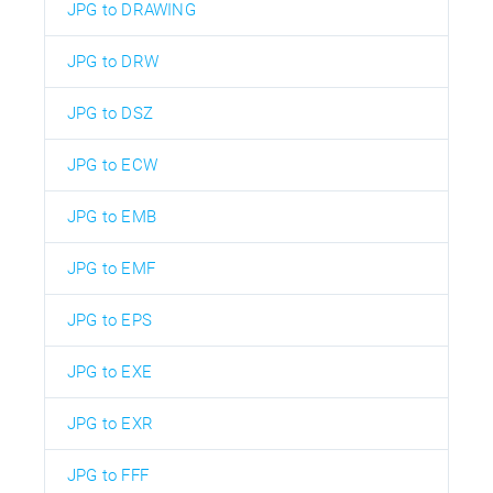
JPG to DRAWING
JPG to DRW
JPG to DSZ
JPG to ECW
JPG to EMB
JPG to EMF
JPG to EPS
JPG to EXE
JPG to EXR
JPG to FFF