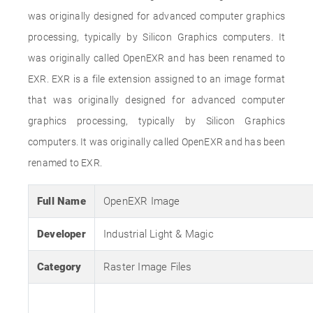
was originally designed for advanced computer graphics
processing, typically by Silicon Graphics computers. It
was originally called OpenEXR and has been renamed to
EXR. EXR is a file extension assigned to an image format
that was originally designed for advanced computer
graphics processing, typically by Silicon Graphics
computers. It was originally called OpenEXR and has been
renamed to EXR.
Full Name
OpenEXR Image
Developer
Industrial Light & Magic
Category
Raster Image Files