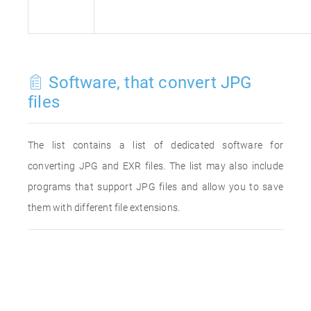
Software, that convert JPG
files
The list contains a list of dedicated software for
converting JPG and EXR files. The list may also include
programs that support JPG files and allow you to save
them with different file extensions.