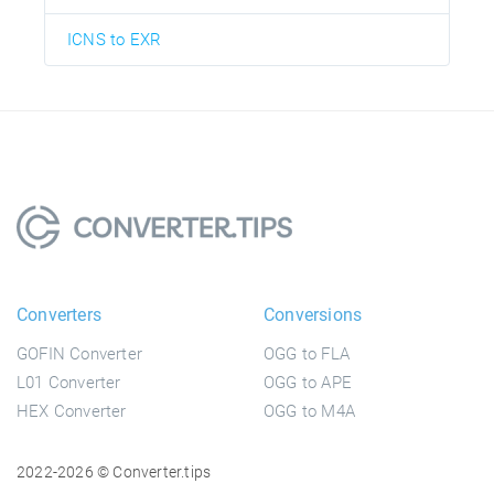
ICNS to EXR
Converters
Conversions
GOFIN Converter
OGG to FLA
L01 Converter
OGG to APE
HEX Converter
OGG to M4A
2022-2026 © Converter.tips