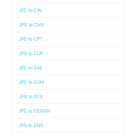
JPG to CIN
JPG to CMX
JPG to CPT
JPG to CUR
JPG to DAE
JPG to DCM
JPG to DCX
JPG to DESIGN
JPG to DNG