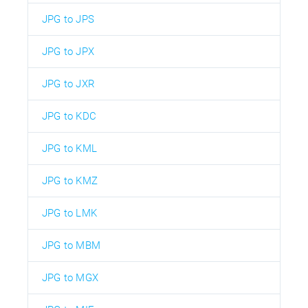
JPG to JPS
JPG to JPX
JPG to JXR
JPG to KDC
JPG to KML
JPG to KMZ
JPG to LMK
JPG to MBM
JPG to MGX