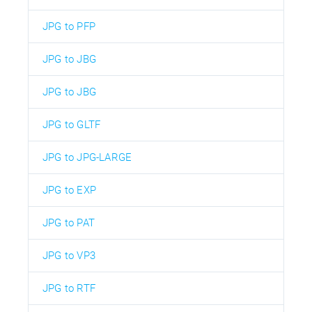
JPG to PFP
JPG to JBG
JPG to JBG
JPG to GLTF
JPG to JPG-LARGE
JPG to EXP
JPG to PAT
JPG to VP3
JPG to RTF