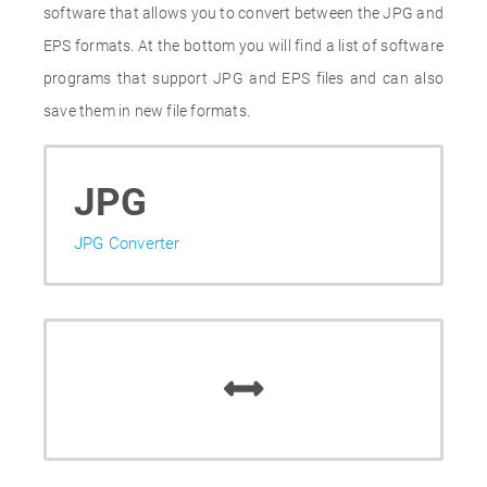
software that allows you to convert between the JPG and
EPS formats. At the bottom you will find a list of software
programs that support JPG and EPS files and can also
save them in new file formats.
JPG
JPG Converter