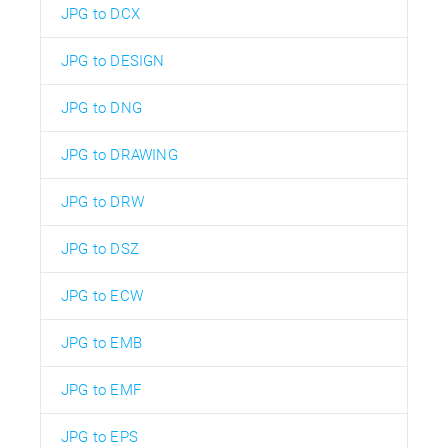
JPG to DCX
JPG to DESIGN
JPG to DNG
JPG to DRAWING
JPG to DRW
JPG to DSZ
JPG to ECW
JPG to EMB
JPG to EMF
JPG to EPS