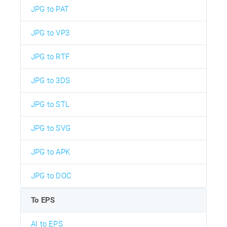
JPG to PAT
JPG to VP3
JPG to RTF
JPG to 3DS
JPG to STL
JPG to SVG
JPG to APK
JPG to DOC
To EPS
AI to EPS