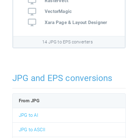
RasterVect
VectorMagic
Xara Page & Layout Designer
14 JPG to EPS converters
JPG and EPS conversions
From JPG
JPG to AI
JPG to ASCII