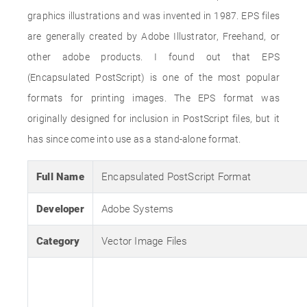
graphics illustrations and was invented in 1987. EPS files
are generally created by Adobe Illustrator, Freehand, or
other adobe products. I found out that EPS
(Encapsulated PostScript) is one of the most popular
formats for printing images. The EPS format was
originally designed for inclusion in PostScript files, but it
has since come into use as a stand-alone format.
Full Name
Encapsulated PostScript Format
Developer
Adobe Systems
Category
Vector Image Files