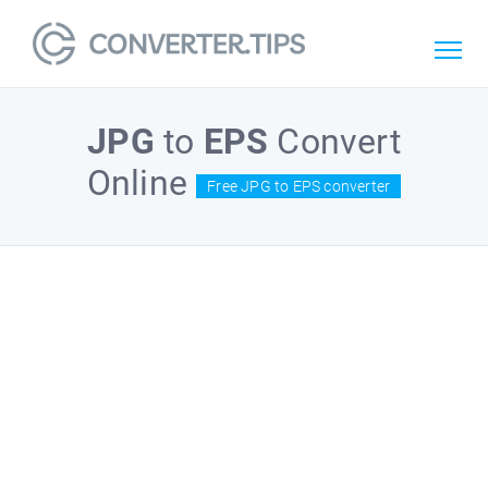
JPG
to
EPS
Convert
Online
Free JPG to EPS converter