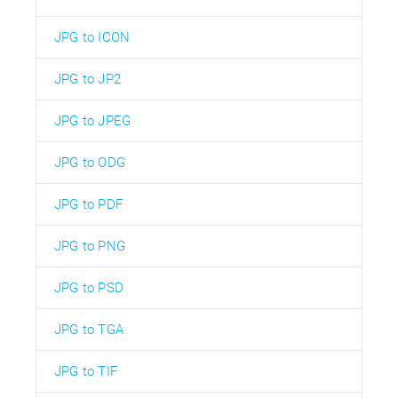
JPG to ICON
JPG to JP2
JPG to JPEG
JPG to ODG
JPG to PDF
JPG to PNG
JPG to PSD
JPG to TGA
JPG to TIF