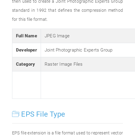
then used to create a Joint Photographic Experts Group
standard in 1992 that defines the compression method
for this file format.
Full Name
JPEG Image
Developer
Joint Photographic Experts Group
Category
Raster Image Files
EPS File Type
EPS file extension is a file format used to represent vector