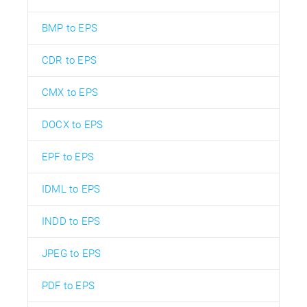
BMP to EPS
CDR to EPS
CMX to EPS
DOCX to EPS
EPF to EPS
IDML to EPS
INDD to EPS
JPEG to EPS
PDF to EPS