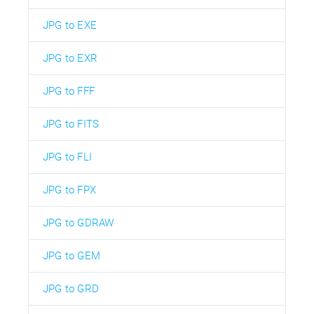
JPG to EXE
JPG to EXR
JPG to FFF
JPG to FITS
JPG to FLI
JPG to FPX
JPG to GDRAW
JPG to GEM
JPG to GRD