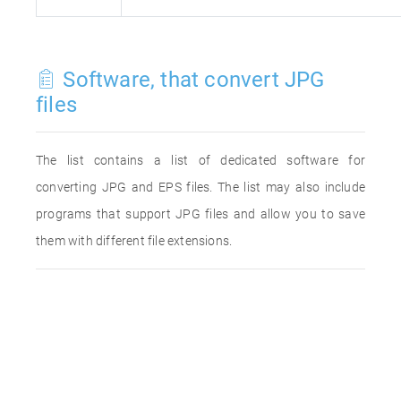
Software, that convert JPG
files
The list contains a list of dedicated software for
converting JPG and EPS files. The list may also include
programs that support JPG files and allow you to save
them with different file extensions.