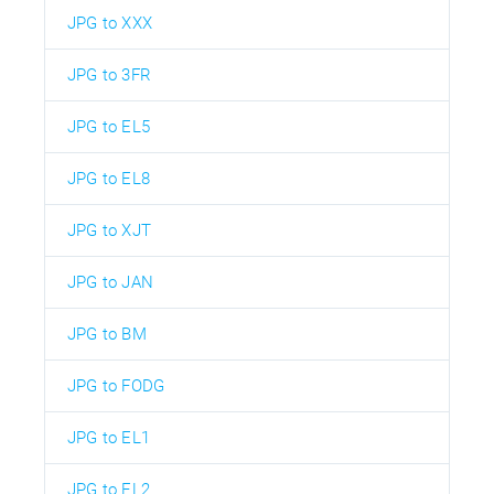
JPG to XXX
JPG to 3FR
JPG to EL5
JPG to EL8
JPG to XJT
JPG to JAN
JPG to BM
JPG to FODG
JPG to EL1
JPG to EL2