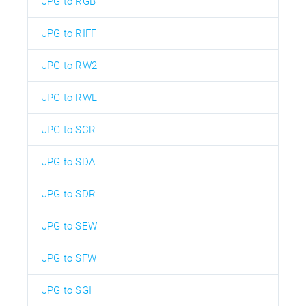
JPG to RGB
JPG to RIFF
JPG to RW2
JPG to RWL
JPG to SCR
JPG to SDA
JPG to SDR
JPG to SEW
JPG to SFW
JPG to SGI