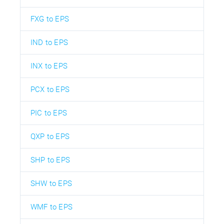
FXG to EPS
IND to EPS
INX to EPS
PCX to EPS
PIC to EPS
QXP to EPS
SHP to EPS
SHW to EPS
WMF to EPS