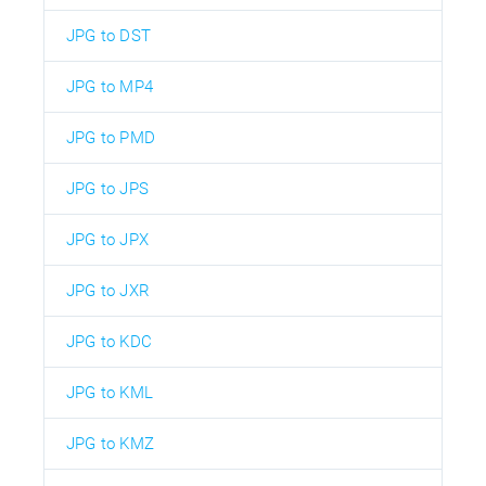
JPG to DST
JPG to MP4
JPG to PMD
JPG to JPS
JPG to JPX
JPG to JXR
JPG to KDC
JPG to KML
JPG to KMZ