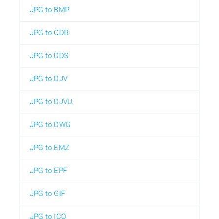
JPG to BMP
JPG to CDR
JPG to DDS
JPG to DJV
JPG to DJVU
JPG to DWG
JPG to EMZ
JPG to EPF
JPG to GIF
JPG to ICO