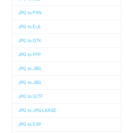
JPG to PXN
JPG to EL6
JPG to QTK
JPG to PFP
JPG to JBG
JPG to JBG
JPG to GLTF
JPG to JPG-LARGE
JPG to EXP