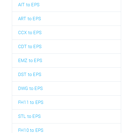
AIT to EPS
ART to EPS
CCX to EPS
CDT to EPS
EMZ to EPS
DST to EPS
DWG to EPS
FH11 to EPS
STL to EPS
FH10 to EPS