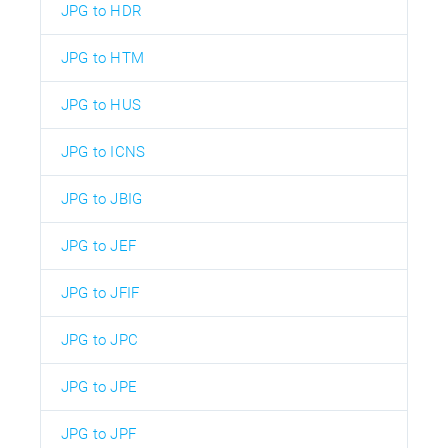
JPG to HDR
JPG to HTM
JPG to HUS
JPG to ICNS
JPG to JBIG
JPG to JEF
JPG to JFIF
JPG to JPC
JPG to JPE
JPG to JPF