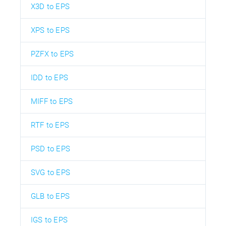
X3D to EPS
XPS to EPS
PZFX to EPS
IDD to EPS
MIFF to EPS
RTF to EPS
PSD to EPS
SVG to EPS
GLB to EPS
IGS to EPS