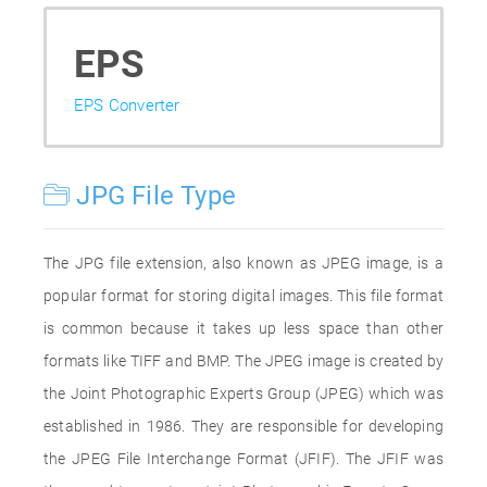
EPS
EPS Converter
JPG File Type
The JPG file extension, also known as JPEG image, is a
popular format for storing digital images. This file format
is common because it takes up less space than other
formats like TIFF and BMP. The JPEG image is created by
the Joint Photographic Experts Group (JPEG) which was
established in 1986. They are responsible for developing
the JPEG File Interchange Format (JFIF). The JFIF was