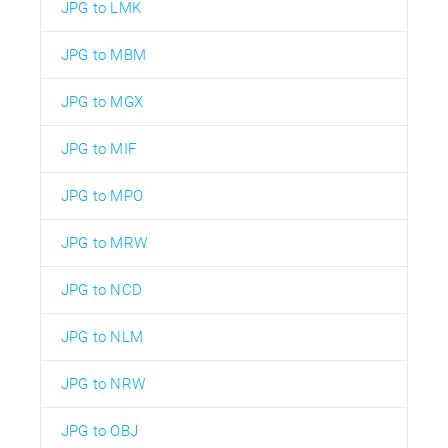
JPG to LMK
JPG to MBM
JPG to MGX
JPG to MIF
JPG to MPO
JPG to MRW
JPG to NCD
JPG to NLM
JPG to NRW
JPG to OBJ