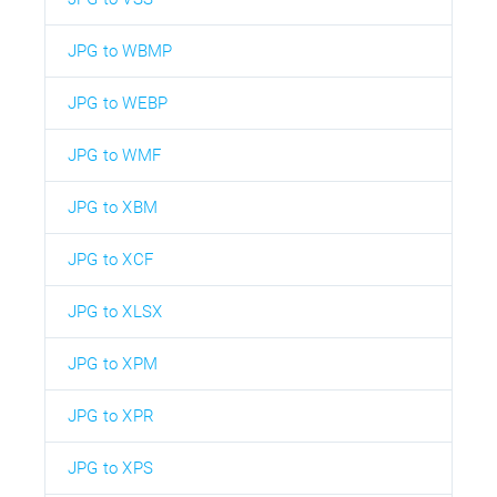
JPG to WBMP
JPG to WEBP
JPG to WMF
JPG to XBM
JPG to XCF
JPG to XLSX
JPG to XPM
JPG to XPR
JPG to XPS