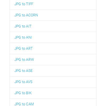
JPG to TIFF
JPG to ACORN
JPG to AIT
JPG to ANI
JPG to ART
JPG to ARW
JPG to ASE
JPG to AVS
JPG to BIK
JPG to CAM