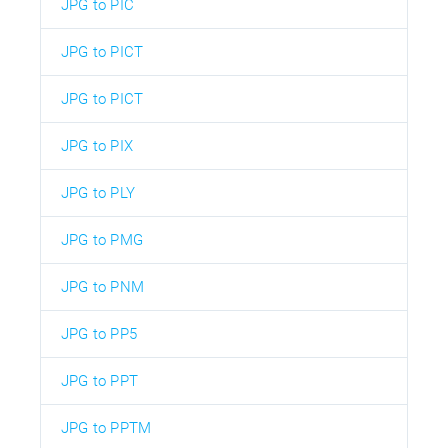
JPG to PIC
JPG to PICT
JPG to PICT
JPG to PIX
JPG to PLY
JPG to PMG
JPG to PNM
JPG to PP5
JPG to PPT
JPG to PPTM