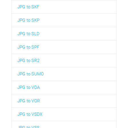
JPG to SKF
JPG to SKP
JPG to SLD
JPG to SPF
JPG to SR2
JPG to SUMO
JPG to VDA
JPG to VOR
JPG to VSDX
JPG to VSS