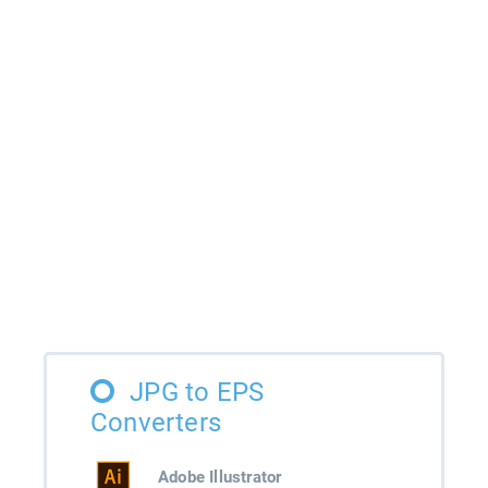
JPG to EPS
Converters
Adobe Illustrator