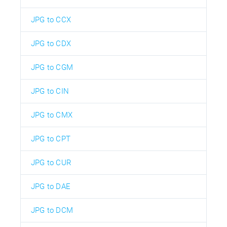
JPG to CCX
JPG to CDX
JPG to CGM
JPG to CIN
JPG to CMX
JPG to CPT
JPG to CUR
JPG to DAE
JPG to DCM