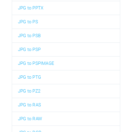
JPG to PPTX
JPG to PS
JPG to PSB
JPG to PSP
JPG to PSPIMAGE
JPG to PTG
JPG to PZ2
JPG to RAS
JPG to RAW