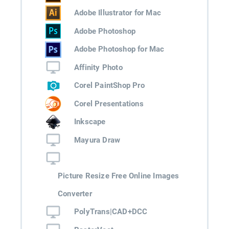
Adobe Illustrator for Mac
Adobe Photoshop
Adobe Photoshop for Mac
Affinity Photo
Corel PaintShop Pro
Corel Presentations
Inkscape
Mayura Draw
Picture Resize Free Online Images
Converter
PolyTrans|CAD+DCC