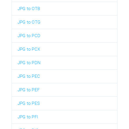
JPG to OTB
JPG to OTG
JPG to PCD
JPG to PCX
JPG to PDN
JPG to PEC
JPG to PEF
JPG to PES
JPG to PFI