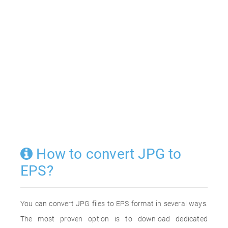
How to convert JPG to
EPS?
You can convert JPG files to EPS format in several ways.
The most proven option is to download dedicated