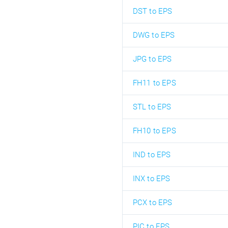
DST to EPS
DWG to EPS
JPG to EPS
FH11 to EPS
STL to EPS
FH10 to EPS
IND to EPS
INX to EPS
PCX to EPS
PIC to EPS