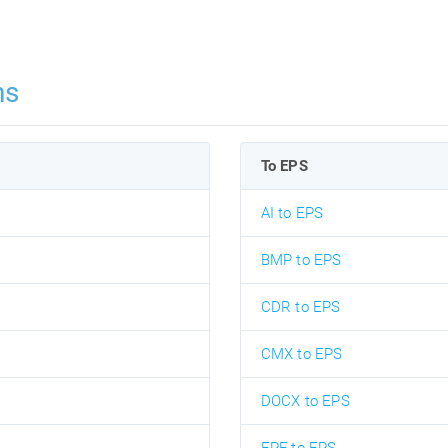
ns
To EPS
AI to EPS
BMP to EPS
CDR to EPS
CMX to EPS
DOCX to EPS