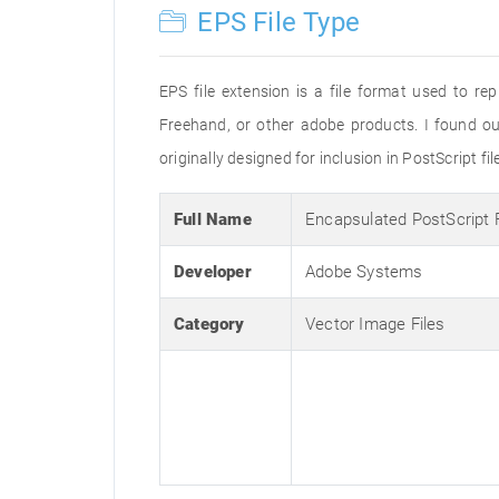
EPS File Type
EPS file extension is a file format used to re
Freehand, or other adobe products. I found o
originally designed for inclusion in PostScript fi
Full Name
Encapsulated PostScript
Developer
Adobe Systems
Category
Vector Image Files