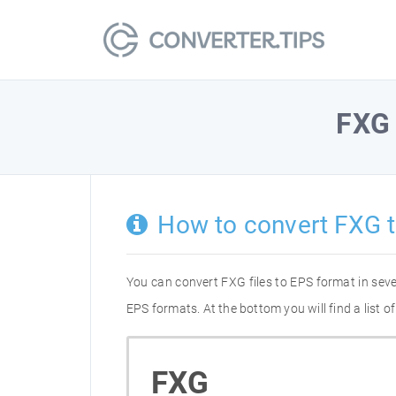
FXG
How to convert FXG 
You can convert FXG files to EPS format in sev
EPS formats. At the bottom you will find a list 
FXG