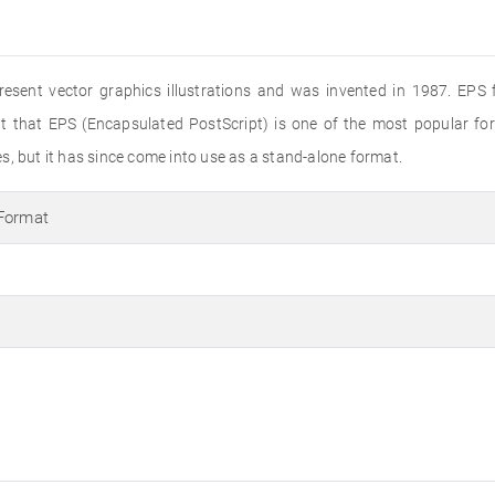
present vector graphics illustrations and was invented in 1987. EPS f
ut that EPS (Encapsulated PostScript) is one of the most popular f
les, but it has since come into use as a stand-alone format.
 Format