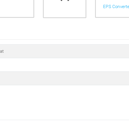
EPS Convert
at