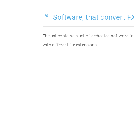
Software, that convert FX
The list contains a list of dedicated software 
with different file extensions.