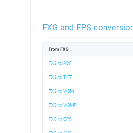
FXG and EPS conversio
From FXG
FXG to PDF
FXG to TIFF
FXG to WBM
FXG to WBMP
FXG to EPS