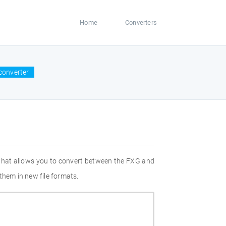
Home
Converters
converter
 that allows you to convert between the FXG and
them in new file formats.