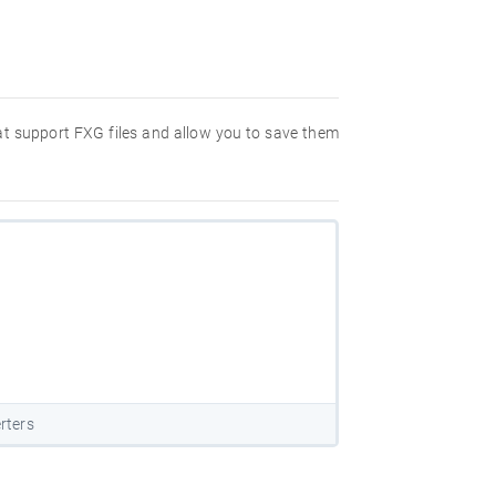
hat support FXG files and allow you to save them
rters