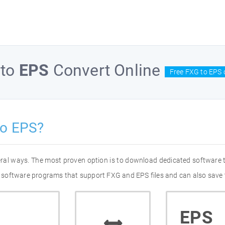
to
EPS
Convert Online
Free FXG to EPS 
to EPS?
eral ways. The most proven option is to download dedicated software
of software programs that support FXG and EPS files and can also save 
EPS