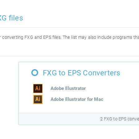
G files
for converting FXG and EPS files. The list may also include programs t
FXG to EPS Converters
Adobe Illustrator
Adobe Illustrator for Mac
2 FXG to EPS conve