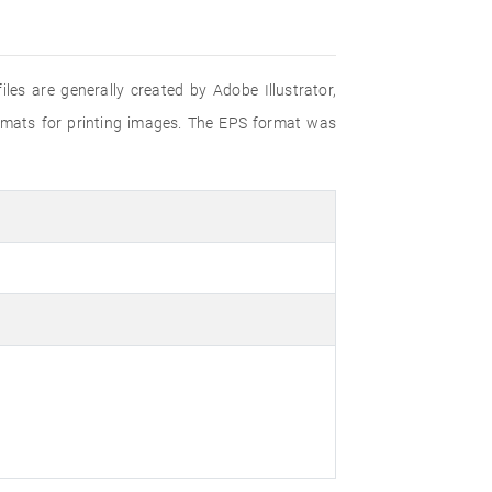
iles are generally created by Adobe Illustrator,
ormats for printing images. The EPS format was