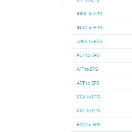
EPF to EPS
IDML to EPS
INDD to EPS
JPEG to EPS
PDF to EPS
AIT to EPS
ART to EPS
CCX to EPS
CDT to EPS
EMZ to EPS