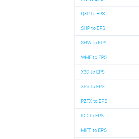
QXP to EPS
SHP to EPS
SHW to EPS
WMF to EPS
X3D to EPS
XPS to EPS
PZFX to EPS
IDD to EPS
MIFF to EPS