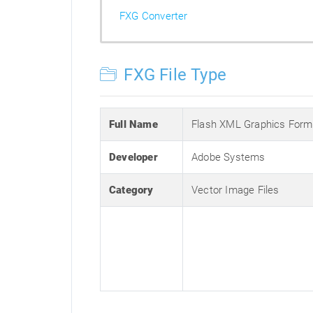
FXG Converter
FXG File Type
Full Name
Flash XML Graphics Form
Developer
Adobe Systems
Category
Vector Image Files