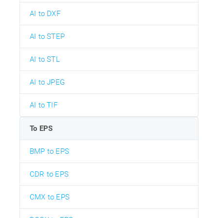
AI to DXF
AI to STEP
AI to STL
AI to JPEG
AI to TIF
To EPS
BMP to EPS
CDR to EPS
CMX to EPS