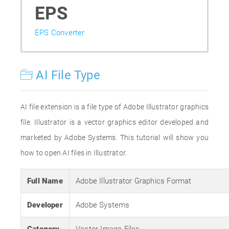
EPS
EPS Converter
AI File Type
AI file extension is a file type of Adobe Illustrator graphics
file. Illustrator is a vector graphics editor developed and
marketed by Adobe Systems. This tutorial will show you
how to open AI files in Illustrator.
Full Name
Adobe Illustrator Graphics Format
Developer
Adobe Systems