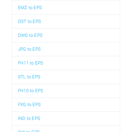
EMZ to EPS
DST to EPS
DWG to EPS
JPG to EPS
FH11 to EPS
STL to EPS
FH10 to EPS
FXG to EPS
IND to EPS