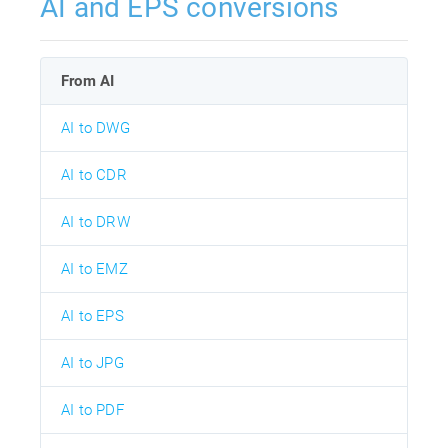
AI and EPS conversions
From AI
AI to DWG
AI to CDR
AI to DRW
AI to EMZ
AI to EPS
AI to JPG
AI to PDF