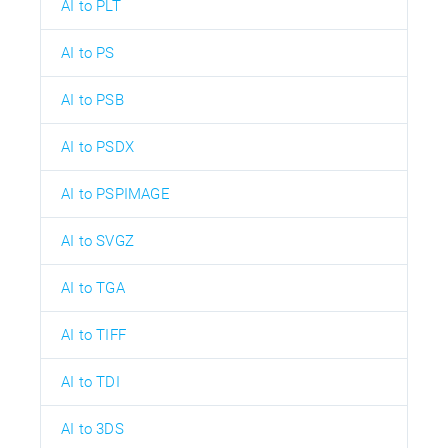
AI to PLT
AI to PS
AI to PSB
AI to PSDX
AI to PSPIMAGE
AI to SVGZ
AI to TGA
AI to TIFF
AI to TDI
AI to 3DS