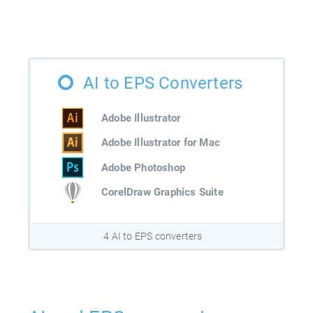
AI to EPS Converters
Adobe Illustrator
Adobe Illustrator for Mac
Adobe Photoshop
CorelDraw Graphics Suite
4 AI to EPS converters