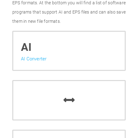
EPS formats. At the bottom you will find a list of software
programs that support AI and EPS files and can also save
them in new file formats.
AI
AI Converter