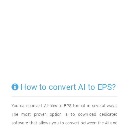
How to convert AI to EPS?
You can convert AI files to EPS format in several ways.
The most proven option is to download dedicated
software that allows you to convert between the AI and