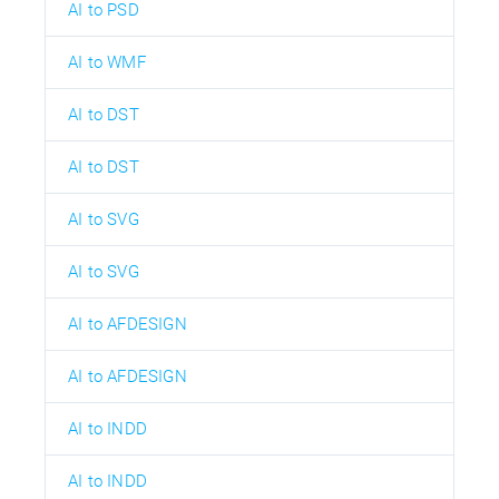
AI to PSD
AI to WMF
AI to DST
AI to DST
AI to SVG
AI to SVG
AI to AFDESIGN
AI to AFDESIGN
AI to INDD
AI to INDD