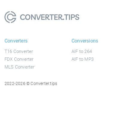
Converters
Conversions
T16 Converter
AIF to 264
FDX Converter
AIF to MP3
MLS Converter
2022-2026 © Converter.tips