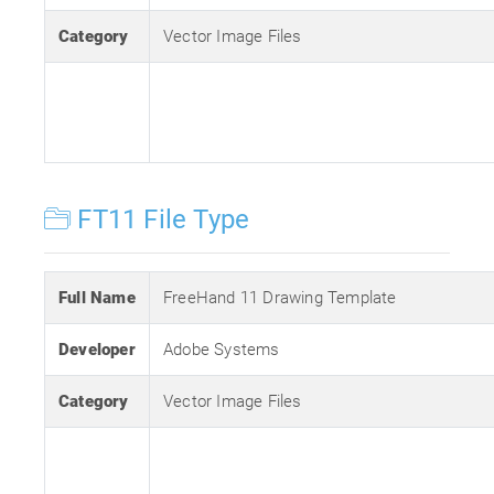
Category
Vector Image Files
FT11 File Type
Full Name
FreeHand 11 Drawing Template
Developer
Adobe Systems
Category
Vector Image Files