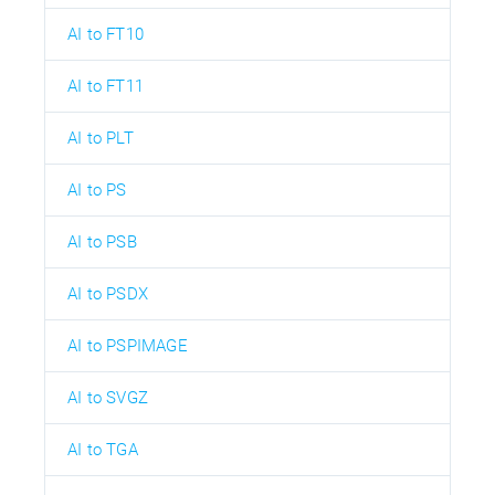
AI to FT10
AI to FT11
AI to PLT
AI to PS
AI to PSB
AI to PSDX
AI to PSPIMAGE
AI to SVGZ
AI to TGA