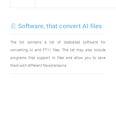
Software, that convert AI files
The list contains a list of dedicated software for
converting AI and FT11 files. The list may also include
programs that support AI files and allow you to save
them with different file extensions.