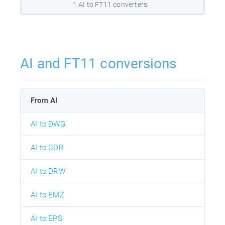
1 AI to FT11 converters
AI and FT11 conversions
From AI
AI to DWG
AI to CDR
AI to DRW
AI to EMZ
AI to EPS