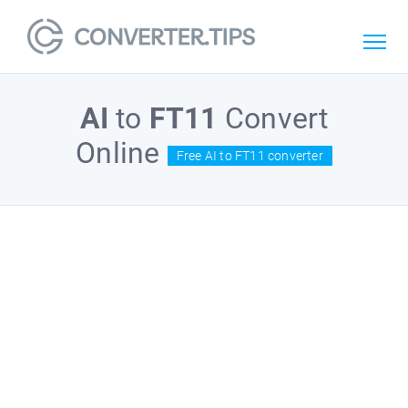
AI
to
FT11
Convert
Online
Free AI to FT11 converter