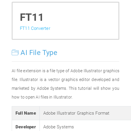
FT11
FT11 Converter
AI File Type
AI file extension is a file type of Adobe Illustrator graphics
file. Illustrator is a vector graphics editor developed and
marketed by Adobe Systems. This tutorial will show you
how to open AI files in Illustrator.
Full Name
Adobe Illustrator Graphics Format
Developer
Adobe Systems