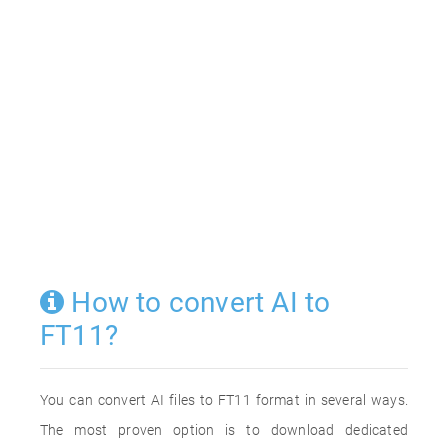
How to convert AI to
FT11?
You can convert AI files to FT11 format in several ways.
The most proven option is to download dedicated