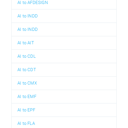
AI to AFDESIGN
AI to INDD
AI to INDD
AI to AIT
AI to CDL
AI to CDT
AI to CMX
AI to EMF
AI to EPF
AI to FLA