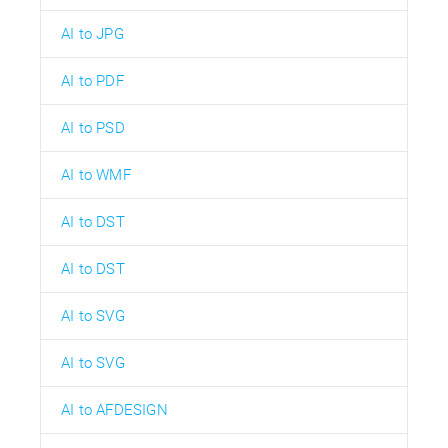
AI to JPG
AI to PDF
AI to PSD
AI to WMF
AI to DST
AI to DST
AI to SVG
AI to SVG
AI to AFDESIGN