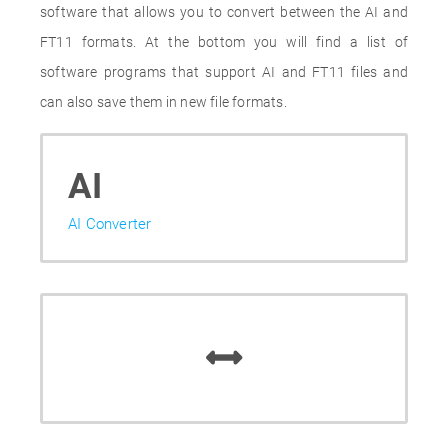
software that allows you to convert between the AI and
FT11 formats. At the bottom you will find a list of
software programs that support AI and FT11 files and
can also save them in new file formats.
AI
AI Converter