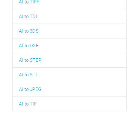
AI to TIFF
AI to TDI
AI to 3DS
AI to DXF
AI to STEP
AI to STL
AI to JPEG
AI to TIF