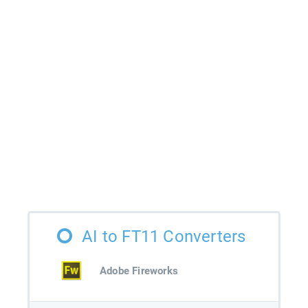
AI to FT11 Converters
Adobe Fireworks