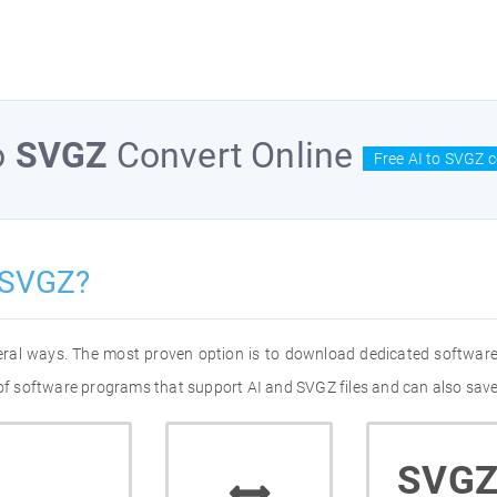
o
SVGZ
Convert Online
Free AI to SVGZ 
 SVGZ?
veral ways. The most proven option is to download dedicated software
 of software programs that support AI and SVGZ files and can also save
SVG