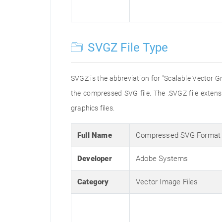
SVGZ File Type
SVGZ is the abbreviation for "Scalable Vector Gr
the compressed SVG file. The .SVGZ file exten
graphics files.
Full Name
Compressed SVG Format
Developer
Adobe Systems
Category
Vector Image Files