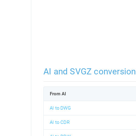
AI and SVGZ conversion
From AI
AI to DWG
AI to CDR