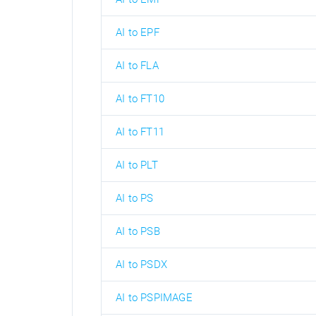
AI to EPF
AI to FLA
AI to FT10
AI to FT11
AI to PLT
AI to PS
AI to PSB
AI to PSDX
AI to PSPIMAGE