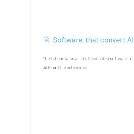
Software, that convert AI 
The list contains a list of dedicated software f
different file extensions.