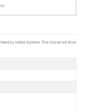
ter
marketed by Adobe Systems. This tutorial will show