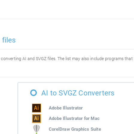
files
or converting AI and SVGZ files. The list may also include programs that
AI to SVGZ Converters
Adobe Illustrator
Adobe Illustrator for Mac
CorelDraw Graphics Suite