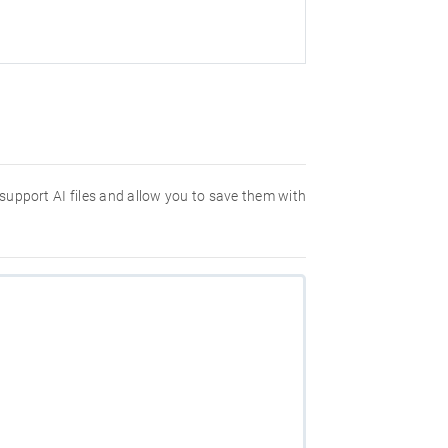
 support AI files and allow you to save them with