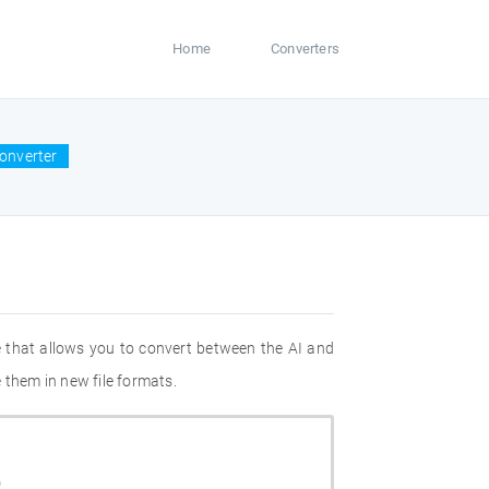
Home
Converters
converter
 that allows you to convert between the AI and
 them in new file formats.
Z