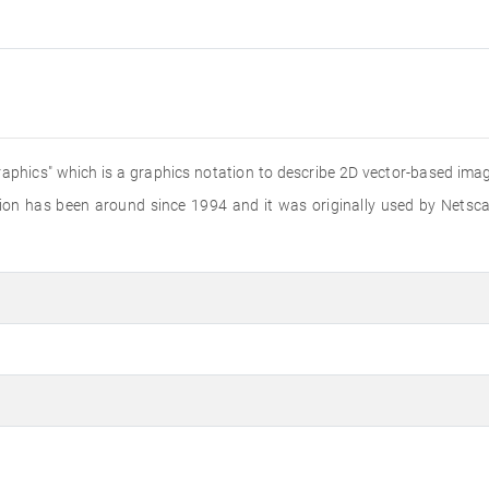
aphics" which is a graphics notation to describe 2D vector-based image
sion has been around since 1994 and it was originally used by Netsc