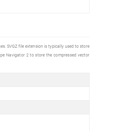
s. SVGZ file extension is typically used to store
ape Navigator 2 to store the compressed vector