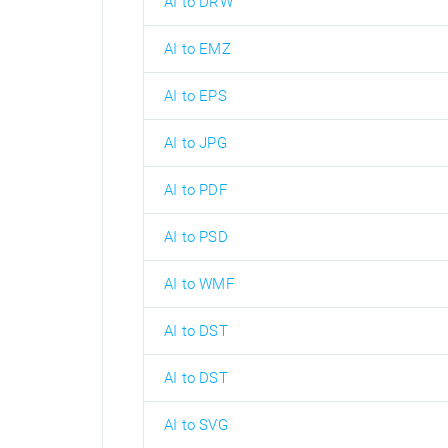
AI to DRW
AI to EMZ
AI to EPS
AI to JPG
AI to PDF
AI to PSD
AI to WMF
AI to DST
AI to DST
AI to SVG