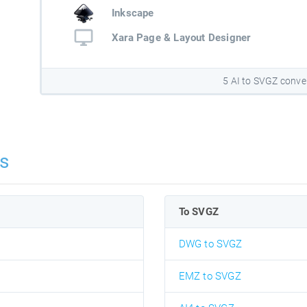
Inkscape
Xara Page & Layout Designer
5 AI to SVGZ conve
s
To SVGZ
DWG to SVGZ
EMZ to SVGZ