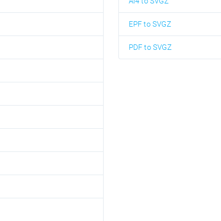
AI4 to SVGZ
EPF to SVGZ
PDF to SVGZ