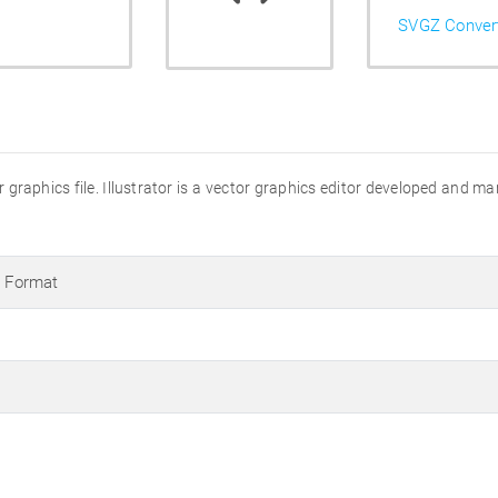
SVGZ Conver
ator graphics file. Illustrator is a vector graphics editor developed and 
s Format