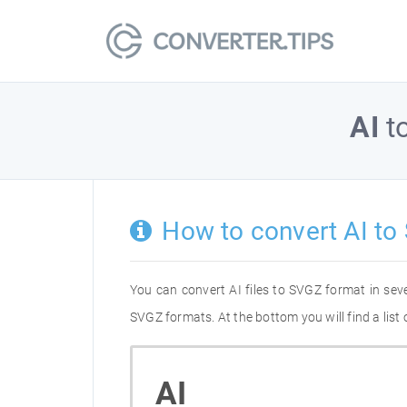
AI
t
How to convert AI to
You can convert AI files to SVGZ format in se
SVGZ formats. At the bottom you will find a list
AI