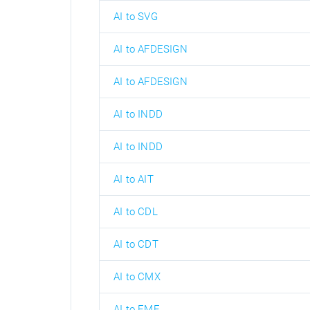
AI to SVG
AI to AFDESIGN
AI to AFDESIGN
AI to INDD
AI to INDD
AI to AIT
AI to CDL
AI to CDT
AI to CMX
AI to EMF