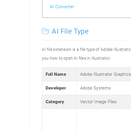
AI Converter
AI File Type
AI file extension is a file type of Adobe Illustr
you how to open AI files in Illustrator.
Full Name
Adobe Illustrator Graphic
Developer
Adobe Systems
Category
Vector Image Files