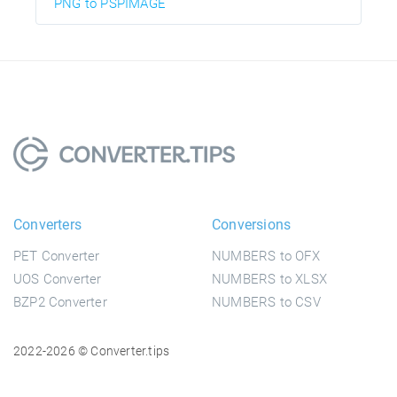
PNG to PSPIMAGE
Converters
Conversions
PET Converter
NUMBERS to OFX
UOS Converter
NUMBERS to XLSX
BZP2 Converter
NUMBERS to CSV
2022-2026 © Converter.tips