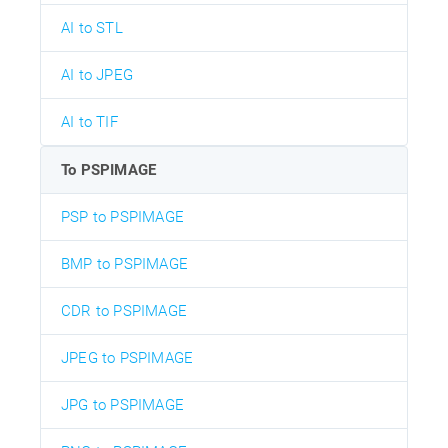
AI to STL
AI to JPEG
AI to TIF
To PSPIMAGE
PSP to PSPIMAGE
BMP to PSPIMAGE
CDR to PSPIMAGE
JPEG to PSPIMAGE
JPG to PSPIMAGE