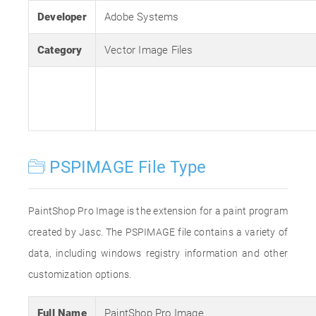
Developer
Adobe Systems
Category
Vector Image Files
PSPIMAGE File Type
PaintShop Pro Image is the extension for a paint program
created by Jasc. The PSPIMAGE file contains a variety of
data, including windows registry information and other
customization options.
Full Name
PaintShop Pro Image