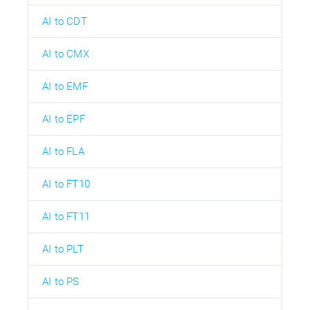
AI to CDT
AI to CMX
AI to EMF
AI to EPF
AI to FLA
AI to FT10
AI to FT11
AI to PLT
AI to PS