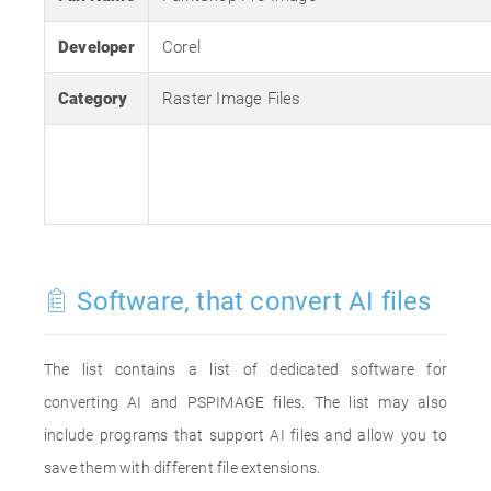
Developer
Corel
Category
Raster Image Files
Software, that convert AI files
The list contains a list of dedicated software for
converting AI and PSPIMAGE files. The list may also
include programs that support AI files and allow you to
save them with different file extensions.