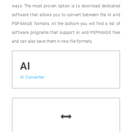
ways. The most proven option is to download dedicated
software that allows you to convert between the AI and
PSPIMAGE formats. At the bottom you will find a list of
software programs that support AI and PSPIMAGE files
and can also save them in new file formats.
AI
AI Converter