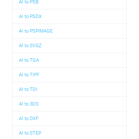
AI to PSB
AI to PSDX
AI to PSPIMAGE
AI to SVGZ
AI to TGA
AI to TIFF
AI to TDI
AI to 3DS
AI to DXF
AI to STEP