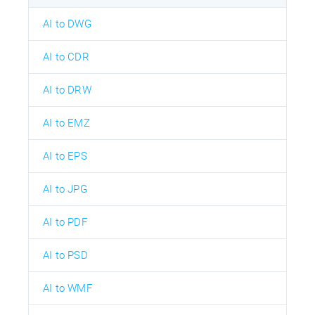
AI to DWG
AI to CDR
AI to DRW
AI to EMZ
AI to EPS
AI to JPG
AI to PDF
AI to PSD
AI to WMF