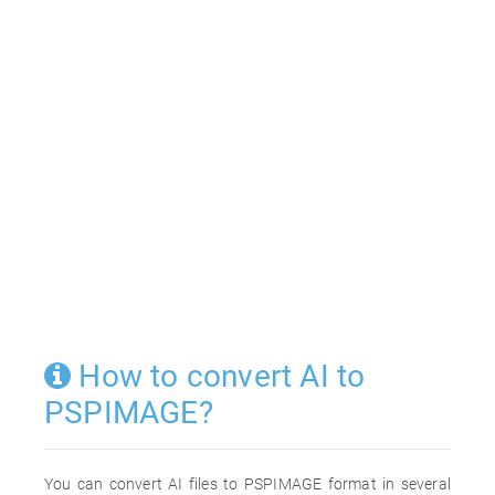
How to convert AI to
PSPIMAGE?
You can convert AI files to PSPIMAGE format in several