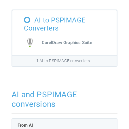
AI to PSPIMAGE
Converters
CorelDraw Graphics Suite
1 AI to PSPIMAGE converters
AI and PSPIMAGE
conversions
From AI