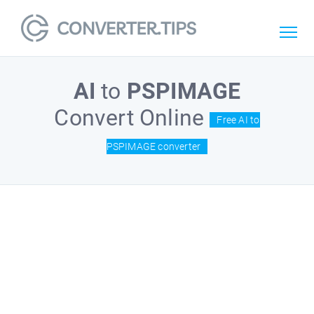
AI
to
PSPIMAGE
Convert Online
Free AI to
PSPIMAGE converter