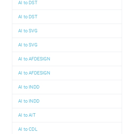
AI to DST
AI to DST
AI to SVG
AI to SVG
AI to AFDESIGN
AI to AFDESIGN
AI to INDD
AI to INDD
AI to AIT
AI to CDL