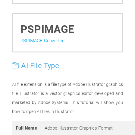
PSPIMAGE
PSPIMAGE Converter
AI File Type
AI file extension is a file type of Adobe Illustrator graphics
file. Illustrator is a vector graphics editor developed and
marketed by Adobe Systems. This tutorial will show you
how to open AI files in Illustrator.
Full Name
Adobe Illustrator Graphics Format