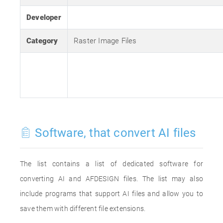
Developer
Category
Raster Image Files
Software, that convert AI files
The list contains a list of dedicated software for
converting AI and AFDESIGN files. The list may also
include programs that support AI files and allow you to
save them with different file extensions.