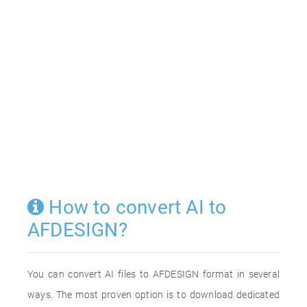
How to convert AI to
AFDESIGN?
You can convert AI files to AFDESIGN format in several
ways. The most proven option is to download dedicated