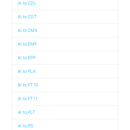
AI to CDL
AI to CDT
AI to CMX
AI to EMF
AI to EPF
AI to FLA
AI to FT10
AI to FT11
AI to PLT
AI to PS