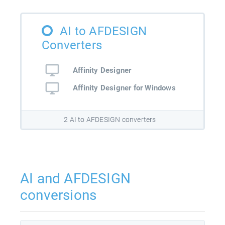
AI to AFDESIGN
Converters
Affinity Designer
Affinity Designer for Windows
2 AI to AFDESIGN converters
AI and AFDESIGN
conversions