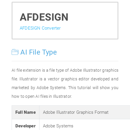
AFDESIGN
AFDESIGN Converter
AI File Type
AI file extension is a file type of Adobe Illustrator graphics
file. Illustrator is a vector graphics editor developed and
marketed by Adobe Systems. This tutorial will show you
how to open AI files in Illustrator.
Full Name
Adobe Illustrator Graphics Format
Developer
Adobe Systems