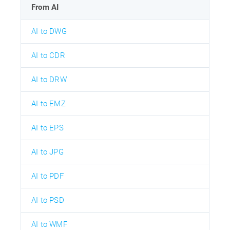
From AI
AI to DWG
AI to CDR
AI to DRW
AI to EMZ
AI to EPS
AI to JPG
AI to PDF
AI to PSD
AI to WMF