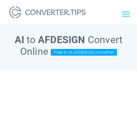
AI
to
AFDESIGN
Convert
Online
Free AI to AFDESIGN converter