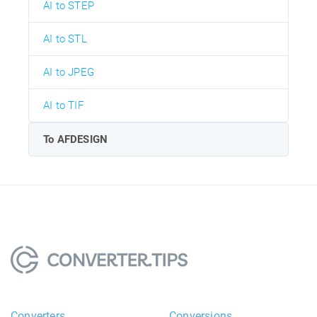
AI to STEP
AI to STL
AI to JPEG
AI to TIF
To AFDESIGN
Converters
Conversions