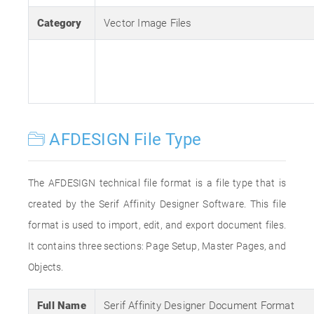
Category
Vector Image Files
AFDESIGN File Type
The AFDESIGN technical file format is a file type that is
created by the Serif Affinity Designer Software. This file
format is used to import, edit, and export document files.
It contains three sections: Page Setup, Master Pages, and
Objects.
Full Name
Serif Affinity Designer Document Format