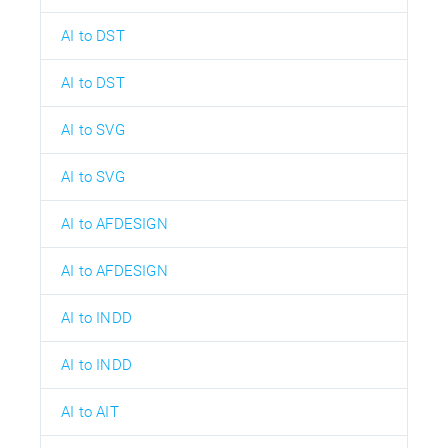
AI to DST
AI to DST
AI to SVG
AI to SVG
AI to AFDESIGN
AI to AFDESIGN
AI to INDD
AI to INDD
AI to AIT