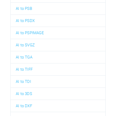
AI to PSB
AI to PSDX
AI to PSPIMAGE
AI to SVGZ
AI to TGA
AI to TIFF
AI to TDI
AI to 3DS
AI to DXF