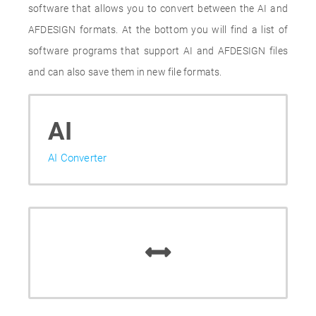
software that allows you to convert between the AI and
AFDESIGN formats. At the bottom you will find a list of
software programs that support AI and AFDESIGN files
and can also save them in new file formats.
AI
AI Converter