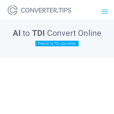
AI
to
TDI
Convert Online
Free AI to TDI converter