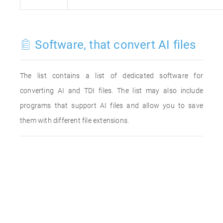
Software, that convert AI files
The list contains a list of dedicated software for
converting AI and TDI files. The list may also include
programs that support AI files and allow you to save
them with different file extensions.