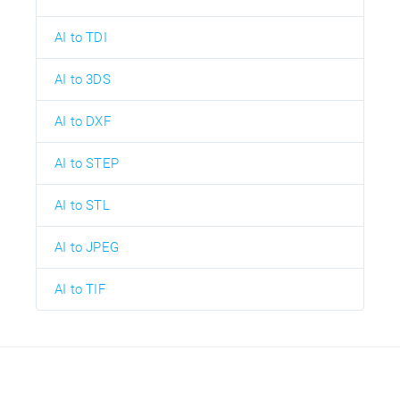
AI to TDI
AI to 3DS
AI to DXF
AI to STEP
AI to STL
AI to JPEG
AI to TIF