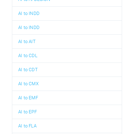
AI to INDD
AI to INDD
AI to AIT
AI to CDL
AI to CDT
AI to CMX
AI to EMF
AI to EPF
AI to FLA