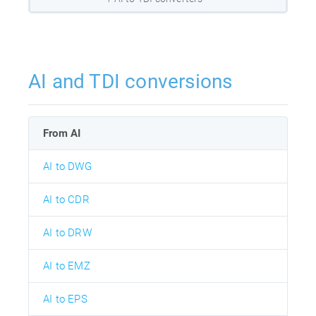
AI and TDI conversions
From AI
AI to DWG
AI to CDR
AI to DRW
AI to EMZ
AI to EPS