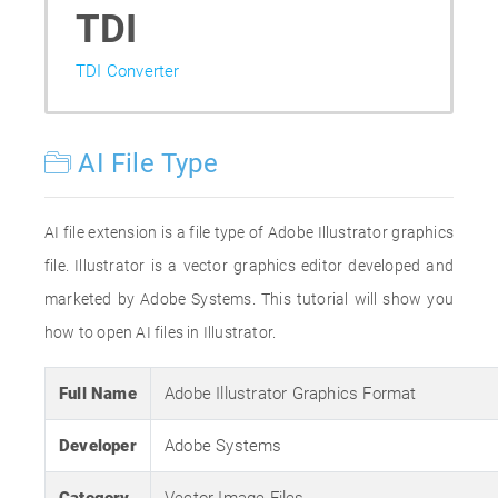
TDI
TDI Converter
AI File Type
AI file extension is a file type of Adobe Illustrator graphics
file. Illustrator is a vector graphics editor developed and
marketed by Adobe Systems. This tutorial will show you
how to open AI files in Illustrator.
Full Name
Adobe Illustrator Graphics Format
Developer
Adobe Systems