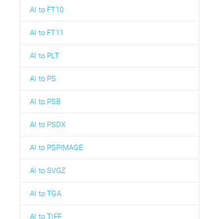
AI to FT10
AI to FT11
AI to PLT
AI to PS
AI to PSB
AI to PSDX
AI to PSPIMAGE
AI to SVGZ
AI to TGA
AI to TIFF