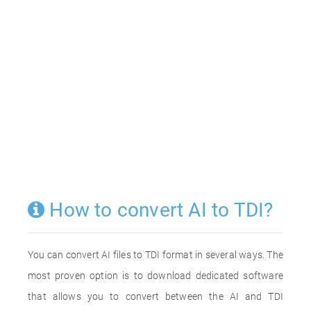
How to convert AI to TDI?
You can convert AI files to TDI format in several ways. The
most proven option is to download dedicated software
that allows you to convert between the AI and TDI