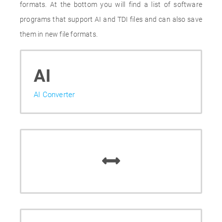
formats. At the bottom you will find a list of software
programs that support AI and TDI files and can also save
them in new file formats.
AI
AI Converter