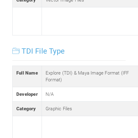
Category
Vector Image Files
TDI File Type
Full Name
Explore (TDI) & Maya Image Format (IFF
Format)
Developer
N/A
Category
Graphic Files