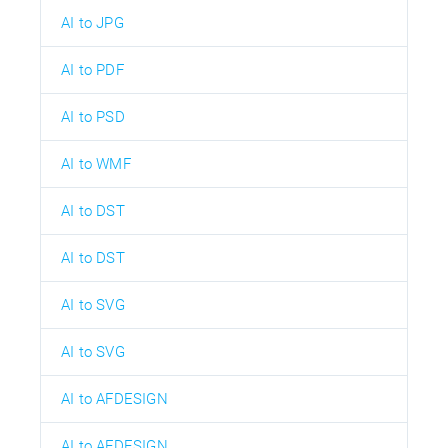
AI to JPG
AI to PDF
AI to PSD
AI to WMF
AI to DST
AI to DST
AI to SVG
AI to SVG
AI to AFDESIGN
AI to AFDESIGN