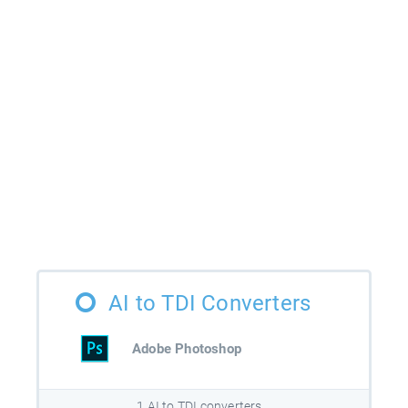
AI to TDI Converters
Adobe Photoshop
1 AI to TDI converters