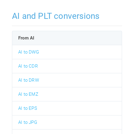
AI and PLT conversions
From AI
AI to DWG
AI to CDR
AI to DRW
AI to EMZ
AI to EPS
AI to JPG