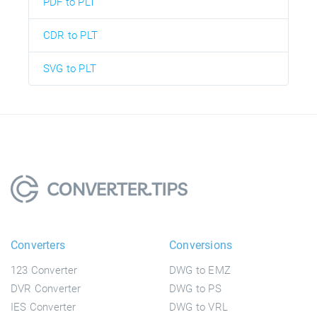
PDF to PLT
CDR to PLT
SVG to PLT
Converters
Conversions
123 Converter
DWG to EMZ
DVR Converter
DWG to PS
IES Converter
DWG to VRL