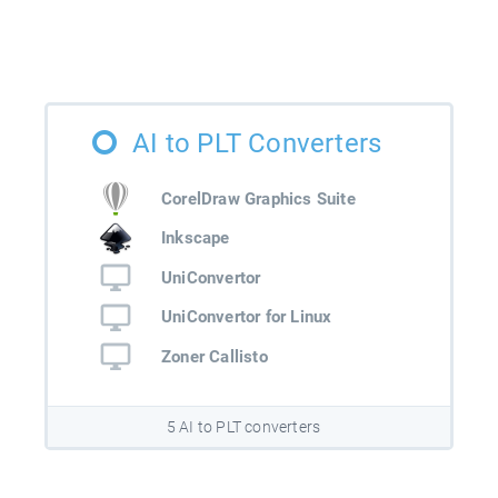
AI to PLT Converters
CorelDraw Graphics Suite
Inkscape
UniConvertor
UniConvertor for Linux
Zoner Callisto
5 AI to PLT converters