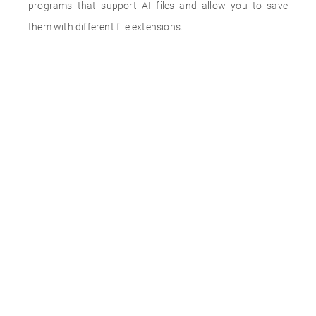
programs that support AI files and allow you to save
them with different file extensions.