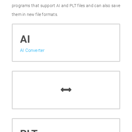
programs that support AI and PLT files and can also save
them in new file formats.
AI
AI Converter