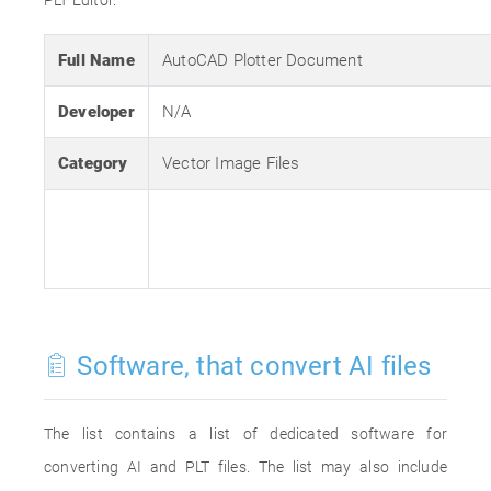
PLT Editor.
Full Name
AutoCAD Plotter Document
Developer
N/A
Category
Vector Image Files
Software, that convert AI files
The list contains a list of dedicated software for
converting AI and PLT files. The list may also include