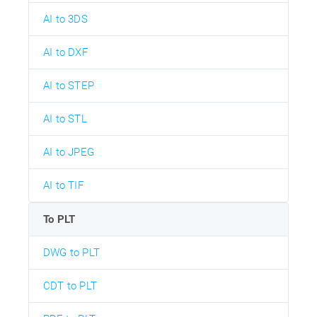
AI to 3DS
AI to DXF
AI to STEP
AI to STL
AI to JPEG
AI to TIF
To PLT
DWG to PLT
CDT to PLT