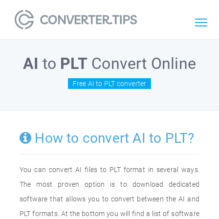
AI
to
PLT
Convert Online
Free AI to PLT converter
How to convert AI to PLT?
You can convert AI files to PLT format in several ways.
The most proven option is to download dedicated
software that allows you to convert between the AI and
PLT formats. At the bottom you will find a list of software