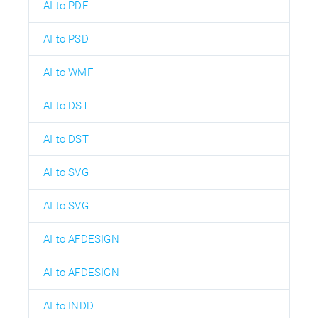
AI to PDF
AI to PSD
AI to WMF
AI to DST
AI to DST
AI to SVG
AI to SVG
AI to AFDESIGN
AI to AFDESIGN
AI to INDD