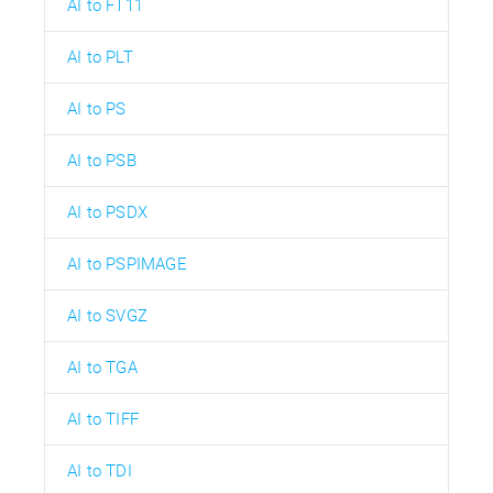
AI to FT11
AI to PLT
AI to PS
AI to PSB
AI to PSDX
AI to PSPIMAGE
AI to SVGZ
AI to TGA
AI to TIFF
AI to TDI