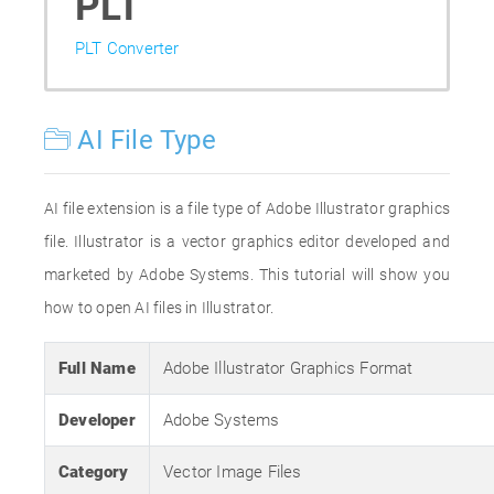
PLT
PLT Converter
AI File Type
AI file extension is a file type of Adobe Illustrator graphics
file. Illustrator is a vector graphics editor developed and
marketed by Adobe Systems. This tutorial will show you
how to open AI files in Illustrator.
Full Name
Adobe Illustrator Graphics Format
Developer
Adobe Systems
Category
Vector Image Files