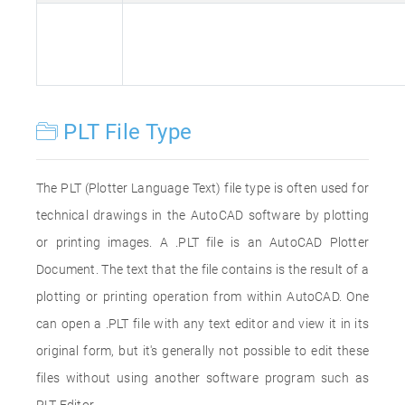
PLT File Type
The PLT (Plotter Language Text) file type is often used for
technical drawings in the AutoCAD software by plotting
or printing images. A .PLT file is an AutoCAD Plotter
Document. The text that the file contains is the result of a
plotting or printing operation from within AutoCAD. One
can open a .PLT file with any text editor and view it in its
original form, but it's generally not possible to edit these
files without using another software program such as