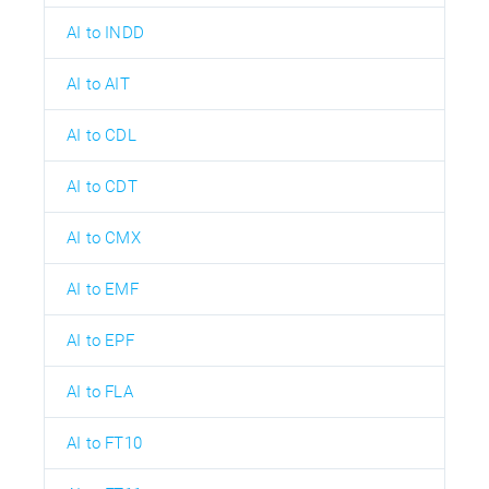
AI to INDD
AI to AIT
AI to CDL
AI to CDT
AI to CMX
AI to EMF
AI to EPF
AI to FLA
AI to FT10