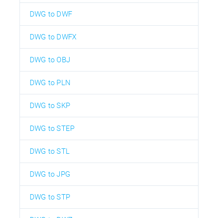
DWG to DWF
DWG to DWFX
DWG to OBJ
DWG to PLN
DWG to SKP
DWG to STEP
DWG to STL
DWG to JPG
DWG to STP