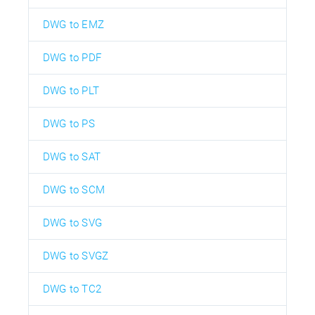
DWG to EMZ
DWG to PDF
DWG to PLT
DWG to PS
DWG to SAT
DWG to SCM
DWG to SVG
DWG to SVGZ
DWG to TC2