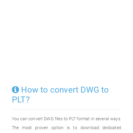
How to convert DWG to
PLT?
You can convert DWG files to PLT format in several ways.
The most proven option is to download dedicated