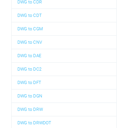
DWG to CDR
DWG to CDT
DWG to CGM
DWG to CNV
DWG to DAE
DWG to DC2
DWG to DFT
DWG to DGN
DWG to DRW
DWG to DRWDOT