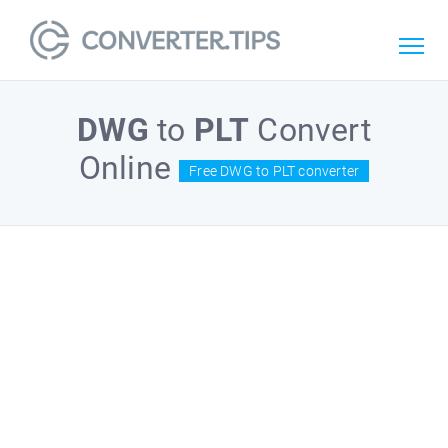
DWG
to
PLT
Convert
Online
Free DWG to PLT converter