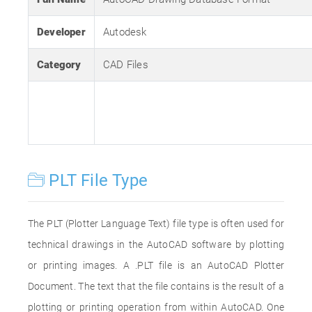
Developer
Autodesk
Category
CAD Files
PLT File Type
The PLT (Plotter Language Text) file type is often used for
technical drawings in the AutoCAD software by plotting
or printing images. A .PLT file is an AutoCAD Plotter
Document. The text that the file contains is the result of a
plotting or printing operation from within AutoCAD. One