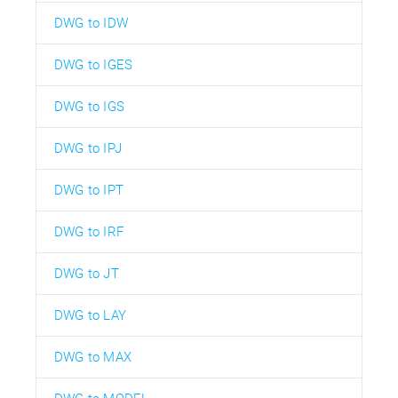
DWG to IDW
DWG to IGES
DWG to IGS
DWG to IPJ
DWG to IPT
DWG to IRF
DWG to JT
DWG to LAY
DWG to MAX