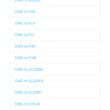
DWG to MODEL
DWG to PAR
DWG to PLA
DWG to PLY
DWG to PSD
DWG to PWD
DWG to SLDASM
DWG to SLDDRW
DWG to SLDPRT
DWG to SV%24