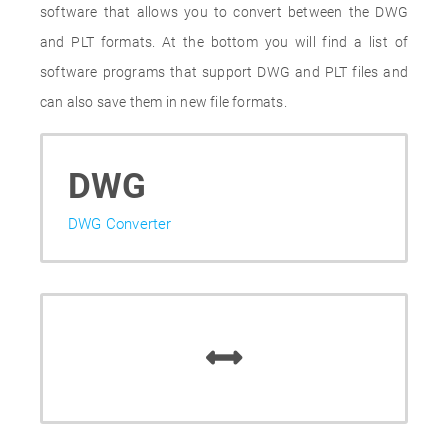
software that allows you to convert between the DWG
and PLT formats. At the bottom you will find a list of
software programs that support DWG and PLT files and
can also save them in new file formats.
DWG
DWG Converter