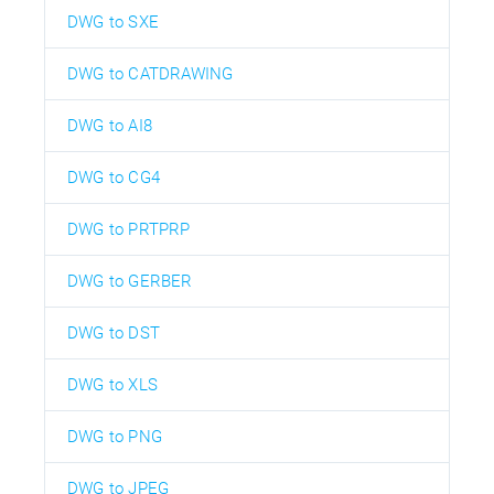
DWG to SXE
DWG to CATDRAWING
DWG to AI8
DWG to CG4
DWG to PRTPRP
DWG to GERBER
DWG to DST
DWG to XLS
DWG to PNG
DWG to JPEG