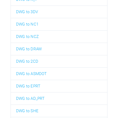
DWG to 3DV
DWG to NC1
DWG to NCZ
DWG to DRAW
DWG to 2CD
DWG to ASMDOT
DWG to EPRT
DWG to AD_PRT
DWG to SHE