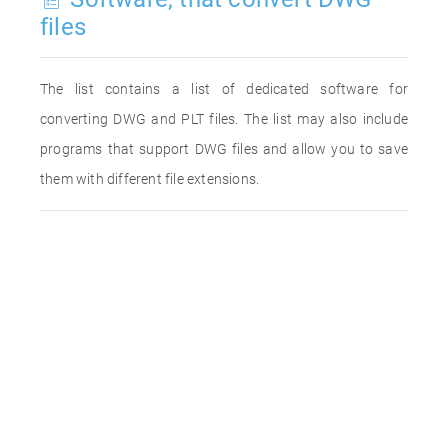
files
The list contains a list of dedicated software for
converting DWG and PLT files. The list may also include
programs that support DWG files and allow you to save
them with different file extensions.