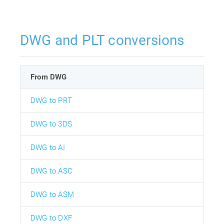
DWG and PLT conversions
From DWG
DWG to PRT
DWG to 3DS
DWG to AI
DWG to ASC
DWG to ASM
DWG to DXF