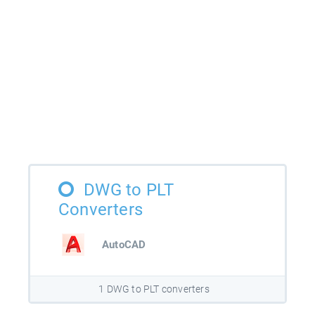
DWG to PLT
Converters
AutoCAD
1 DWG to PLT converters