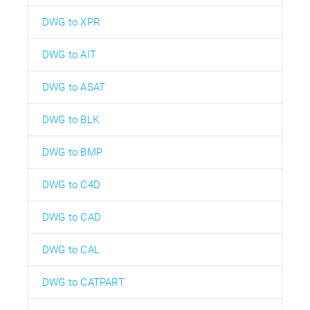
DWG to XPR
DWG to AIT
DWG to ASAT
DWG to BLK
DWG to BMP
DWG to C4D
DWG to CAD
DWG to CAL
DWG to CATPART