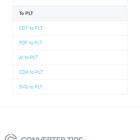
To PLT
CDT to PLT
PDF to PLT
AI to PLT
CDR to PLT
SVG to PLT