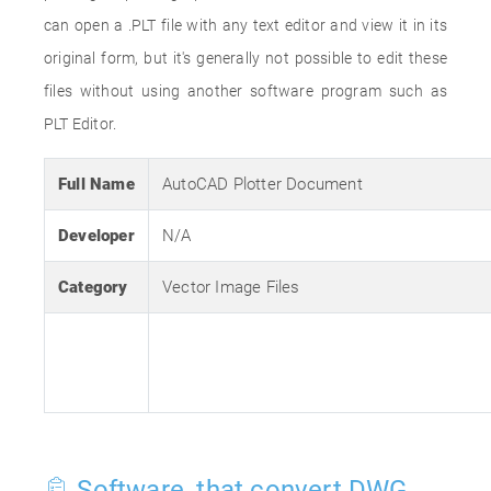
can open a .PLT file with any text editor and view it in its
original form, but it's generally not possible to edit these
files without using another software program such as
PLT Editor.
Full Name
AutoCAD Plotter Document
Developer
N/A
Category
Vector Image Files
Software, that convert DWG