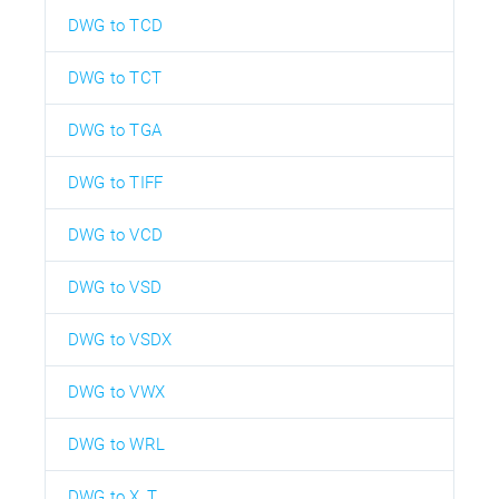
DWG to TCD
DWG to TCT
DWG to TGA
DWG to TIFF
DWG to VCD
DWG to VSD
DWG to VSDX
DWG to VWX
DWG to WRL
DWG to X_T