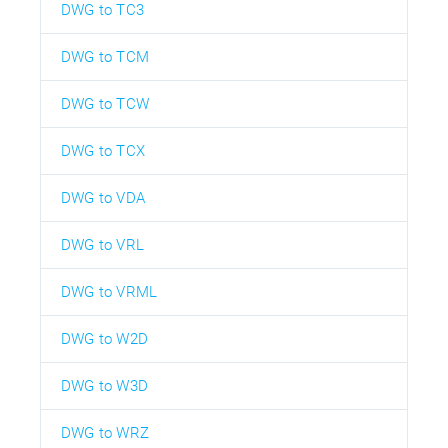
DWG to TC3
DWG to TCM
DWG to TCW
DWG to TCX
DWG to VDA
DWG to VRL
DWG to VRML
DWG to W2D
DWG to W3D
DWG to WRZ