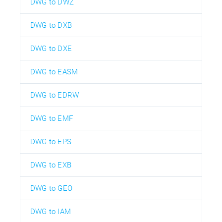
DWG to DWZ
DWG to DXB
DWG to DXE
DWG to EASM
DWG to EDRW
DWG to EMF
DWG to EPS
DWG to EXB
DWG to GEO
DWG to IAM