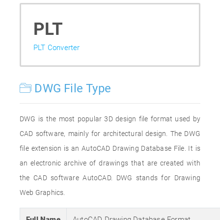
PLT
PLT Converter
DWG File Type
DWG is the most popular 3D design file format used by
CAD software, mainly for architectural design. The DWG
file extension is an AutoCAD Drawing Database File. It is
an electronic archive of drawings that are created with
the CAD software AutoCAD. DWG stands for Drawing
Web Graphics.
Full Name
AutoCAD Drawing Database Format