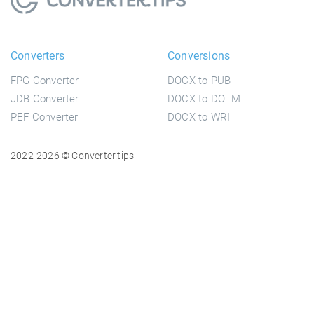
Converters
Conversions
FPG Converter
DOCX to PUB
JDB Converter
DOCX to DOTM
PEF Converter
DOCX to WRI
2022-2026 © Converter.tips