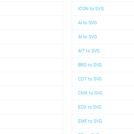
ICON to SVG
AI to SVG
AI to SVG
AIT to SVG
BRD to SVG
CDT to SVG
CMX to SVG
EDX to SVG
EMF to SVG