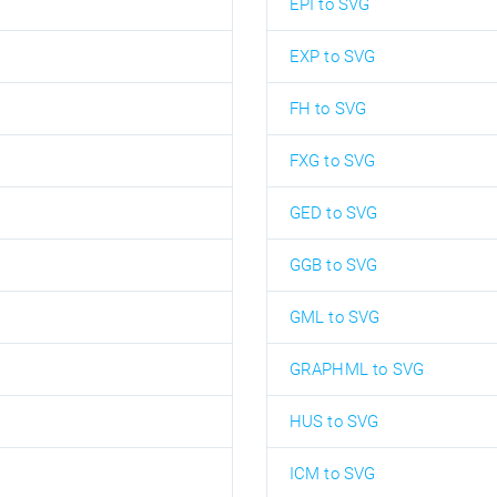
EPI to SVG
EXP to SVG
FH to SVG
FXG to SVG
GED to SVG
GGB to SVG
GML to SVG
GRAPHML to SVG
HUS to SVG
ICM to SVG