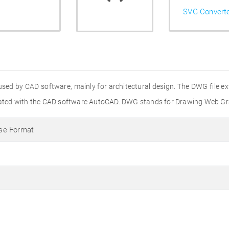
SVG Convert
used by CAD software, mainly for architectural design. The DWG file e
created with the CAD software AutoCAD. DWG stands for Drawing Web Gr
se Format