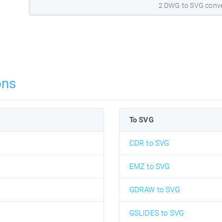
2 DWG to SVG conve
ons
To SVG
CDR to SVG
EMZ to SVG
GDRAW to SVG
GSLIDES to SVG