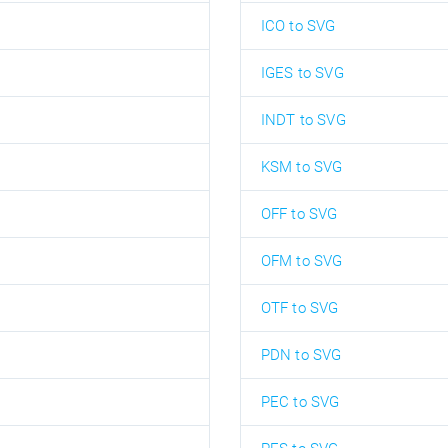
ICO to SVG
IGES to SVG
INDT to SVG
KSM to SVG
OFF to SVG
OFM to SVG
OTF to SVG
PDN to SVG
PEC to SVG