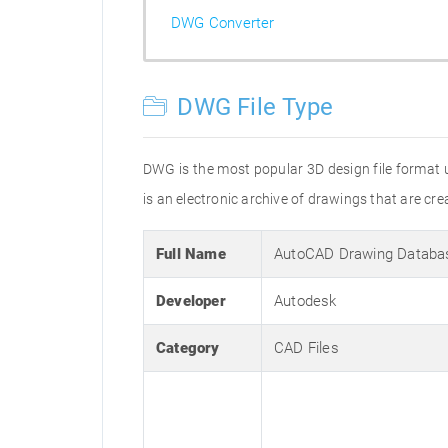
DWG Converter
DWG File Type
DWG is the most popular 3D design file format 
is an electronic archive of drawings that are 
Full Name
AutoCAD Drawing Databa
Developer
Autodesk
Category
CAD Files