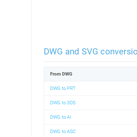
DWG and SVG conversi
From DWG
DWG to PRT
DWG to 3DS
DWG to AI
DWG to ASC