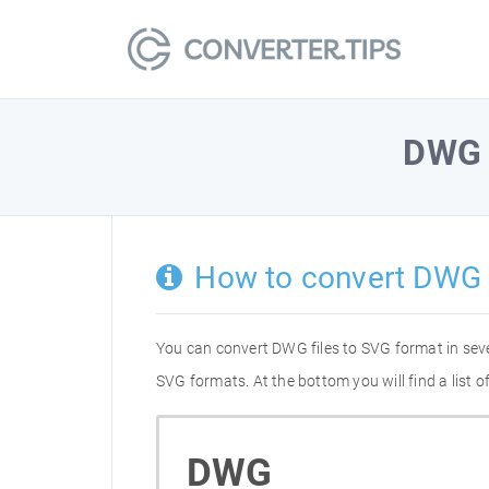
DWG
How to convert DWG 
You can convert DWG files to SVG format in sev
SVG formats. At the bottom you will find a list
DWG