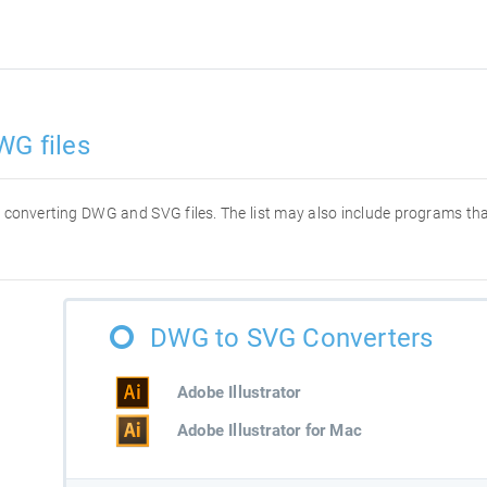
WG files
for converting DWG and SVG files. The list may also include programs t
DWG to SVG Converters
Adobe Illustrator
Adobe Illustrator for Mac