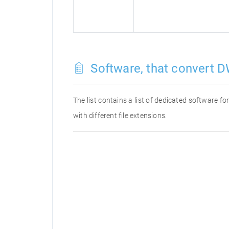
Software, that convert D
The list contains a list of dedicated software 
with different file extensions.