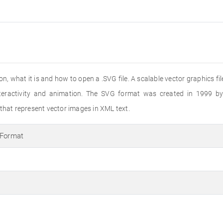
nsion, what it is and how to open a .SVG file. A scalable vector graphics 
interactivity and animation. The SVG format was created in 1999
 that represent vector images in XML text.
 Format