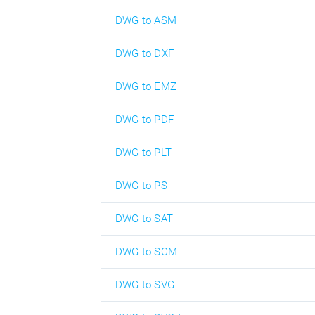
DWG to ASM
DWG to DXF
DWG to EMZ
DWG to PDF
DWG to PLT
DWG to PS
DWG to SAT
DWG to SCM
DWG to SVG