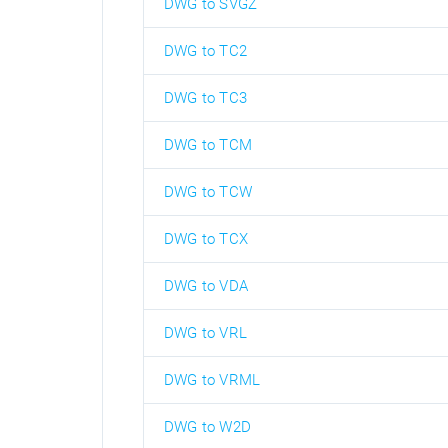
DWG to SVGZ
DWG to TC2
DWG to TC3
DWG to TCM
DWG to TCW
DWG to TCX
DWG to VDA
DWG to VRL
DWG to VRML
DWG to W2D