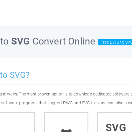
to
SVG
Convert Online
Free DWG to SVG
to SVG?
eral ways. The most proven option is to download dedicated software
 of software programs that support DWG and SVG files and can also save
SVG