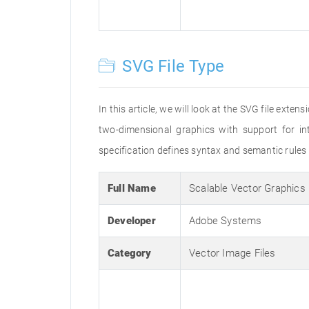
SVG File Type
In this article, we will look at the SVG file exte
two-dimensional graphics with support for 
specification defines syntax and semantic rules
Full Name
Scalable Vector Graphics
Developer
Adobe Systems
Category
Vector Image Files