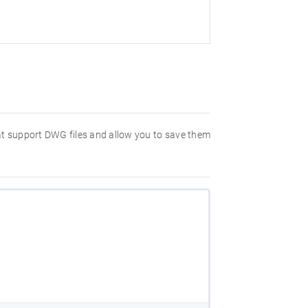
hat support DWG files and allow you to save them