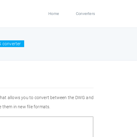
Home
Converters
 converter
 that allows you to convert between the DWG and
 them in new file formats.