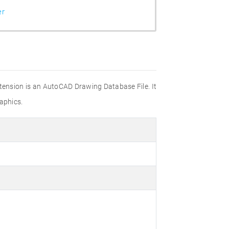
er
xtension is an AutoCAD Drawing Database File. It
aphics.