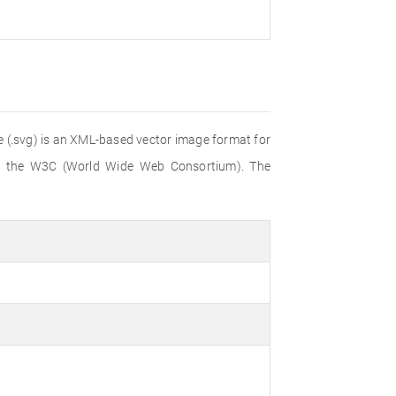
file (.svg) is an XML-based vector image format for
 by the W3C (World Wide Web Consortium). The