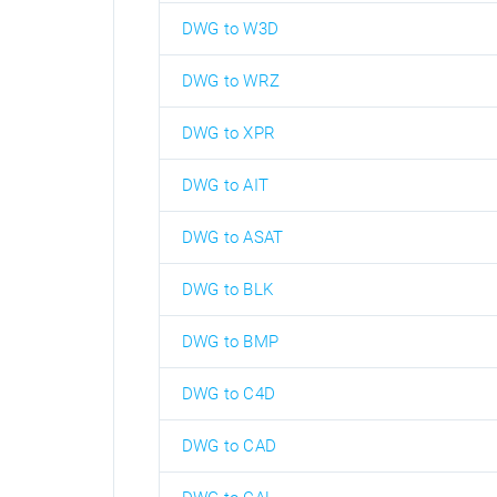
DWG to W3D
DWG to WRZ
DWG to XPR
DWG to AIT
DWG to ASAT
DWG to BLK
DWG to BMP
DWG to C4D
DWG to CAD