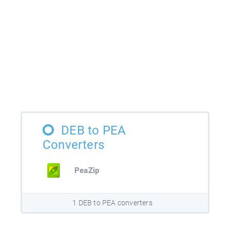
DEB to PEA
Converters
PeaZip
1 DEB to PEA converters