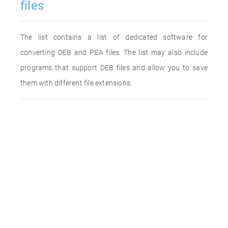
files
The list contains a list of dedicated software for
converting DEB and PEA files. The list may also include
programs that support DEB files and allow you to save
them with different file extensions.