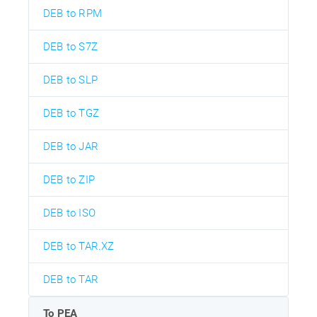
DEB to RPM
DEB to S7Z
DEB to SLP
DEB to TGZ
DEB to JAR
DEB to ZIP
DEB to ISO
DEB to TAR.XZ
DEB to TAR
To PEA