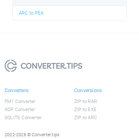
ARC to PEA
Converters
Conversions
FM1 Converter
ZIP to RAR
XDP Converter
ZIP to EXE
SQLITE Converter
ZIP to ARC
2022-2026 © Converter.tips