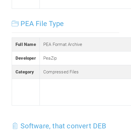
PEA File Type
Full Name
PEA Format Archive
Developer
PeaZip
Category
Compressed Files
Software, that convert DEB