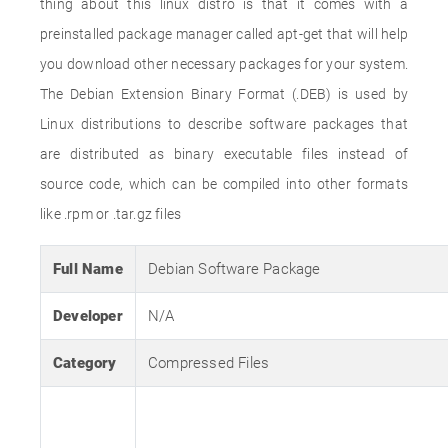
thing about this linux distro is that it comes with a
preinstalled package manager called apt-get that will help
you download other necessary packages for your system.
The Debian Extension Binary Format (.DEB) is used by
Linux distributions to describe software packages that
are distributed as binary executable files instead of
source code, which can be compiled into other formats
like .rpm or .tar.gz files
Full Name
Debian Software Package
Developer
N/A
Category
Compressed Files