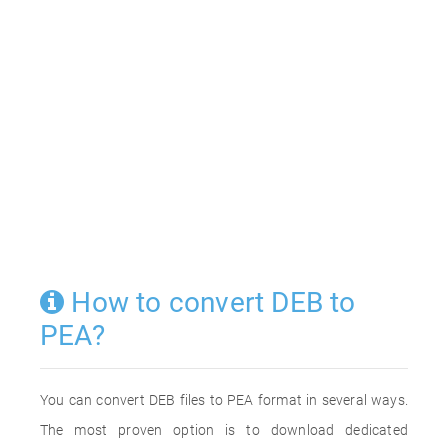
How to convert DEB to
PEA?
You can convert DEB files to PEA format in several ways.
The most proven option is to download dedicated