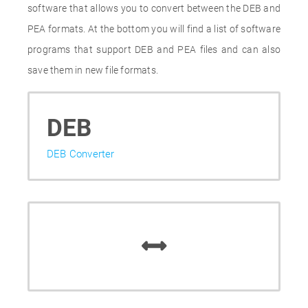
software that allows you to convert between the DEB and
PEA formats. At the bottom you will find a list of software
programs that support DEB and PEA files and can also
save them in new file formats.
DEB
DEB Converter