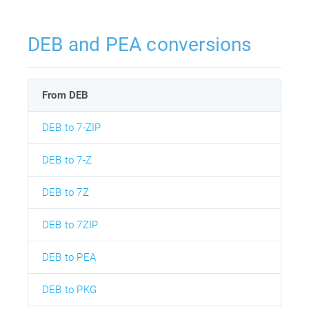
DEB and PEA conversions
From DEB
DEB to 7-ZIP
DEB to 7-Z
DEB to 7Z
DEB to 7ZIP
DEB to PEA
DEB to PKG