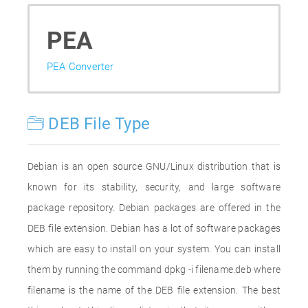
PEA
PEA Converter
DEB File Type
Debian is an open source GNU/Linux distribution that is
known for its stability, security, and large software
package repository. Debian packages are offered in the
DEB file extension. Debian has a lot of software packages
which are easy to install on your system. You can install
them by running the command dpkg -i filename.deb where
filename is the name of the DEB file extension. The best