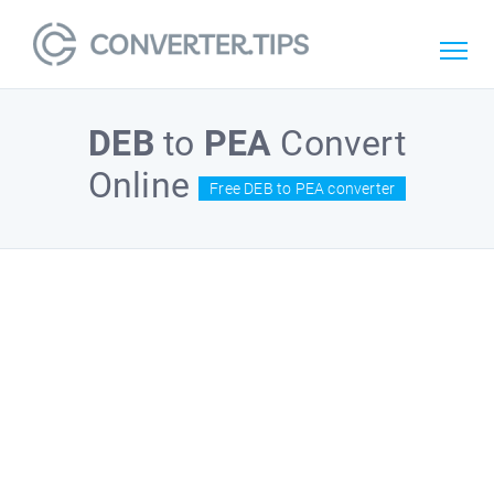
DEB
to
PEA
Convert
Online
Free DEB to PEA converter