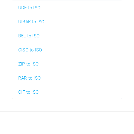
UDF to ISO
UIBAK to ISO
B5L to ISO
CISO to ISO
ZIP to ISO
RAR to ISO
CIF to ISO