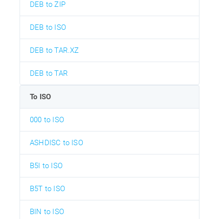
DEB to ZIP
DEB to ISO
DEB to TAR.XZ
DEB to TAR
To ISO
000 to ISO
ASHDISC to ISO
B5I to ISO
B5T to ISO
BIN to ISO