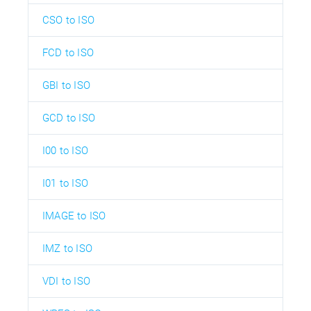
CSO to ISO
FCD to ISO
GBI to ISO
GCD to ISO
I00 to ISO
I01 to ISO
IMAGE to ISO
IMZ to ISO
VDI to ISO