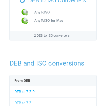
DEB to ISO Converters
AnyToISO
AnyToISO for Mac
2 DEB to ISO converters
DEB and ISO conversions
From DEB
DEB to 7-ZIP
DEB to 7-Z