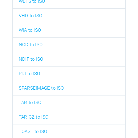
WBFS to ISO
VHD to ISO
WIA to ISO
NCD to ISO
NDIF to ISO
PDI to ISO
SPARSEIMAGE to ISO
TAR to ISO
TAR.GZ to ISO
TOAST to ISO