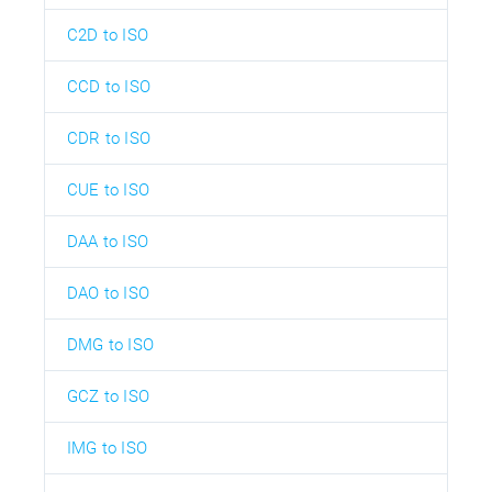
C2D to ISO
CCD to ISO
CDR to ISO
CUE to ISO
DAA to ISO
DAO to ISO
DMG to ISO
GCZ to ISO
IMG to ISO