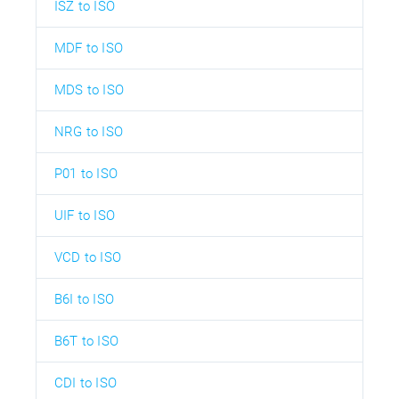
ISZ to ISO
MDF to ISO
MDS to ISO
NRG to ISO
P01 to ISO
UIF to ISO
VCD to ISO
B6I to ISO
B6T to ISO
CDI to ISO