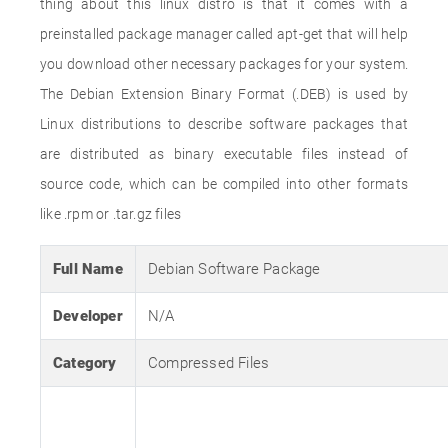
thing about this linux distro is that it comes with a
preinstalled package manager called apt-get that will help
you download other necessary packages for your system.
The Debian Extension Binary Format (.DEB) is used by
Linux distributions to describe software packages that
are distributed as binary executable files instead of
source code, which can be compiled into other formats
like .rpm or .tar.gz files
Full Name
Debian Software Package
Developer
N/A
Category
Compressed Files