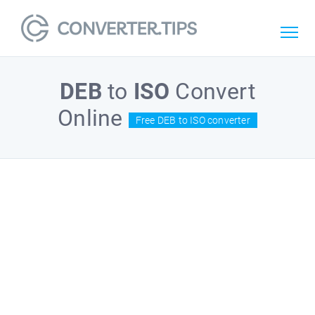
DEB
to
ISO
Convert
Online
Free DEB to ISO converter