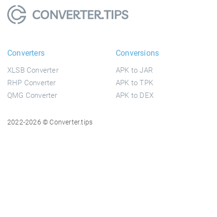
Converters
Conversions
XLSB Converter
APK to JAR
RHP Converter
APK to TPK
QMG Converter
APK to DEX
2022-2026 © Converter.tips