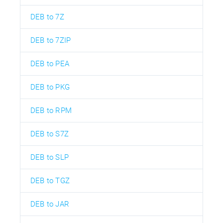
DEB to 7Z
DEB to 7ZIP
DEB to PEA
DEB to PKG
DEB to RPM
DEB to S7Z
DEB to SLP
DEB to TGZ
DEB to JAR