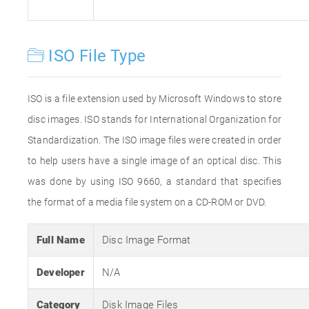
ISO File Type
ISO is a file extension used by Microsoft Windows to store
disc images. ISO stands for International Organization for
Standardization. The ISO image files were created in order
to help users have a single image of an optical disc. This
was done by using ISO 9660, a standard that specifies
the format of a media file system on a CD-ROM or DVD.
Full Name
Disc Image Format
Developer
N/A
Category
Disk Image Files