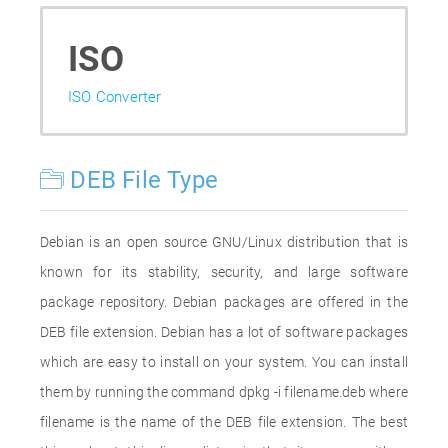
ISO
ISO Converter
DEB File Type
Debian is an open source GNU/Linux distribution that is
known for its stability, security, and large software
package repository. Debian packages are offered in the
DEB file extension. Debian has a lot of software packages
which are easy to install on your system. You can install
them by running the command dpkg -i filename.deb where
filename is the name of the DEB file extension. The best