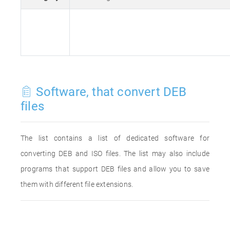
Software, that convert DEB
files
The list contains a list of dedicated software for
converting DEB and ISO files. The list may also include
programs that support DEB files and allow you to save
them with different file extensions.