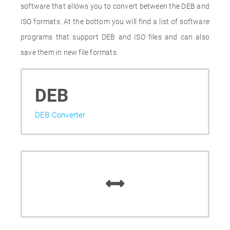
software that allows you to convert between the DEB and
ISO formats. At the bottom you will find a list of software
programs that support DEB and ISO files and can also
save them in new file formats.
DEB
DEB Converter