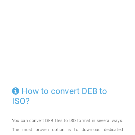
How to convert DEB to
ISO?
You can convert DEB files to ISO format in several ways.
The most proven option is to download dedicated