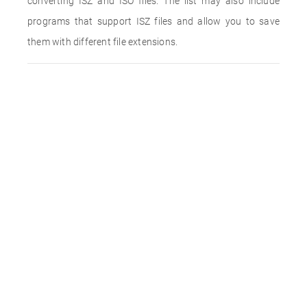
converting ISZ and ISO files. The list may also include
programs that support ISZ files and allow you to save
them with different file extensions.