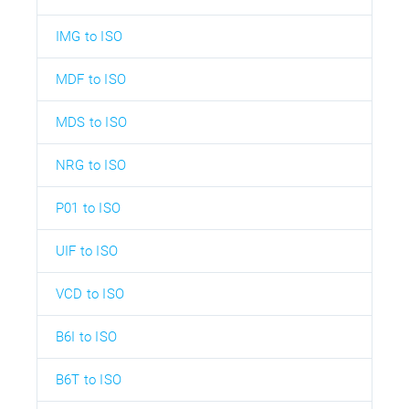
IMG to ISO
MDF to ISO
MDS to ISO
NRG to ISO
P01 to ISO
UIF to ISO
VCD to ISO
B6I to ISO
B6T to ISO