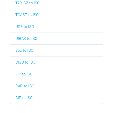
TAR.GZ to ISO
TOAST to ISO
UDF to ISO
UIBAK to ISO
B5L to ISO
CISO to ISO
ZIP to ISO
RAR to ISO
CIF to ISO