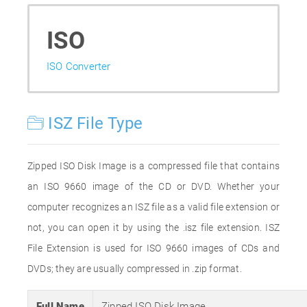
ISO
ISO Converter
ISZ File Type
Zipped ISO Disk Image is a compressed file that contains
an ISO 9660 image of the CD or DVD. Whether your
computer recognizes an ISZ file as a valid file extension or
not, you can open it by using the .isz file extension. ISZ
File Extension is used for ISO 9660 images of CDs and
DVDs; they are usually compressed in .zip format.
Full Name
Zipped ISO Disk Image