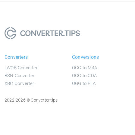
Converters
Conversions
LWOB Converter
OGG to M4A
BSN Converter
OGG to CDA
XBC Converter
OGG to FLA
2022-2026 © Converter.tips