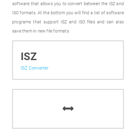
software that allows you to convert between the ISZ and
ISO formats. At the bottom you will find a list of software
programs that support ISZ and ISO files and can also
save them in new file formats.
ISZ
ISZ Converter