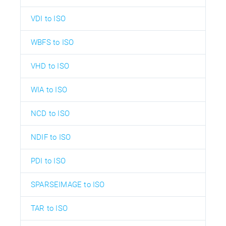
VDI to ISO
WBFS to ISO
VHD to ISO
WIA to ISO
NCD to ISO
NDIF to ISO
PDI to ISO
SPARSEIMAGE to ISO
TAR to ISO