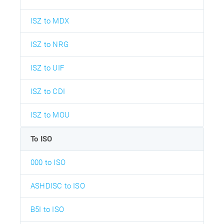
ISZ to MDX
ISZ to NRG
ISZ to UIF
ISZ to CDI
ISZ to MOU
To ISO
000 to ISO
ASHDISC to ISO
B5I to ISO