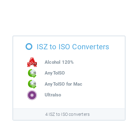
ISZ to ISO Converters
Alcohol 120%
AnyToISO
AnyToISO for Mac
UltraIso
4 ISZ to ISO converters