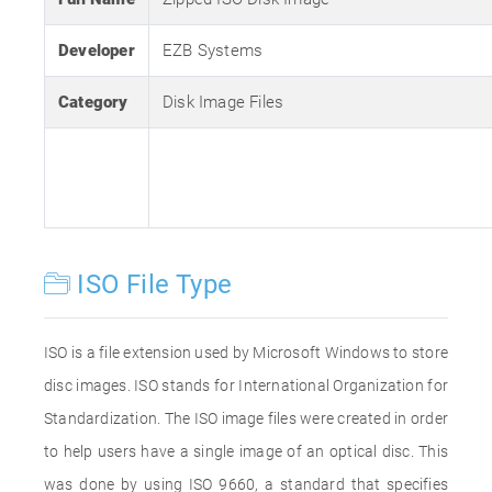
Developer
EZB Systems
Category
Disk Image Files
ISO File Type
ISO is a file extension used by Microsoft Windows to store
disc images. ISO stands for International Organization for
Standardization. The ISO image files were created in order
to help users have a single image of an optical disc. This
was done by using ISO 9660, a standard that specifies