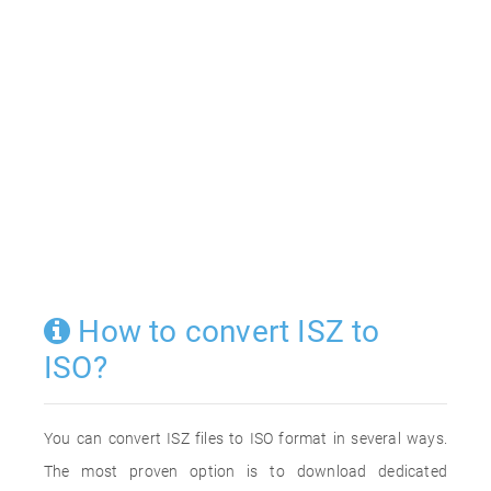
How to convert ISZ to
ISO?
You can convert ISZ files to ISO format in several ways.
The most proven option is to download dedicated