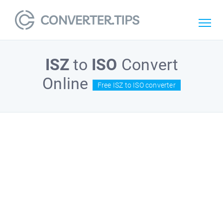
ISZ
to
ISO
Convert
Online
Free ISZ to ISO converter