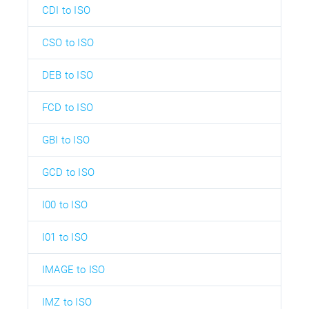
CDI to ISO
CSO to ISO
DEB to ISO
FCD to ISO
GBI to ISO
GCD to ISO
I00 to ISO
I01 to ISO
IMAGE to ISO
IMZ to ISO