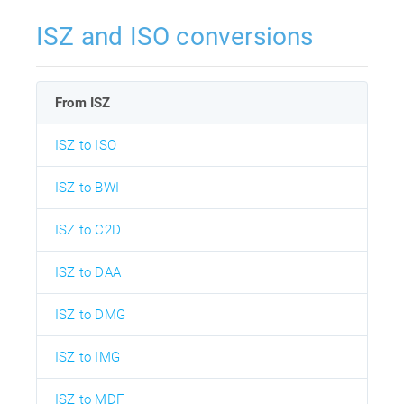
ISZ and ISO conversions
From ISZ
ISZ to ISO
ISZ to BWI
ISZ to C2D
ISZ to DAA
ISZ to DMG
ISZ to IMG
ISZ to MDF