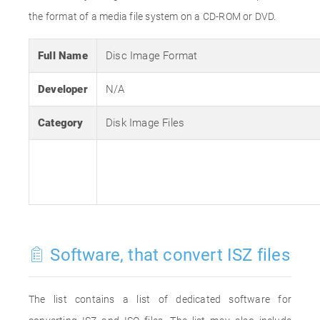
the format of a media file system on a CD-ROM or DVD.
Full Name
Disc Image Format
Developer
N/A
Category
Disk Image Files
Software, that convert ISZ files
The list contains a list of dedicated software for