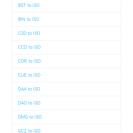
B5T to ISO
BIN to ISO
C2D to ISO
CCD to ISO
CDR to ISO
CUE to ISO
DAA to ISO
DAO to ISO
DMG to ISO
GCZ to ISO