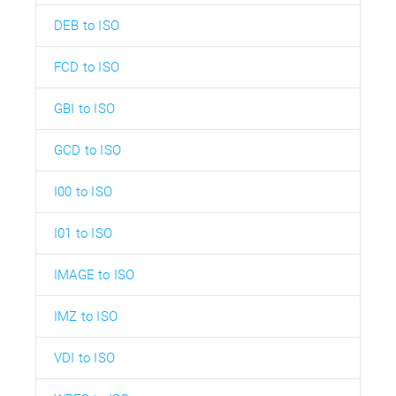
DEB to ISO
FCD to ISO
GBI to ISO
GCD to ISO
I00 to ISO
I01 to ISO
IMAGE to ISO
IMZ to ISO
VDI to ISO