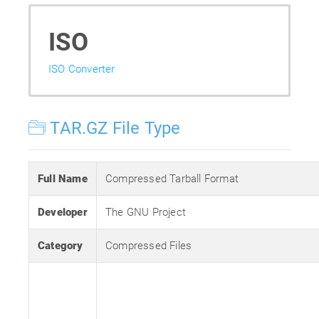
ISO
ISO Converter
TAR.GZ File Type
Full Name
Compressed Tarball Format
Developer
The GNU Project
Category
Compressed Files