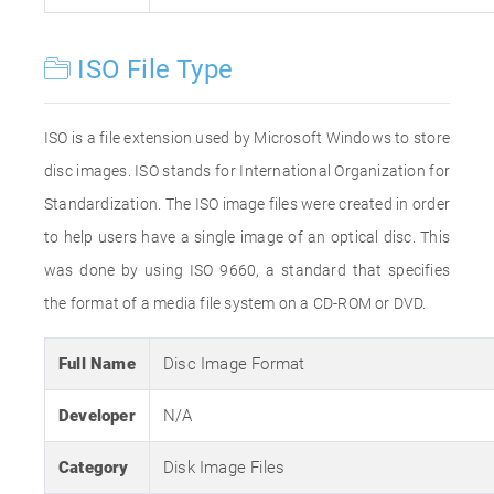
ISO File Type
ISO is a file extension used by Microsoft Windows to store
disc images. ISO stands for International Organization for
Standardization. The ISO image files were created in order
to help users have a single image of an optical disc. This
was done by using ISO 9660, a standard that specifies
the format of a media file system on a CD-ROM or DVD.
Full Name
Disc Image Format
Developer
N/A
Category
Disk Image Files