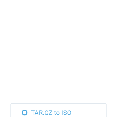
TAR.GZ to ISO