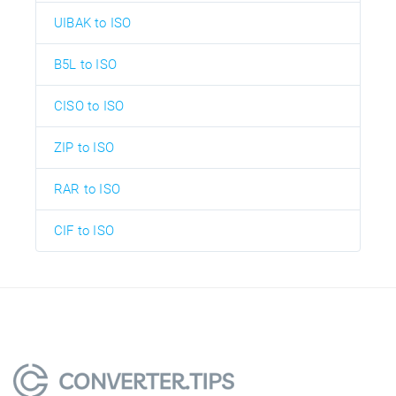
UIBAK to ISO
B5L to ISO
CISO to ISO
ZIP to ISO
RAR to ISO
CIF to ISO