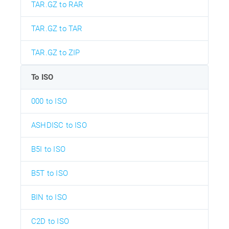
TAR.GZ to RAR
TAR.GZ to TAR
TAR.GZ to ZIP
To ISO
000 to ISO
ASHDISC to ISO
B5I to ISO
B5T to ISO
BIN to ISO
C2D to ISO