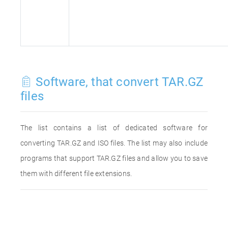
Software, that convert TAR.GZ
files
The list contains a list of dedicated software for
converting TAR.GZ and ISO files. The list may also include
programs that support TAR.GZ files and allow you to save
them with different file extensions.