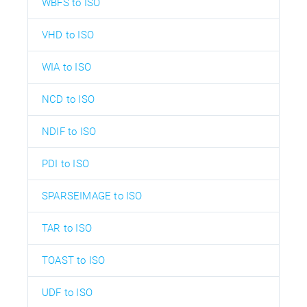
WBFS to ISO
VHD to ISO
WIA to ISO
NCD to ISO
NDIF to ISO
PDI to ISO
SPARSEIMAGE to ISO
TAR to ISO
TOAST to ISO
UDF to ISO