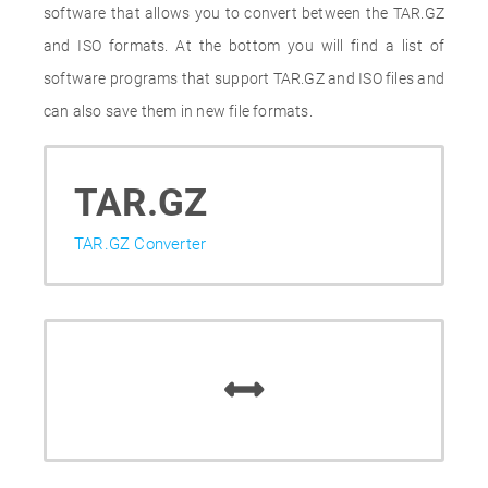
software that allows you to convert between the TAR.GZ
and ISO formats. At the bottom you will find a list of
software programs that support TAR.GZ and ISO files and
can also save them in new file formats.
TAR.GZ
TAR.GZ Converter