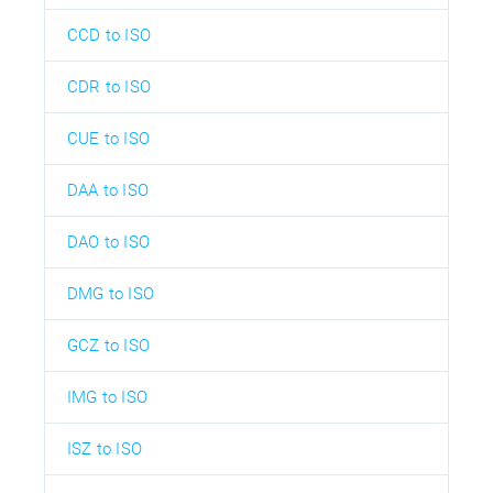
CCD to ISO
CDR to ISO
CUE to ISO
DAA to ISO
DAO to ISO
DMG to ISO
GCZ to ISO
IMG to ISO
ISZ to ISO