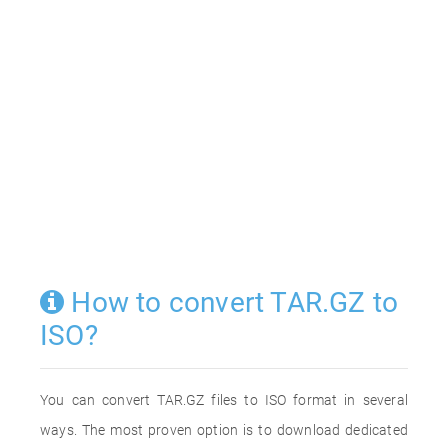
How to convert TAR.GZ to
ISO?
You can convert TAR.GZ files to ISO format in several
ways. The most proven option is to download dedicated