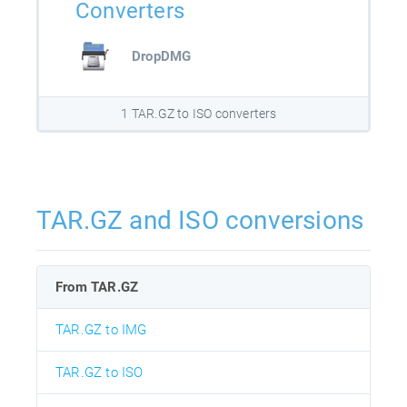
Converters
DropDMG
1 TAR.GZ to ISO converters
TAR.GZ and ISO conversions
From TAR.GZ
TAR.GZ to IMG
TAR.GZ to ISO