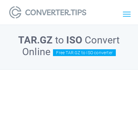
TAR.GZ
to
ISO
Convert
Online
Free TAR.GZ to ISO converter