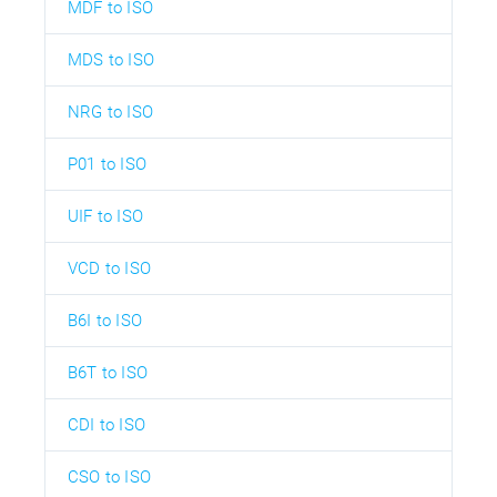
MDF to ISO
MDS to ISO
NRG to ISO
P01 to ISO
UIF to ISO
VCD to ISO
B6I to ISO
B6T to ISO
CDI to ISO
CSO to ISO