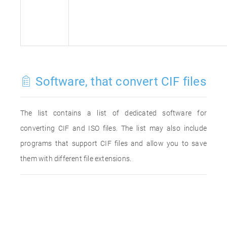
Software, that convert CIF files
The list contains a list of dedicated software for
converting CIF and ISO files. The list may also include
programs that support CIF files and allow you to save
them with different file extensions.