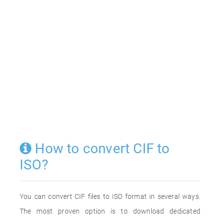
How to convert CIF to
ISO?
You can convert CIF files to ISO format in several ways.
The most proven option is to download dedicated