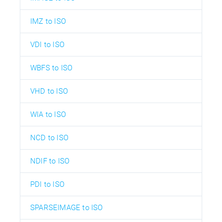
IMZ to ISO
VDI to ISO
WBFS to ISO
VHD to ISO
WIA to ISO
NCD to ISO
NDIF to ISO
PDI to ISO
SPARSEIMAGE to ISO