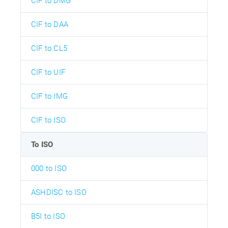
CIF to DMG
CIF to DAA
CIF to CL5
CIF to UIF
CIF to IMG
CIF to ISO
To ISO
000 to ISO
ASHDISC to ISO
B5I to ISO