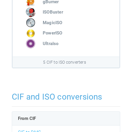
gBurner
ISOBuster
MagicISO
PowerISO
UltraIso
5 CIF to ISO converters
CIF and ISO conversions
From CIF