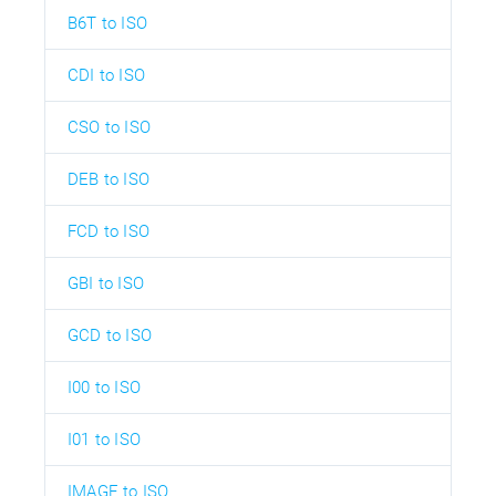
B6T to ISO
CDI to ISO
CSO to ISO
DEB to ISO
FCD to ISO
GBI to ISO
GCD to ISO
I00 to ISO
I01 to ISO
IMAGE to ISO