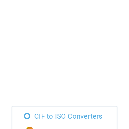
CIF to ISO Converters