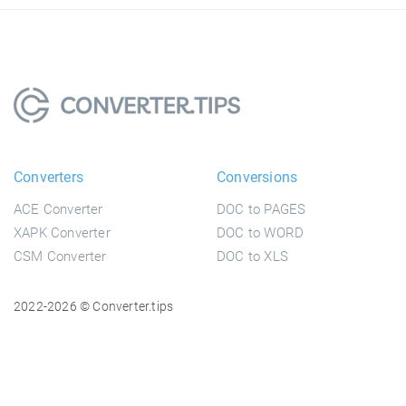
Converters
Conversions
ACE Converter
DOC to PAGES
XAPK Converter
DOC to WORD
CSM Converter
DOC to XLS
2022-2026 © Converter.tips