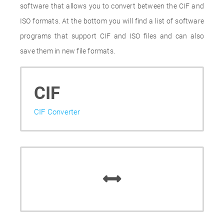
software that allows you to convert between the CIF and
ISO formats. At the bottom you will find a list of software
programs that support CIF and ISO files and can also
save them in new file formats.
CIF
CIF Converter