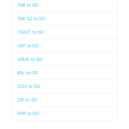
TAR to ISO
TAR.GZ to ISO
TOAST to ISO
UDF to ISO
UIBAK to ISO
B5L to ISO
CISO to ISO
ZIP to ISO
RAR to ISO