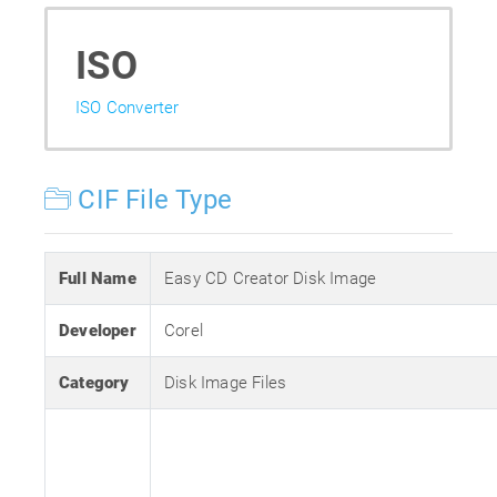
ISO
ISO Converter
CIF File Type
Full Name
Easy CD Creator Disk Image
Developer
Corel
Category
Disk Image Files