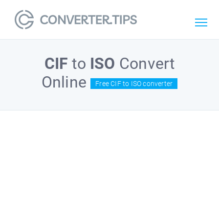
CIF
to
ISO
Convert
Online
Free CIF to ISO converter