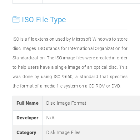
ISO File Type
ISO is a file extension used by Microsoft Windows to store
disc images. ISO stands for International Organization for
Standardization. The ISO image files were created in order
to help users have a single image of an optical disc. This
was done by using ISO 9660, a standard that specifies
the format of a media file system on a CD-ROM or DVD.
Full Name
Disc Image Format
Developer
N/A
Category
Disk Image Files