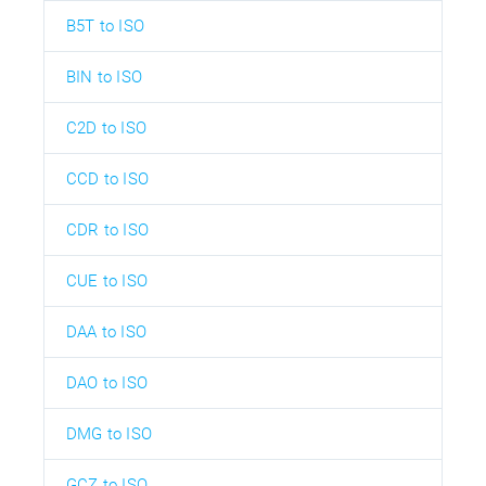
B5T to ISO
BIN to ISO
C2D to ISO
CCD to ISO
CDR to ISO
CUE to ISO
DAA to ISO
DAO to ISO
DMG to ISO
GCZ to ISO