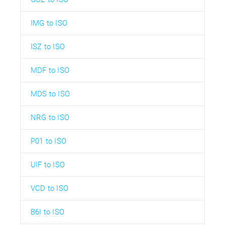
IMG to ISO
ISZ to ISO
MDF to ISO
MDS to ISO
NRG to ISO
P01 to ISO
UIF to ISO
VCD to ISO
B6I to ISO