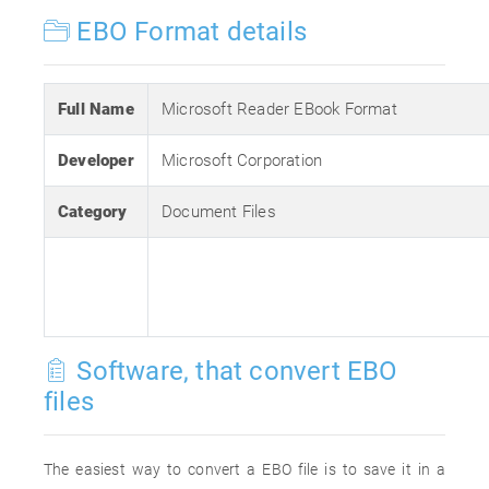
EBO Format details
Full Name
Microsoft Reader EBook Format
Developer
Microsoft Corporation
Category
Document Files
Software, that convert EBO
files
The easiest way to convert a EBO file is to save it in a