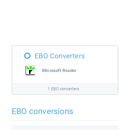
EBO Converters
Microsoft Reader
1 EBO converters
EBO conversions