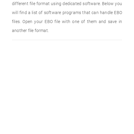
different file format using dedicated software. Below you
will find a list of software programs that can handle EBO
files. Open your EBO file with one of them and save in
another file format.