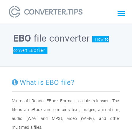
EBO
file converter
How to
convert EBO file?
What is EBO file?
Microsoft Reader EBook Format is a file extension. This
file is an eBook and contains text, images, animations,
audio (WAV and MP3), video (WMV), and other
multimedia files.