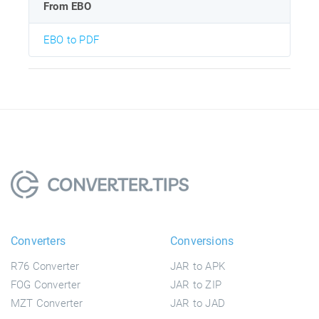
From EBO
EBO to PDF
Converters
Conversions
R76 Converter
JAR to APK
FOG Converter
JAR to ZIP
MZT Converter
JAR to JAD