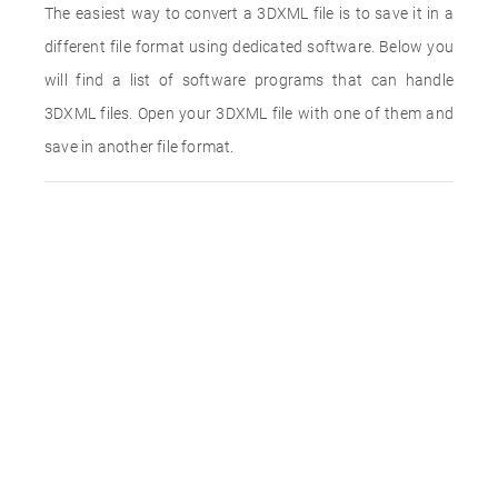
The easiest way to convert a 3DXML file is to save it in a
different file format using dedicated software. Below you
will find a list of software programs that can handle
3DXML files. Open your 3DXML file with one of them and
save in another file format.