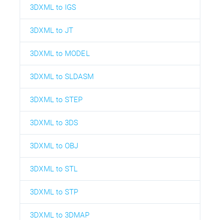
3DXML to IGS
3DXML to JT
3DXML to MODEL
3DXML to SLDASM
3DXML to STEP
3DXML to 3DS
3DXML to OBJ
3DXML to STL
3DXML to STP
3DXML to 3DMAP