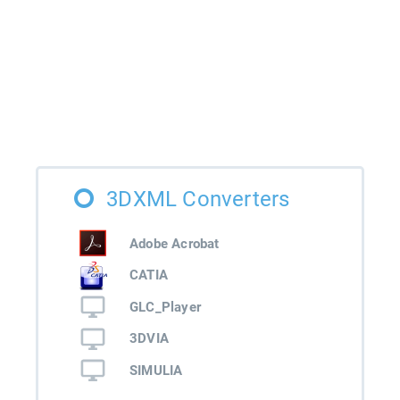
3DXML Converters
Adobe Acrobat
CATIA
GLC_Player
3DVIA
SIMULIA