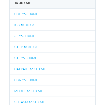
To 3DXML
CCD to 3DXML
IGS to 3DXML
JT to 3DXML
STEP to 3DXML
STL to 3DXML
CATPART to 3DXML
CGR to 3DXML
MODEL to 3DXML
SLDASM to 3DXML