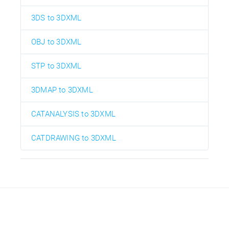
3DS to 3DXML
OBJ to 3DXML
STP to 3DXML
3DMAP to 3DXML
CATANALYSIS to 3DXML
CATDRAWING to 3DXML