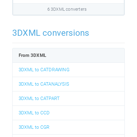
6 3DXML converters
3DXML conversions
From 3DXML
3DXML to CATDRAWING
3DXML to CATANALYSIS
3DXML to CATPART
3DXML to CCD
3DXML to CGR