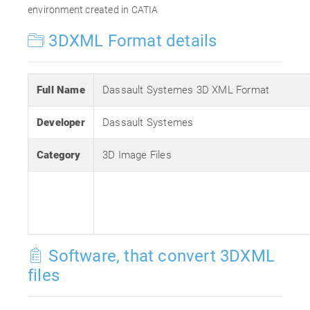
environment created in CATIA
3DXML Format details
Full Name
Dassault Systemes 3D XML Format
Developer
Dassault Systemes
Category
3D Image Files
Software, that convert 3DXML
files