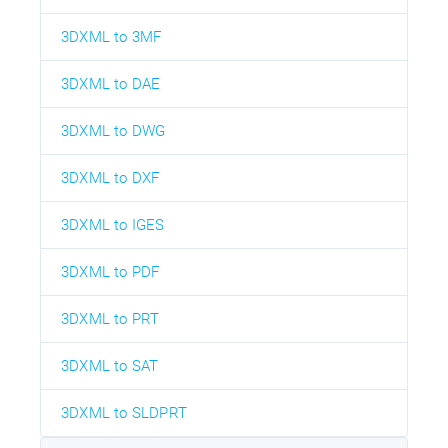
3DXML to 3MF
3DXML to DAE
3DXML to DWG
3DXML to DXF
3DXML to IGES
3DXML to PDF
3DXML to PRT
3DXML to SAT
3DXML to SLDPRT