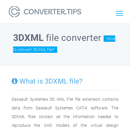
3DXML
file converter
How
to convert 3DXML file?
What is 3DXML file?
Dassault Systemes 3D XML File file extension contains
data from Dassault Systemes CATIA software. The
3DXML files contain all the information needed to
reproduce the CAD models of the virtual design