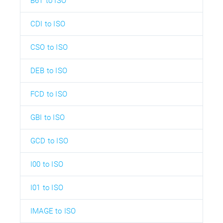
B6T to ISO
CDI to ISO
CSO to ISO
DEB to ISO
FCD to ISO
GBI to ISO
GCD to ISO
I00 to ISO
I01 to ISO
IMAGE to ISO