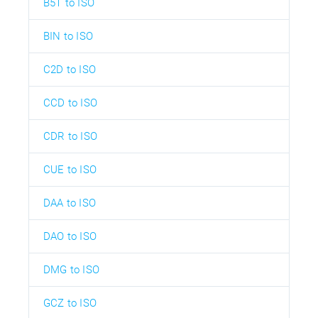
B5T to ISO
BIN to ISO
C2D to ISO
CCD to ISO
CDR to ISO
CUE to ISO
DAA to ISO
DAO to ISO
DMG to ISO
GCZ to ISO