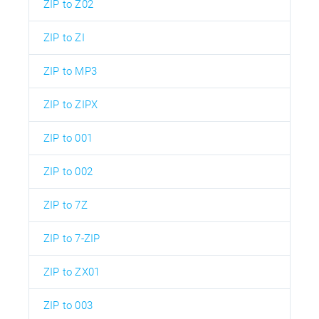
ZIP to Z02
ZIP to ZI
ZIP to MP3
ZIP to ZIPX
ZIP to 001
ZIP to 002
ZIP to 7Z
ZIP to 7-ZIP
ZIP to ZX01
ZIP to 003