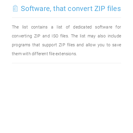
Software, that convert ZIP files
The list contains a list of dedicated software for
converting ZIP and ISO files. The list may also include
programs that support ZIP files and allow you to save
them with different file extensions.