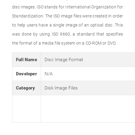
disc images. ISO stands for International Organization for
Standardization. The ISO image files were created in order
to help users have a single image of an optical disc. This
was done by using ISO 9660, a standard that specifies
the format of a media file system on a CD-ROM or DVD.
Full Name
Disc Image Format
Developer
N/A
Category
Disk Image Files