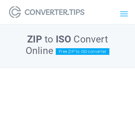
ZIP
to
ISO
Convert
Online
Free ZIP to ISO converter