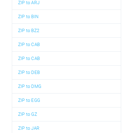
ZIP to ARJ
ZIP to BIN
ZIP to BZ2
ZIP to CAB
ZIP to CAB
ZIP to DEB
ZIP to DMG
ZIP to EGG
ZIP to GZ
ZIP to JAR