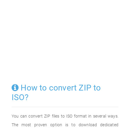
How to convert ZIP to
ISO?
You can convert ZIP files to ISO format in several ways.
The most proven option is to download dedicated