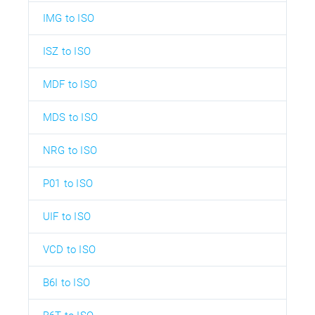
IMG to ISO
ISZ to ISO
MDF to ISO
MDS to ISO
NRG to ISO
P01 to ISO
UIF to ISO
VCD to ISO
B6I to ISO