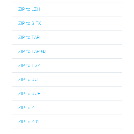
ZIP to LZH
ZIP to SITX
ZIP to TAR
ZIP to TAR.GZ
ZIP to TGZ
ZIP to UU
ZIP to UUE
ZIP to Z
ZIP to Z01