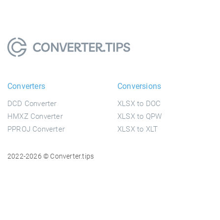
Converters
Conversions
DCD Converter
XLSX to DOC
HMXZ Converter
XLSX to QPW
PPROJ Converter
XLSX to XLT
2022-2026 © Converter.tips