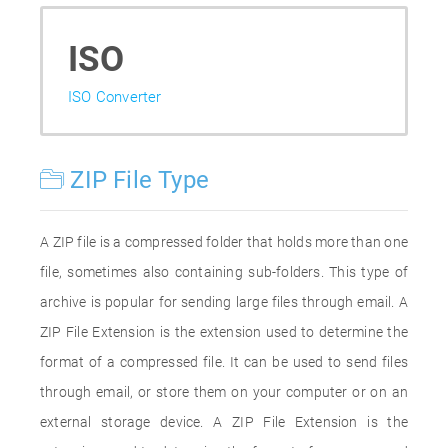
ISO
ISO Converter
ZIP File Type
A ZIP file is a compressed folder that holds more than one
file, sometimes also containing sub-folders. This type of
archive is popular for sending large files through email. A
ZIP File Extension is the extension used to determine the
format of a compressed file. It can be used to send files
through email, or store them on your computer or on an
external storage device. A ZIP File Extension is the