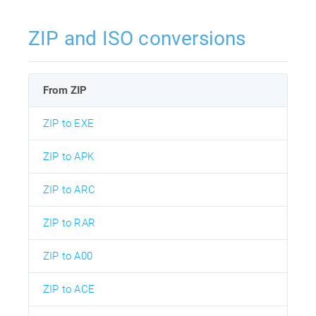
ZIP and ISO conversions
From ZIP
ZIP to EXE
ZIP to APK
ZIP to ARC
ZIP to RAR
ZIP to A00
ZIP to ACE