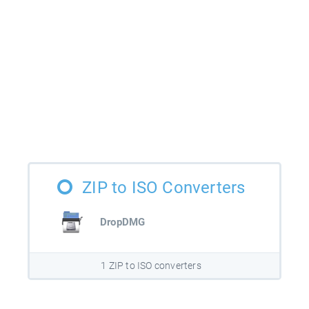
ZIP to ISO Converters
DropDMG
1 ZIP to ISO converters