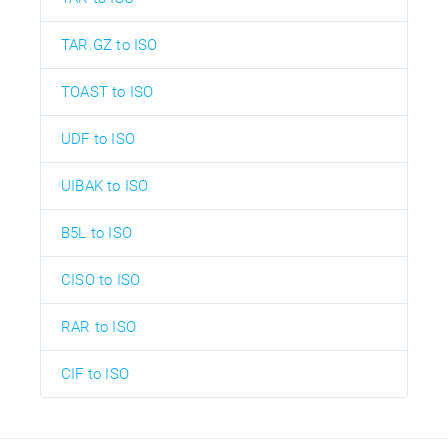
TAR.GZ to ISO
TOAST to ISO
UDF to ISO
UIBAK to ISO
B5L to ISO
CISO to ISO
RAR to ISO
CIF to ISO