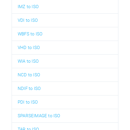
IMZ to ISO
VDI to ISO
WBFS to ISO
VHD to ISO
WIA to ISO
NCD to ISO
NDIF to ISO
PDI to ISO
SPARSEIMAGE to ISO
TAR to ISO