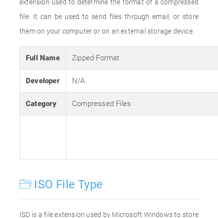
extension used to determine the format of a compressed
file. It can be used to send files through email, or store
them on your computer or on an external storage device.
Full Name
Zipped Format
Developer
N/A
Category
Compressed Files
ISO File Type
ISO is a file extension used by Microsoft Windows to store