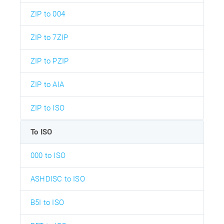
ZIP to 004
ZIP to 7ZIP
ZIP to PZIP
ZIP to AIA
ZIP to ISO
To ISO
000 to ISO
ASHDISC to ISO
B5I to ISO