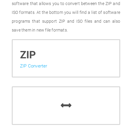
software that allows you to convert between the ZIP and
ISO formats. At the bottom you will find a list of software
programs that support ZIP and ISO files and can also
save them in new file formats.
ZIP
ZIP Converter