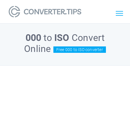
000
to
ISO
Convert
Online
Free 000 to ISO converter