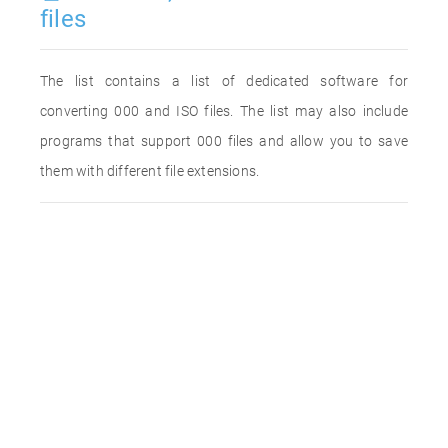
files
The list contains a list of dedicated software for
converting 000 and ISO files. The list may also include
programs that support 000 files and allow you to save
them with different file extensions.