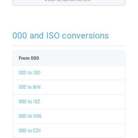
000 and ISO conversions
From 000
000 to ISO
000 to BIN
000 to ISZ
000 to IMG
000 to CDI