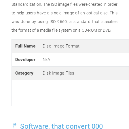
Standardization. The ISO image files were created in order
to help users have a single image of an optical disc. This
was done by using ISO 9660, a standard that specifies
the format of a media file system on a CD-ROM or DVD.
Full Name
Disc Image Format
Developer
N/A
Category
Disk Image Files
Software, that convert 000