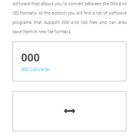
software that allows you to convert between the 000 and
ISO formats. At the bottom you will find a list of software
programs that support 000 and ISO files and can also
save them in new file formats.
000
000 Converter