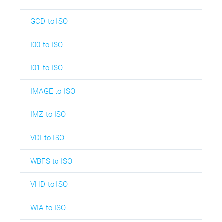
GCD to ISO
I00 to ISO
I01 to ISO
IMAGE to ISO
IMZ to ISO
VDI to ISO
WBFS to ISO
VHD to ISO
WIA to ISO