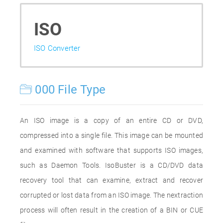
ISO
ISO Converter
000 File Type
An ISO image is a copy of an entire CD or DVD,
compressed into a single file. This image can be mounted
and examined with software that supports ISO images,
such as Daemon Tools. IsoBuster is a CD/DVD data
recovery tool that can examine, extract and recover
corrupted or lost data from an ISO image. The nextraction
process will often result in the creation of a BIN or CUE