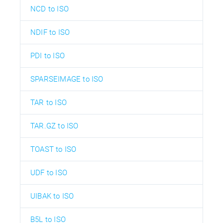
NCD to ISO
NDIF to ISO
PDI to ISO
SPARSEIMAGE to ISO
TAR to ISO
TAR.GZ to ISO
TOAST to ISO
UDF to ISO
UIBAK to ISO
B5L to ISO