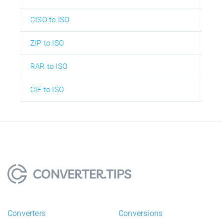
CISO to ISO
ZIP to ISO
RAR to ISO
CIF to ISO
Converters
Conversions